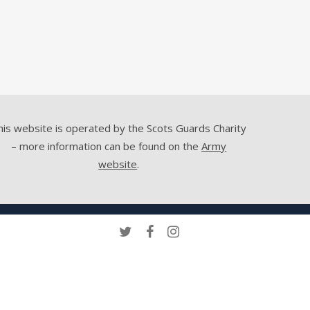
his website is operated by the Scots Guards Charity
– more information can be found on the
Army
website
.