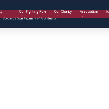
cy
Our Fighting Role
Our Charity
Association
Jo
y –
Scotland’s Own Regiment of Foot Guards