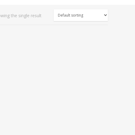
wing the single result