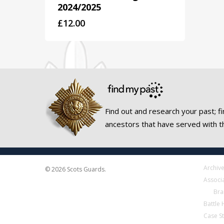
2024/2025
£
12.00
Find out and research your past; fi
ancestors that have served with t
Archiv
© 2026 Scots Guards.
Associ
Bra
Battle
Case S