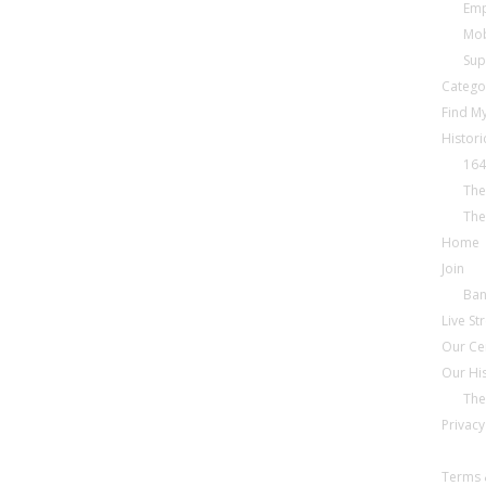
Emp
Mob
Sup
Catego
Find My
Histori
164
The
The
Home
Join
Ba
Live S
Our Ce
Our Hi
The
Privacy
Terms 