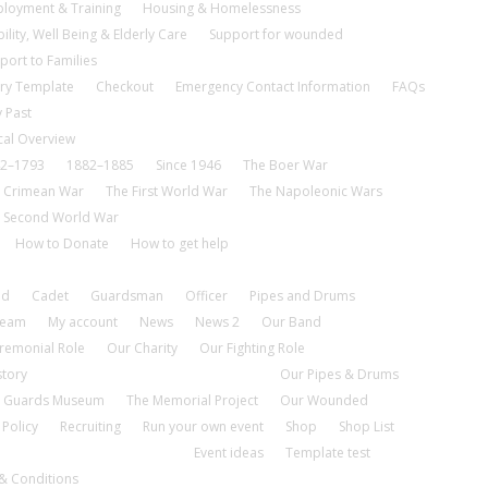
loyment & Training
Housing & Homelessness
ility, Well Being & Elderly Care
Support for wounded
port to Families
ry Template
Checkout
Emergency Contact Information
FAQs
 Past
cal Overview
2–1793
1882–1885
Since 1946
The Boer War
 Crimean War
The First World War
The Napoleonic Wars
 Second World War
How to Donate
How to get help
nd
Cadet
Guardsman
Officer
Pipes and Drums
tream
My account
News
News 2
Our Band
remonial Role
Our Charity
Our Fighting Role
story
Our Pipes & Drums
 Guards Museum
The Memorial Project
Our Wounded
 Policy
Recruiting
Run your own event
Shop
Shop List
Event ideas
Template test
& Conditions