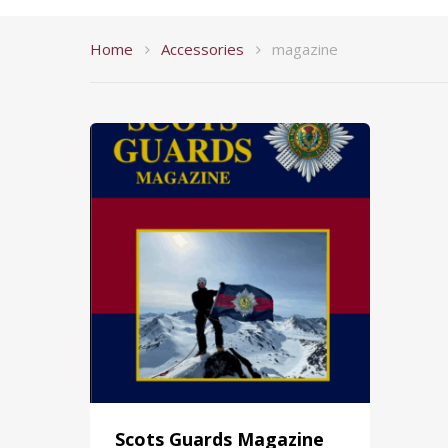
Home
Accessories
magazine
Scots Guards Magazine