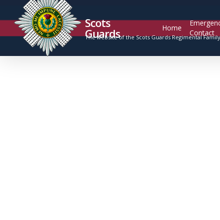
Scots
Emergen
Home
Guards
Contact
The website of the Scots Guards Regimental Famil