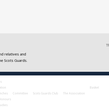
T
nd relatives and
he Scots Guards.
es
ation
Basket
nches
Committee
Scots Guards Club
The Association
 Honours
tudies