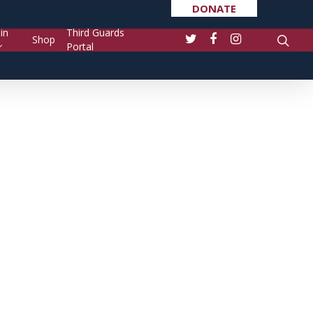
DONATE
in
Third Guards
Shop
Portal