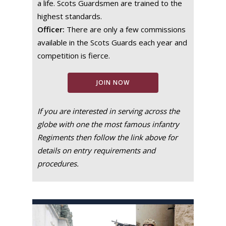
a life. Scots Guardsmen are trained to the
highest standards.
Officer:
There are only a few commissions
available in the Scots Guards each year and
competition is fierce.
JOIN NOW
If you are interested in serving across the
globe with one the most famous infantry
Regiments then follow the link above for
details on entry requirements and
procedures.