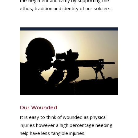
the Regiment and Army by supporting the
ethos, tradition and identity of our soldiers.
Our Wounded
It is easy to think of wounded as physical
injuries however a high percentage needing
help have less tangible injuries.