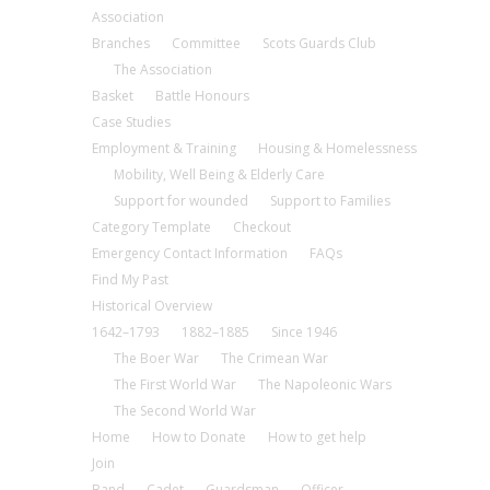
Association
Branches
Committee
Scots Guards Club
The Association
Basket
Battle Honours
Case Studies
Employment & Training
Housing & Homelessness
Mobility, Well Being & Elderly Care
Support for wounded
Support to Families
Category Template
Checkout
Emergency Contact Information
FAQs
Find My Past
Historical Overview
1642–1793
1882–1885
Since 1946
The Boer War
The Crimean War
The First World War
The Napoleonic Wars
The Second World War
Home
How to Donate
How to get help
Join
Band
Cadet
Guardsman
Officer