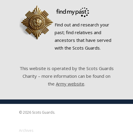
Find out and research your
past; find relatives and
ancestors that have served
with the Scots Guards.
This website is operated by the Scots Guards
Charity – more information can be found on
the
Army website
.
© 2026 Scots Guards.
Archives