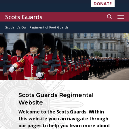
DONATE
Scots Guards
Scotland’s Own Regiment of Foot Guards
Scots Guards Regimental
Website
Welcome to the Scots Guards. Within
this website you can navigate through
our pages to help you learn more about