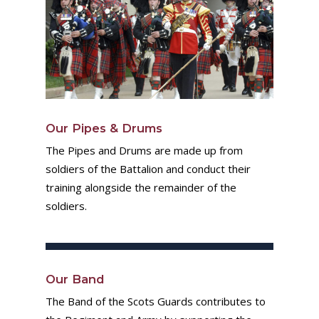
Our Pipes & Drums
The Pipes and Drums are made up from
soldiers of the Battalion and conduct their
training alongside the remainder of the
soldiers.
Our Band
The Band of the Scots Guards contributes to