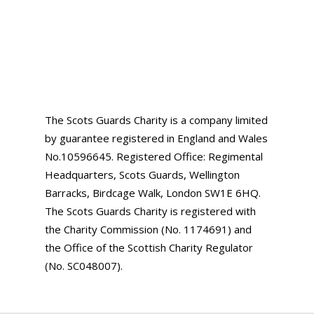
The Scots Guards Charity is a company limited
by guarantee registered in England and Wales
No.10596645. Registered Office: Regimental
Headquarters, Scots Guards, Wellington
Barracks, Birdcage Walk, London SW1E 6HQ.
The Scots Guards Charity is registered with
the Charity Commission (No. 1174691) and
the Office of the Scottish Charity Regulator
(No. SC048007).