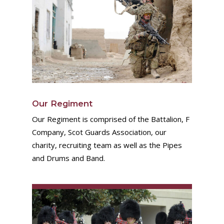
Our Regiment
Our Regiment is comprised of the Battalion, F
Company, Scot Guards Association, our
charity, recruiting team as well as the Pipes
and Drums and Band.