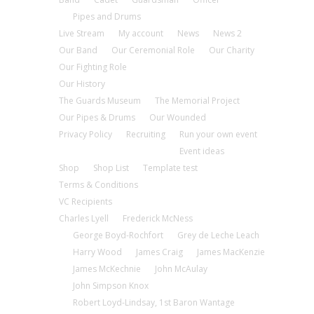
Pipes and Drums
Live Stream
My account
News
News 2
Our Band
Our Ceremonial Role
Our Charity
Our Fighting Role
Our History
The Guards Museum
The Memorial Project
Our Pipes & Drums
Our Wounded
Privacy Policy
Recruiting
Run your own event
Event ideas
Shop
Shop List
Template test
Terms & Conditions
VC Recipients
Charles Lyell
Frederick McNess
George Boyd-Rochfort
Grey de Leche Leach
Harry Wood
James Craig
James MacKenzie
James McKechnie
John McAulay
John Simpson Knox
Robert Loyd-Lindsay, 1st Baron Wantage