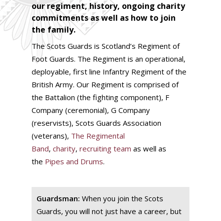
our regiment, history, ongoing charity
commitments as well as how to join
the family.
The Scots Guards is Scotland’s Regiment of
Foot Guards. The Regiment is an operational,
deployable, first line Infantry Regiment of the
British Army. Our Regiment is comprised of
the Battalion (the fighting component), F
Company (ceremonial), G Company
(reservists), Scots Guards Association
(veterans),
The Regimental
Band
,
charity
,
recruiting team
as well as
the
Pipes and Drums
.
Guardsman:
When you join the Scots
Guards, you will not just have a career, but