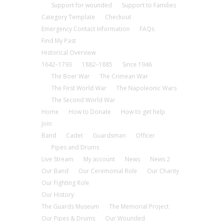
Support for wounded
Support to Families
Category Template
Checkout
Emergency Contact Information
FAQs
Find My Past
Historical Overview
1642–1793
1882–1885
Since 1946
The Boer War
The Crimean War
The First World War
The Napoleonic Wars
The Second World War
Home
How to Donate
How to get help
Join
Band
Cadet
Guardsman
Officer
Pipes and Drums
Live Stream
My account
News
News 2
Our Band
Our Ceremonial Role
Our Charity
Our Fighting Role
Our History
The Guards Museum
The Memorial Project
Our Pipes & Drums
Our Wounded