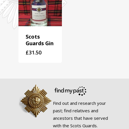
Scots
Guards Gin
£
31.50
Find out and research your
past; find relatives and
ancestors that have served
with the Scots Guards.