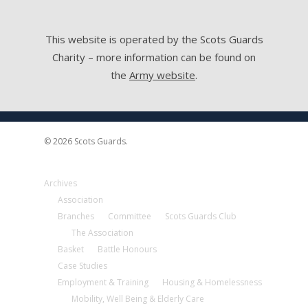
This website is operated by the Scots Guards
Charity – more information can be found on
the
Army website
.
© 2026 Scots Guards.
Archives
Association
Branches
Committee
Scots Guards Club
The Association
Basket
Battle Honours
Case Studies
Employment & Training
Housing & Homelessness
Mobility, Well Being & Elderly Care