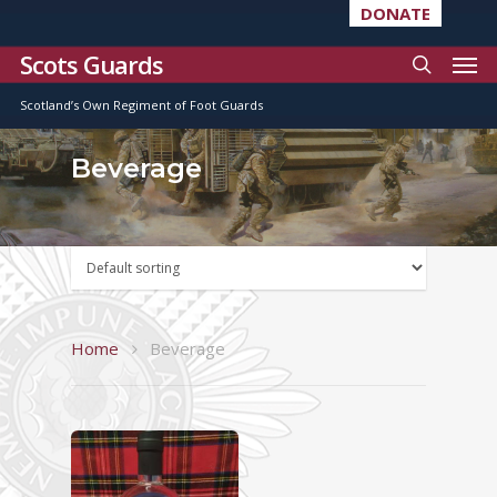
DONATE
Scots Guards
Scotland’s Own Regiment of Foot Guards
Beverage
Home
Beverage