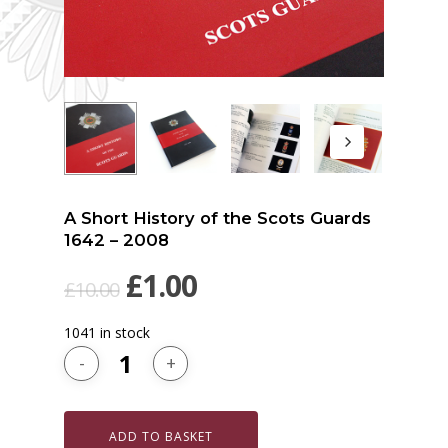
A Short History of the Scots Guards
1642 – 2008
Original
Current
£
1.00
£
10.00
price
price
1041 in stock
was:
is:
£10.00.
£1.00.
ADD TO BASKET