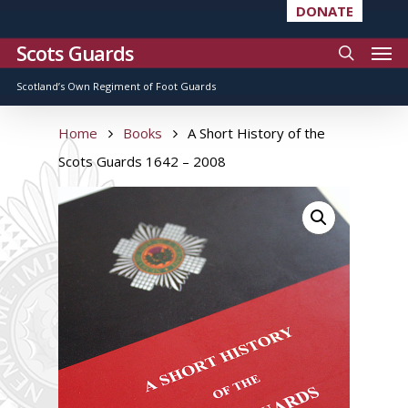
DONATE
Scots Guards
Scotland’s Own Regiment of Foot Guards
Home
Books
A Short History of the
Scots Guards 1642 – 2008