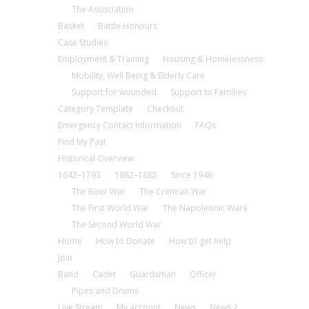
The Association
Basket
Battle Honours
Case Studies
Employment & Training
Housing & Homelessness
Mobility, Well Being & Elderly Care
Support for wounded
Support to Families
Category Template
Checkout
Emergency Contact Information
FAQs
Find My Past
Historical Overview
1642–1793
1882–1885
Since 1946
The Boer War
The Crimean War
The First World War
The Napoleonic Wars
The Second World War
Home
How to Donate
How to get help
Join
Band
Cadet
Guardsman
Officer
Pipes and Drums
Live Stream
My account
News
News 2