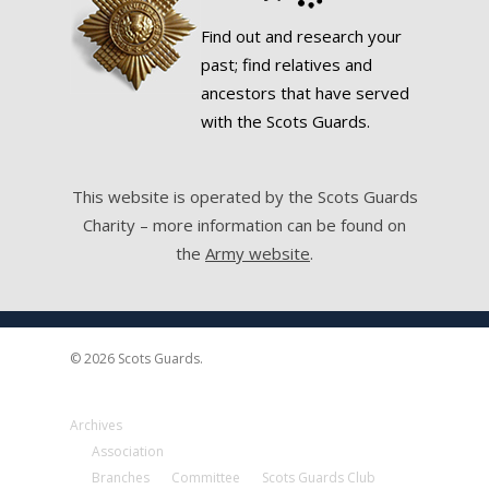
Find out and research your
past; find relatives and
ancestors that have served
with the Scots Guards.
This website is operated by the Scots Guards
Charity – more information can be found on
the
Army website
.
© 2026 Scots Guards.
Archives
Association
Branches
Committee
Scots Guards Club