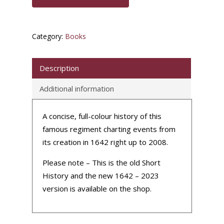
Category:
Books
Description
Additional information
A concise, full-colour history of this
famous regiment charting events from
its creation in 1642 right up to 2008.
Please note – This is the old Short
History and the new 1642 – 2023
version is available on the shop.