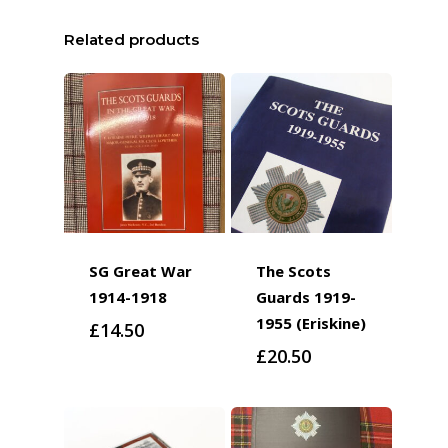
Related products
SG Great War
The Scots
1914-1918
Guards 1919-
1955 (Eriskine)
£
14.50
£
20.50