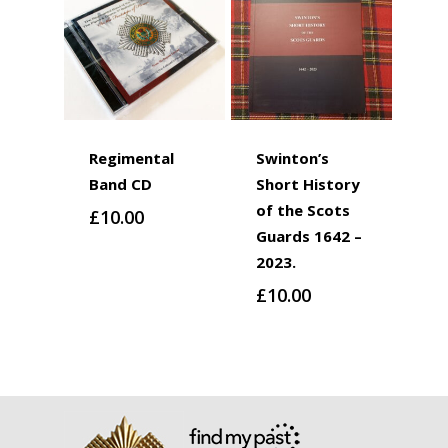
Regimental
Swinton’s
Band CD
Short History
of the Scots
£
10.00
Guards 1642 –
2023.
£
10.00