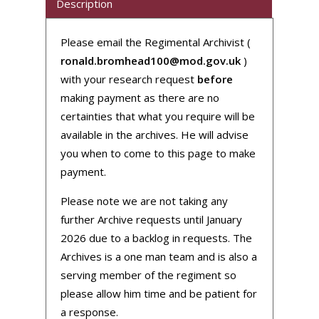
Description
Please email the Regimental Archivist (
ronald.bromhead100@mod.gov.uk
)
with your research request
before
making payment as there are no
certainties that what you require will be
available in the archives. He will advise
you when to come to this page to make
payment.
Please note we are not taking any
further Archive requests until January
2026 due to a backlog in requests. The
Archives is a one man team and is also a
serving member of the regiment so
please allow him time and be patient for
a response.