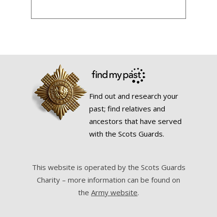
Find out and research your
past; find relatives and
ancestors that have served
with the Scots Guards.
This website is operated by the Scots Guards
Charity – more information can be found on
the
Army website
.