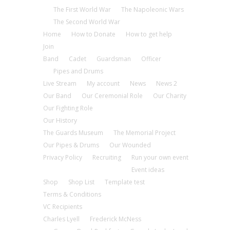
The First World War
The Napoleonic Wars
The Second World War
Home
How to Donate
How to get help
Join
Band
Cadet
Guardsman
Officer
Pipes and Drums
Live Stream
My account
News
News 2
Our Band
Our Ceremonial Role
Our Charity
Our Fighting Role
Our History
The Guards Museum
The Memorial Project
Our Pipes & Drums
Our Wounded
Privacy Policy
Recruiting
Run your own event
Event ideas
Shop
Shop List
Template test
Terms & Conditions
VC Recipients
Charles Lyell
Frederick McNess