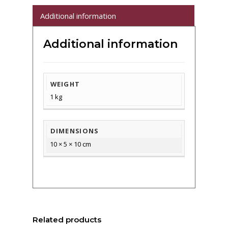
Additional information
Additional information
WEIGHT
1 kg
DIMENSIONS
10 × 5 × 10 cm
Related products