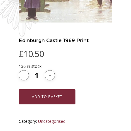
Edinburgh Castle 1969 Print
£
10.50
136 in stock
ADD TO BASKET
Category:
Uncategorised