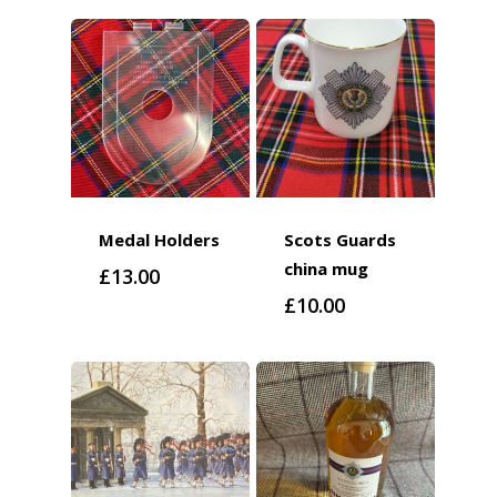
Medal Holders
Scots Guards
china mug
£
13.00
£
10.00