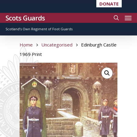
DONATE
Scots Guards
Scotland’s Own Regiment of Foot Guards
Home
Uncategorised
Edinburgh Castle
1969 Print