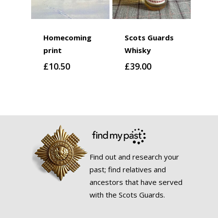
Homecoming
Scots Guards
print
Whisky
£
10.50
£
39.00
Find out and research your
past; find relatives and
ancestors that have served
with the Scots Guards.