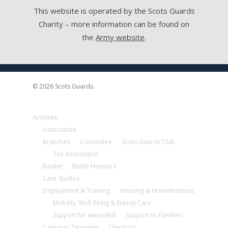
This website is operated by the Scots Guards
Charity – more information can be found on
the
Army website
.
© 2026 Scots Guards.
Archives
Association
Branches
Committee
Scots Guards Club
The Association
Basket
Battle Honours
Case Studies
Employment & Training
Housing & Homelessness
Mobility, Well Being & Elderly Care
Support for wounded
Support to Families
Category Template
Checkout