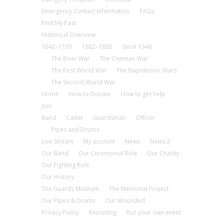
Emergency Contact Information
FAQs
Find My Past
Historical Overview
1642–1793
1882–1885
Since 1946
The Boer War
The Crimean War
The First World War
The Napoleonic Wars
The Second World War
Home
How to Donate
How to get help
Join
Band
Cadet
Guardsman
Officer
Pipes and Drums
Live Stream
My account
News
News 2
Our Band
Our Ceremonial Role
Our Charity
Our Fighting Role
Our History
The Guards Museum
The Memorial Project
Our Pipes & Drums
Our Wounded
Privacy Policy
Recruiting
Run your own event