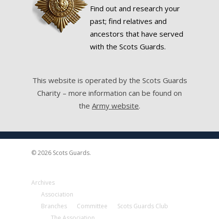
Find out and research your
past; find relatives and
ancestors that have served
with the Scots Guards.
This website is operated by the Scots Guards
Charity – more information can be found on
the
Army website
.
© 2026 Scots Guards.
Archives
Association
Branches
Committee
Scots Guards Club
The Association