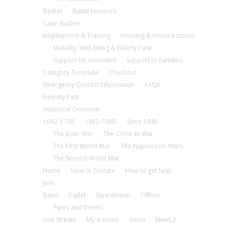
Basket
Battle Honours
Case Studies
Employment & Training
Housing & Homelessness
Mobility, Well Being & Elderly Care
Support for wounded
Support to Families
Category Template
Checkout
Emergency Contact Information
FAQs
Find My Past
Historical Overview
1642–1793
1882–1885
Since 1946
The Boer War
The Crimean War
The First World War
The Napoleonic Wars
The Second World War
Home
How to Donate
How to get help
Join
Band
Cadet
Guardsman
Officer
Pipes and Drums
Live Stream
My account
News
News 2