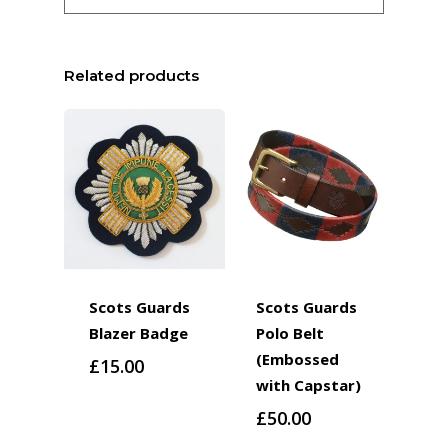
Related products
Scots Guards
Scots Guards
Blazer Badge
Polo Belt
(Embossed
£
15.00
with Capstar)
£
50.00