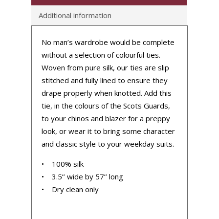
Additional information
No man’s wardrobe would be complete
without a selection of colourful ties.
Woven from pure silk, our ties are slip
stitched and fully lined to ensure they
drape properly when knotted. Add this
tie, in the colours of the Scots Guards,
to your chinos and blazer for a preppy
look, or wear it to bring some character
and classic style to your weekday suits.
• 100% silk
• 3.5’’ wide by 57’’ long
• Dry clean only