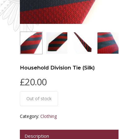
Household Division Tie (Silk)
£
20.00
Out of stock
Category:
Clothing
Description