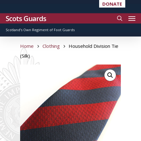
DONATE
Scots Guards
Scotland’s Own Regiment of Foot Guards
Home
Clothing
Household Division Tie
(Silk)