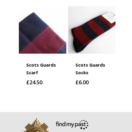
Scots Guards
Scots Guards
Scarf
Socks
£
24.50
£
6.00