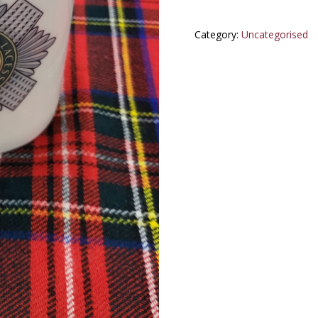
Category:
Uncategorised