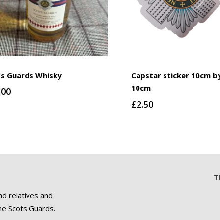
ts Guards Whisky
Capstar sticker 10cm b
10cm
.00
£
2.50
T
nd relatives and
he Scots Guards.