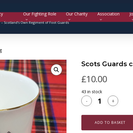
cy
Our Fighting Role
Our Charity
Association
Jo
y –
Scotland’s Own Regiment of Foot Guards
g
Scots Guards 
£
10.00
43 in stock
ADD TO BASKET