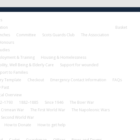
es
ation
Basket
nches
Committee
Scots Guards Club
The Association
 Honours
tudies
loyment & Training
Housing & Homelessness
ility, Well Being & Elderly Care
Support for wounded
port to Families
ry Template
Checkout
Emergency Contact Information
FAQs
 Past
cal Overview
2–1793
1882–1885
Since 1946
The Boer War
 Crimean War
The First World War
The Napoleonic Wars
 Second World War
How to Donate
How to get help
nd
Cadet
Guardsman
Officer
Pipes and Drums