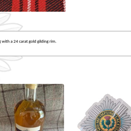
 with a 24 carat gold gilding rim.