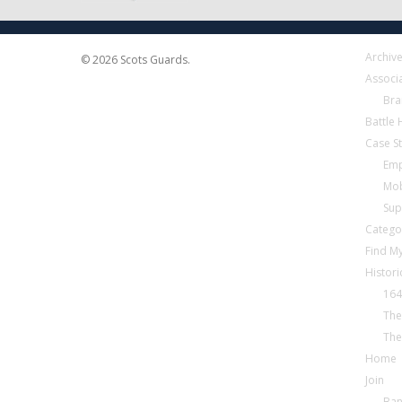
Archiv
© 2026 Scots Guards.
Associ
Bra
Battle
Case S
Emp
Mob
Sup
Catego
Find My
Histori
164
The
The
Home
Join
Ba