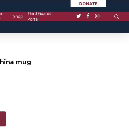
DONATE
in
Third Guards
Shop
Portal
china mug