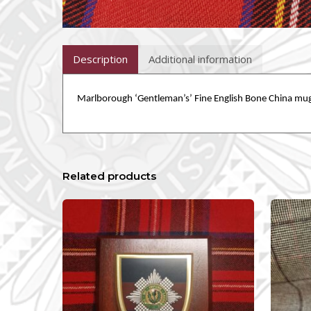
Description
Additional information
Marlborough ‘
Gentleman’s
’ Fine English Bone China mug
Related products