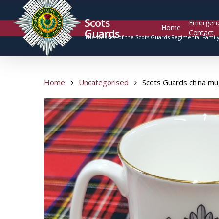
Scots
Emergen
Home
Guards
Contact
The website of the Scots Guards Regimental Famil
Home
Uncategorised
Scots Guards china mu