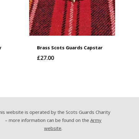
y
Brass Scots Guards Capstar
£
27.00
his website is operated by the Scots Guards Charity
– more information can be found on the
Army
website
.