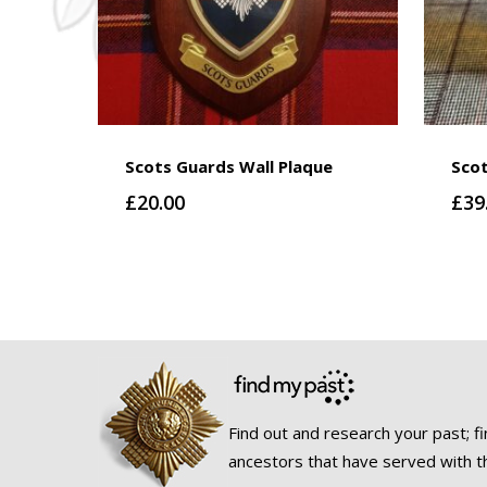
Scots Guards Wall Plaque
Sco
£
20.00
£
39
Find out and research your past; fi
ancestors that have served with t