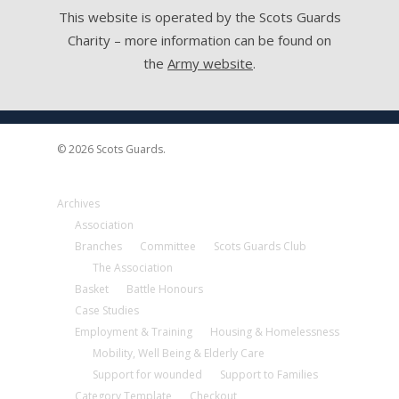
This website is operated by the Scots Guards
Charity – more information can be found on
the
Army website
.
© 2026 Scots Guards.
Archives
Association
Branches
Committee
Scots Guards Club
The Association
Basket
Battle Honours
Case Studies
Employment & Training
Housing & Homelessness
Mobility, Well Being & Elderly Care
Support for wounded
Support to Families
Category Template
Checkout