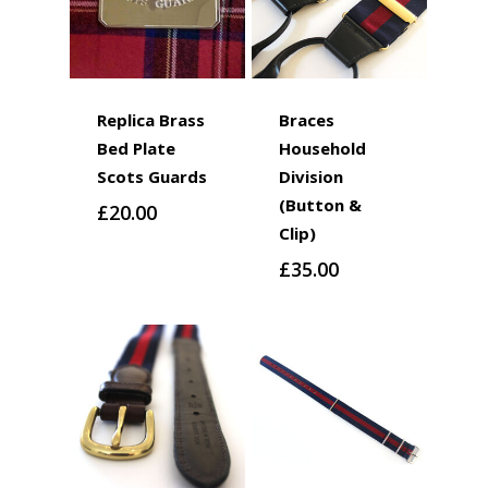
Replica Brass
Braces
Bed Plate
Household
Scots Guards
Division
(Button &
£
20.00
Clip)
£
35.00