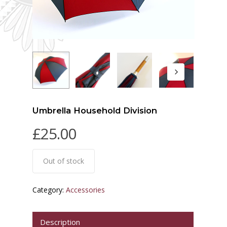
Umbrella Household Division
£
25.00
Out of stock
Category:
Accessories
Description