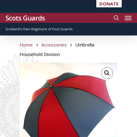
DONATE
Scots Guards
Scotland’s Own Regiment of Foot Guards
Home
Accessories
Umbrella
Household Division