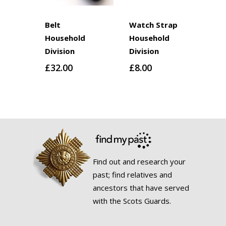
Belt
Watch Strap
Household
Household
Division
Division
£
32.00
£
8.00
Find out and research your
past; find relatives and
ancestors that have served
with the Scots Guards.