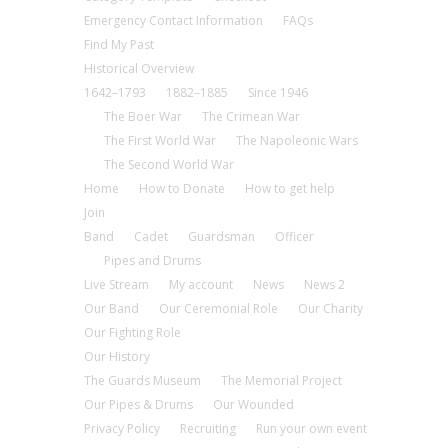
Emergency Contact Information
FAQs
Find My Past
Historical Overview
1642–1793
1882–1885
Since 1946
The Boer War
The Crimean War
The First World War
The Napoleonic Wars
The Second World War
Home
How to Donate
How to get help
Join
Band
Cadet
Guardsman
Officer
Pipes and Drums
Live Stream
My account
News
News 2
Our Band
Our Ceremonial Role
Our Charity
Our Fighting Role
Our History
The Guards Museum
The Memorial Project
Our Pipes & Drums
Our Wounded
Privacy Policy
Recruiting
Run your own event