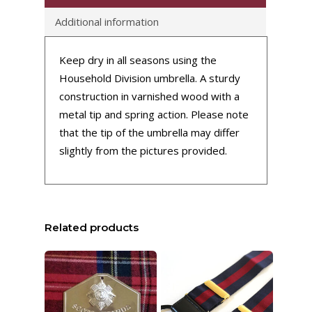
Additional information
Keep dry in all seasons using the
Household Division umbrella. A sturdy
construction in varnished wood with a
metal tip and spring action. Please note
that the tip of the umbrella may differ
slightly from the pictures provided.
Related products