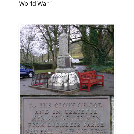
World War 1