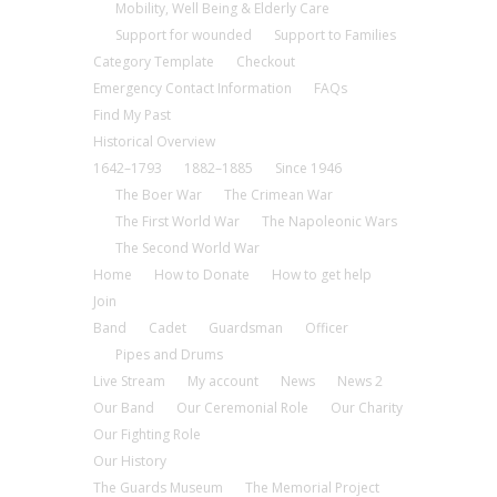
Mobility, Well Being & Elderly Care
Support for wounded
Support to Families
Category Template
Checkout
Emergency Contact Information
FAQs
Find My Past
Historical Overview
1642–1793
1882–1885
Since 1946
The Boer War
The Crimean War
The First World War
The Napoleonic Wars
The Second World War
Home
How to Donate
How to get help
Join
Band
Cadet
Guardsman
Officer
Pipes and Drums
Live Stream
My account
News
News 2
Our Band
Our Ceremonial Role
Our Charity
Our Fighting Role
Our History
The Guards Museum
The Memorial Project