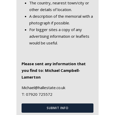
The country, nearest town/city or
other details of location.
A description of the memorial with a
photograph if possible.
For bigger sites a copy of any
advertising information or leaflets
would be useful.
Please sent any information that
you find to: Michael Campbell-
Lamerton
Michael@hallestate.co.uk
T:
07920 725572
SUBMIT INFO