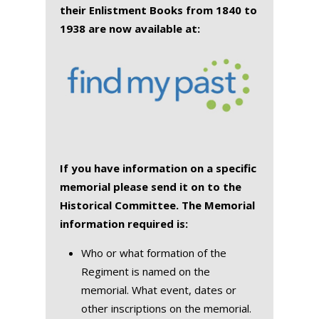
their Enlistment Books from 1840 to
1938 are now available at:
If you have information on a specific
memorial please send it on to the
Historical Committee. The Memorial
information required is:
Who or what formation of the
Regiment is named on the
memorial. What event, dates or
other inscriptions on the memorial.