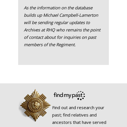
As the information on the database
builds up Michael Campbell-Lamerton
will be sending regular updates to
Archives at RHQ who remains the point
of contact about for inquiries on past
members of the Regiment.
Find out and research your
past; find relatives and
ancestors that have served