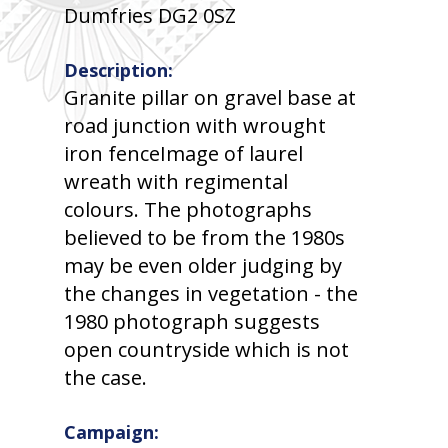
Dumfries DG2 0SZ
Description:
Granite pillar on gravel base at
road junction with wrought
iron fenceImage of laurel
wreath with regimental
colours. The photographs
believed to be from the 1980s
may be even older judging by
the changes in vegetation - the
1980 photograph suggests
open countryside which is not
the case.
Campaign: