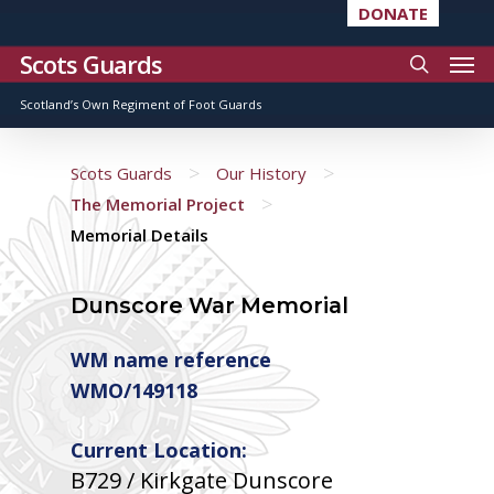
DONATE
Scots Guards
Scotland’s Own Regiment of Foot Guards
>
>
Scots Guards
Our History
>
The Memorial Project
Memorial Details
Dunscore War Memorial
WM name reference
WMO/149118
Current Location:
B729 / Kirkgate Dunscore