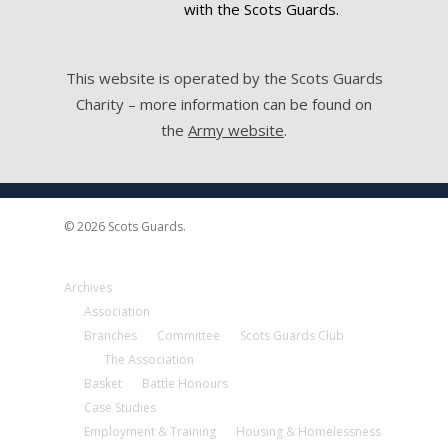
with the Scots Guards.
This website is operated by the Scots Guards
Charity – more information can be found on
the
Army website
.
© 2026 Scots Guards.
Archives
Association
Branches
Committee
Scots Guards Club
The Association
Basket
Battle Honours
Case Studies
Employment & Training
Housing & Homelessness