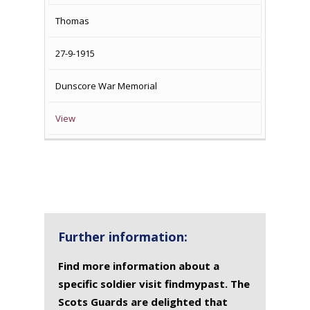
NAME
OF
MEMORIAL(S)
Thomas
DEATH
27-9-1915
Dunscore War Memorial
View
Further information:
Find more information about a
specific soldier visit findmypast. The
Scots Guards are delighted that