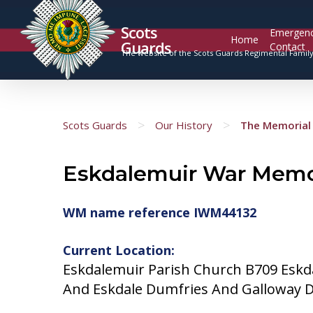
Scots
Emergen
Home
Guards
Contact
The website of the Scots Guards Regimental Famil
>
>
Scots Guards
Our History
The Memorial 
Eskdalemuir War Memo
WM name reference IWM44132
Current Location:
Eskdalemuir Parish Church B709 Esk
And Eskdale Dumfries And Galloway