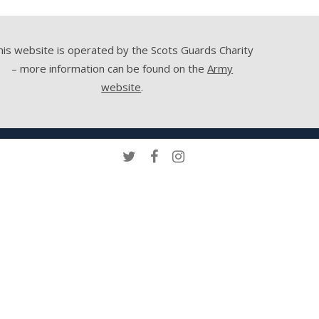
his website is operated by the Scots Guards Charity
– more information can be found on the
Army
website
.