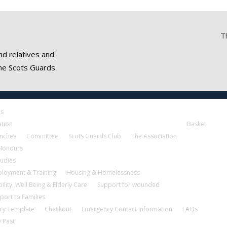
T
nd relatives and
he Scots Guards.
es
ation
Basket
nches
Committee
Scots Guards Club
The Association
 Honours
tudies
loyment & Training
Housing & Homelessness
ility, Well Being & Elderly Care
Support for wounded
port to Families
ry Template
Checkout
Emergency Contact Information
FAQs
 Past