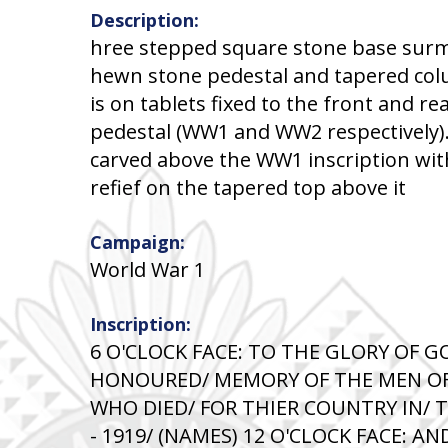
Description:
hree stepped square stone base sur
hewn stone pedestal and tapered col
is on tablets fixed to the front and re
pedestal (WW1 and WW2 respectively)
carved above the WW1 inscription wit
refief on the tapered top above it
Campaign:
World War 1
Inscription:
6 O'CLOCK FACE: TO THE GLORY OF G
HONOURED/ MEMORY OF THE MEN OF
WHO DIED/ FOR THIER COUNTRY IN/ 
- 1919/ (NAMES) 12 O'CLOCK FACE: 