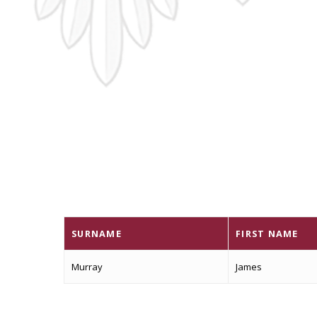
SURNAME
FIRST NAME
Murray
James