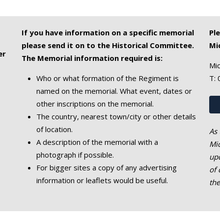
If you have information on a specific memorial
Pl
please send it on to the Historical Committee.
Mi
er
The Memorial information required is:
Mic
Who or what formation of the Regiment is
T:
named on the memorial. What event, dates or
other inscriptions on the memorial.
The country, nearest town/city or other details
of location.
As 
A description of the memorial with a
Mic
photograph if possible.
upd
For bigger sites a copy of any advertising
of 
information or leaflets would be useful.
th