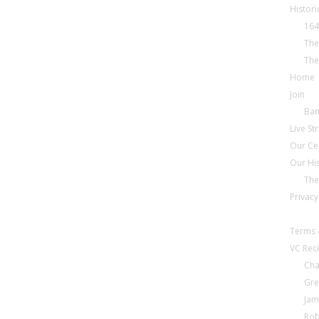
Histori
164
The
The
Home
Join
Ba
Live S
Our Ce
Our Hi
The
Privacy
Terms 
VC Reci
Cha
Gre
Jam
Rob