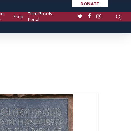
DONATE
in
Third Guards
Shop
Portal