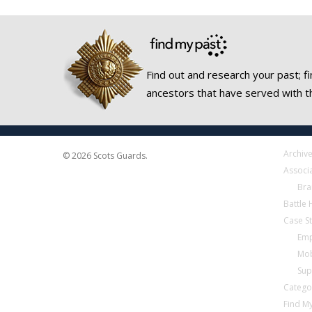
Find out and research your past; fi
ancestors that have served with t
Archiv
© 2026 Scots Guards.
Associ
Bra
Battle
Case S
Emp
Mob
Sup
Catego
Find My