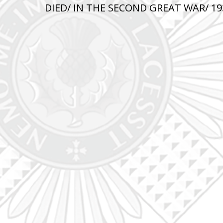
DIED/ IN THE SECOND GREAT WAR/ 193