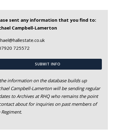
ease sent any information that you find to:
chael Campbell-Lamerton
hael@hallestate.co.uk
07920 725572
SUBMIT INFO
the information on the database builds up
hael Campbell-Lamerton will be sending regular
ates to Archives at RHQ who remains the point
contact about for inquiries on past members of
e Regiment.