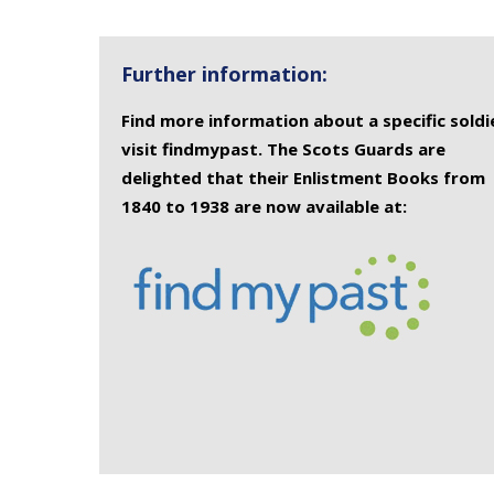
Further information:
Find more information about a specific soldi
visit findmypast. The Scots Guards are
delighted that their Enlistment Books from
1840 to 1938 are now available at: