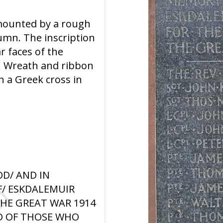
mounted by a rough
umn. The inscription
ar faces of the
. Wreath and ribbon
h a Greek cross in
OD/ AND IN
/ ESKDALEMUIR
THE GREAT WAR 1914
AND OF THOSE WHO