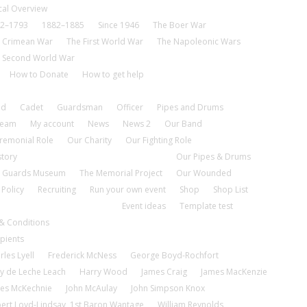
cal Overview
2–1793
1882–1885
Since 1946
The Boer War
 Crimean War
The First World War
The Napoleonic Wars
 Second World War
How to Donate
How to get help
nd
Cadet
Guardsman
Officer
Pipes and Drums
tream
My account
News
News 2
Our Band
remonial Role
Our Charity
Our Fighting Role
story
Our Pipes & Drums
 Guards Museum
The Memorial Project
Our Wounded
 Policy
Recruiting
Run your own event
Shop
Shop List
Event ideas
Template test
& Conditions
pients
rles Lyell
Frederick McNess
George Boyd-Rochfort
y de Leche Leach
Harry Wood
James Craig
James MacKenzie
es McKechnie
John McAulay
John Simpson Knox
ert Loyd-Lindsay, 1st Baron Wantage
William Reynolds