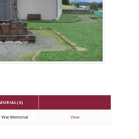
MORIAL(S)
r War Memorial
View