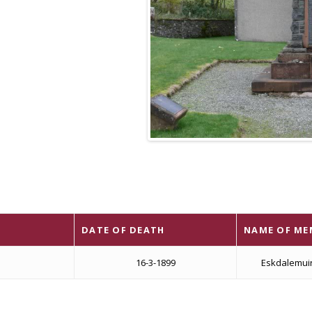
DATE OF DEATH
NAME OF ME
16-3-1899
Eskdalemui