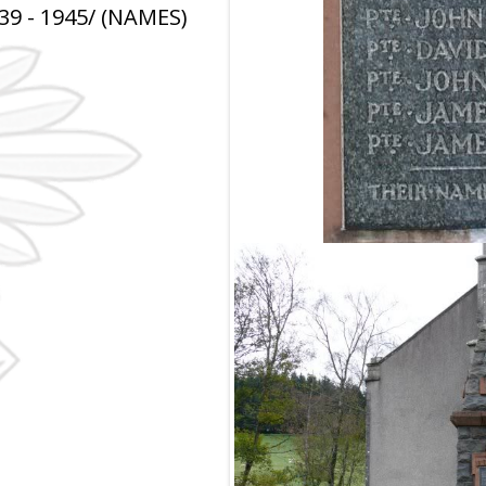
9 - 1945/ (NAMES)