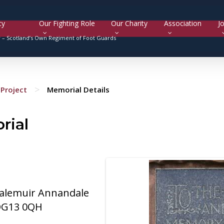
cy
Our Fighting Role
Our Charity
Association
Jo
y –
Scotland’s Own Regiment of Foot Guards
>
Project
Memorial Details
rial
dalemuir Annandale
 DG13 0QH