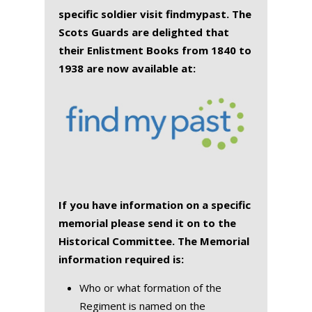
specific soldier visit findmypast. The
Scots Guards are delighted that
their Enlistment Books from 1840 to
1938 are now available at:
If you have information on a specific
memorial please send it on to the
Historical Committee. The Memorial
information required is:
Who or what formation of the
Regiment is named on the