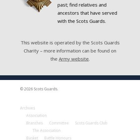
past; find relatives and
ancestors that have served
with the Scots Guards.
This website is operated by the Scots Guards
Charity – more information can be found on
the
Army website
.
© 2026 Scots Guards.
Archives
Association
Branches
Committee
Scots Guards Club
The Association
Basket
Battle Honours