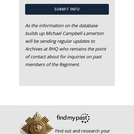
SUBMIT INFO
As the information on the database
builds up Michael Campbell-Lamerton
will be sending regular updates to
Archives at RHQ who remains the point
of contact about for inquiries on past
members of the Regiment.
Find out and research your