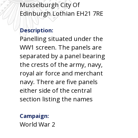
Musselburgh City Of
Edinburgh Lothian EH21 7RE
Description:
Panelling situated under the
WW1 screen. The panels are
separated by a panel bearing
the crests of the army, navy,
royal air force and merchant
navy. There are five panels
either side of the central
section listing the names
Campaign:
World War 2