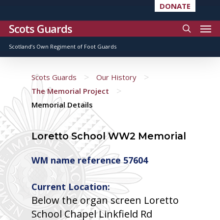
DONATE
Scots Guards
Scotland’s Own Regiment of Foot Guards
>
>
Scots Guards
Our History
>
The Memorial Project
Memorial Details
Loretto School WW2 Memorial
WM name reference 57604
Current Location:
Below the organ screen Loretto
School Chapel Linkfield Rd