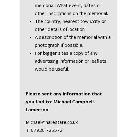
memorial. What event, dates or
other inscriptions on the memorial.
The country, nearest town/city or
other details of location.
A description of the memorial with a
photograph if possible.
For bigger sites a copy of any
advertising information or leaflets
would be useful.
Please sent any information that
you find to: Michael Campbell-
Lamerton
Michael@hallestate.co.uk
T:
07920 725572