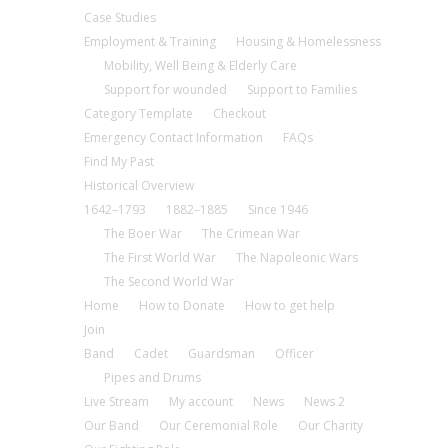
Case Studies
Employment & Training
Housing & Homelessness
Mobility, Well Being & Elderly Care
Support for wounded
Support to Families
Category Template
Checkout
Emergency Contact Information
FAQs
Find My Past
Historical Overview
1642–1793
1882–1885
Since 1946
The Boer War
The Crimean War
The First World War
The Napoleonic Wars
The Second World War
Home
How to Donate
How to get help
Join
Band
Cadet
Guardsman
Officer
Pipes and Drums
Live Stream
My account
News
News 2
Our Band
Our Ceremonial Role
Our Charity