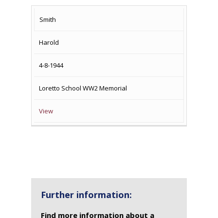
Smith
Harold
4-8-1944
Loretto School WW2 Memorial
View
Further information:
Find more information about a