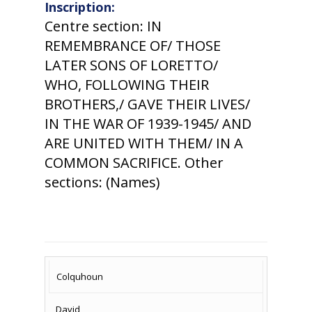
Inscription:
Centre section: IN
REMEMBRANCE OF/ THOSE
LATER SONS OF LORETTO/
WHO, FOLLOWING THEIR
BROTHERS,/ GAVE THEIR LIVES/
IN THE WAR OF 1939-1945/ AND
ARE UNITED WITH THEM/ IN A
COMMON SACRIFICE. Other
sections: (Names)
SURNAME
FIRST
DATE
NAME OF
Colquhoun
NAME
OF
MEMORIAL(S)
David