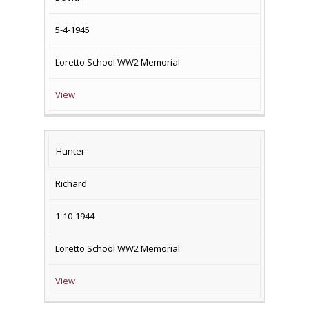
DEATH
5-4-1945
Loretto School WW2 Memorial
View
Hunter
Richard
1-10-1944
Loretto School WW2 Memorial
View