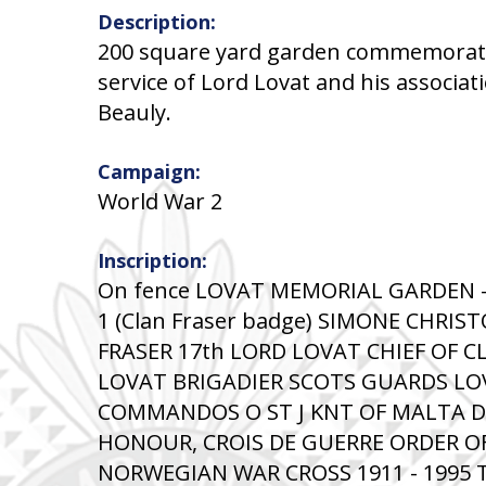
Description:
200 square yard garden commemorati
service of Lord Lovat and his associat
Beauly.
Campaign:
World War 2
Inscription:
On fence LOVAT MEMORIAL GARDEN -----
1 (Clan Fraser badge) SIMONE CHRIS
FRASER 17th LORD LOVAT CHIEF OF C
LOVAT BRIGADIER SCOTS GUARDS L
COMMANDOS O ST J KNT OF MALTA DS
HONOUR, CROIS DE GUERRE ORDER O
NORWEGIAN WAR CROSS 1911 - 1995