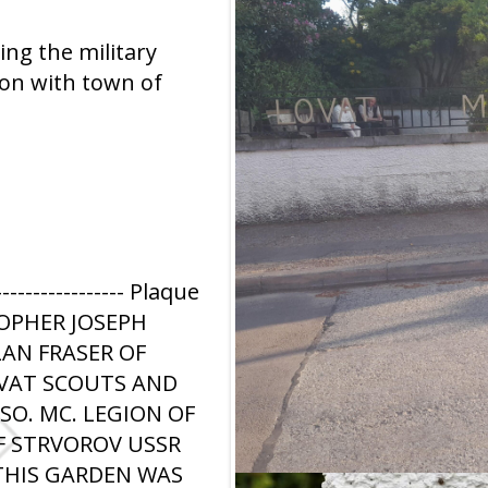
ng the military
ion with town of
------------ Plaque
TOPHER JOSEPH
LAN FRASER OF
OVAT SCOUTS AND
O. MC. LEGION OF
F STRVOROV USSR
 THIS GARDEN WAS