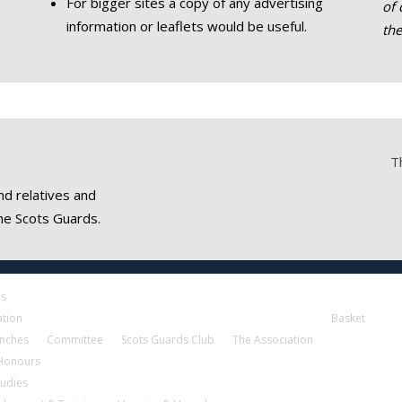
For bigger sites a copy of any advertising
of 
information or leaflets would be useful.
th
T
nd relatives and
he Scots Guards.
es
ation
Basket
nches
Committee
Scots Guards Club
The Association
 Honours
tudies