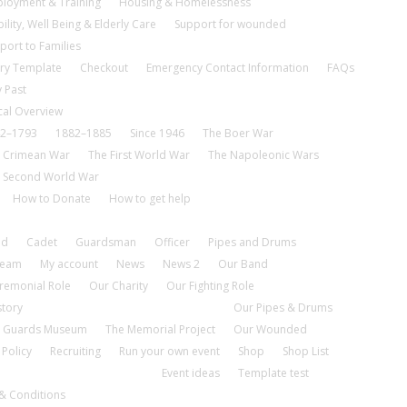
loyment & Training
Housing & Homelessness
ility, Well Being & Elderly Care
Support for wounded
port to Families
ry Template
Checkout
Emergency Contact Information
FAQs
 Past
cal Overview
2–1793
1882–1885
Since 1946
The Boer War
 Crimean War
The First World War
The Napoleonic Wars
 Second World War
How to Donate
How to get help
nd
Cadet
Guardsman
Officer
Pipes and Drums
tream
My account
News
News 2
Our Band
remonial Role
Our Charity
Our Fighting Role
story
Our Pipes & Drums
 Guards Museum
The Memorial Project
Our Wounded
 Policy
Recruiting
Run your own event
Shop
Shop List
Event ideas
Template test
& Conditions