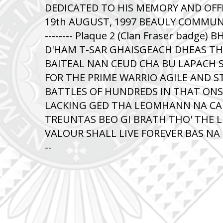
DEDICATED TO HIS MEMORY AND OFF
19th AUGUST, 1997 BEAULY COMMUNIT
-------- Plaque 2 (Clan Fraser badge)
D'HAM T-SAR GHAISGEACH DHEAS T
BAITEAL NAN CEUD CHA BU LAPACH 
FOR THE PRIME WARRIO AGILE AND S
BATTLES OF HUNDREDS IN THAT ON
LACKING GED THA LEOMHANN NA CAD
TREUNTAS BEO GI BRATH THO' THE L
VALOUR SHALL LIVE FOREVER BAS NA BEA
--