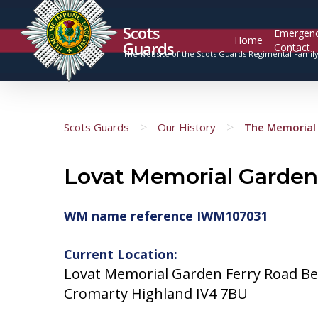
Scots
Emergen
Home
Guards
Contact
The website of the Scots Guards Regimental Famil
>
>
Scots Guards
Our History
The Memorial 
Lovat Memorial Garden
WM name reference IWM107031
Current Location:
Lovat Memorial Garden Ferry Road Be
Cromarty Highland IV4 7BU