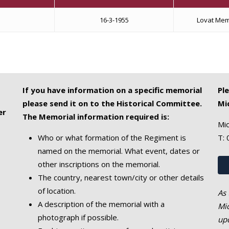
16-3-1955
Lovat Mem
If you have information on a specific memorial
Pl
please send it on to the Historical Committee.
Mi
er
The Memorial information required is:
Mic
Who or what formation of the Regiment is
T:
named on the memorial. What event, dates or
other inscriptions on the memorial.
The country, nearest town/city or other details
of location.
As 
A description of the memorial with a
Mic
photograph if possible.
upd