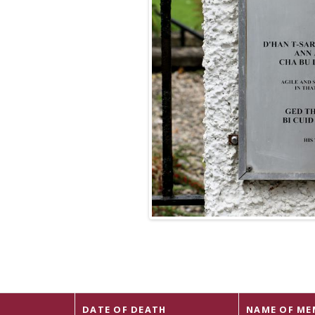
DATE OF DEATH
NAME OF ME