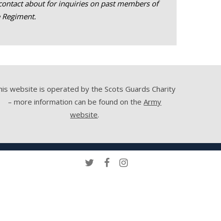
contact about for inquiries on past members of
e Regiment.
his website is operated by the Scots Guards Charity
– more information can be found on the
Army
website
.