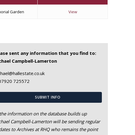
orial Garden
View
ease sent any information that you find to:
chael Campbell-Lamerton
hael@hallestate.co.uk
07920 725572
SUBMIT INFO
the information on the database builds up
hael Campbell-Lamerton will be sending regular
ates to Archives at RHQ who remains the point