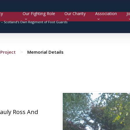
cy
Our Fighting Role
Our Charity
Association
Jo
y –
Scotland’s Own Regiment of Foot Guards
>
Project
Memorial Details
auly Ross And