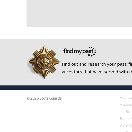
Find out and research your past; fi
ancestors that have served with t
Archiv
© 2026 Scots Guards.
Associ
Bra
Battle
Case S