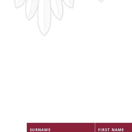
SURNAME
FIRST NAME