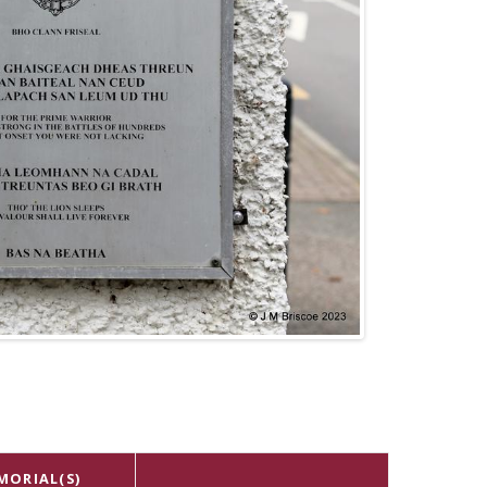
MORIAL(S)