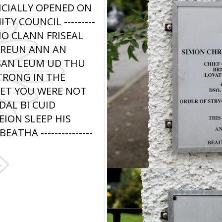
ICIALLY OPENED ON
Y COUNCIL ---------
 BHO CLANN FRISEAL
HREUN ANN AN
SAN LEUM UD THU
TRONG IN THE
SET YOU WERE NOT
AL BI CUID
EION SLEEP HIS
THA ---------------