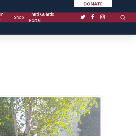
DONATE
in
Third Guards
Shop
Portal