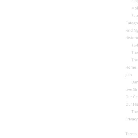
Emp
Mob
Sup
Catego
Find My
Histori
164
The
The
Home
Join
Ba
Live S
Our Ce
Our Hi
The
Privacy
Terms 