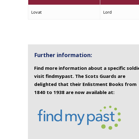
Lovat
Lord
Further information:
Find more information about a specific soldi
visit findmypast. The Scots Guards are
delighted that their Enlistment Books from
1840 to 1938 are now available at: