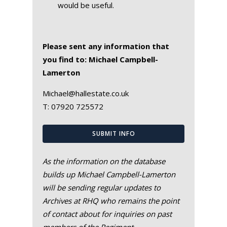
would be useful.
Please sent any information that
you find to: Michael Campbell-
Lamerton
Michael@hallestate.co.uk
T:
07920 725572
SUBMIT INFO
As the information on the database
builds up Michael Campbell-Lamerton
will be sending regular updates to
Archives at RHQ who remains the point
of contact about for inquiries on past