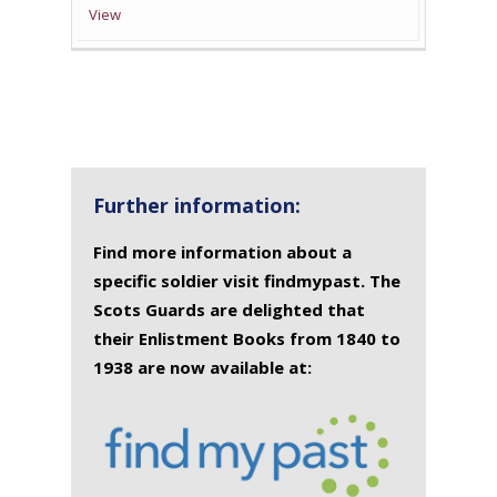
View
Further information:
Find more information about a
specific soldier visit findmypast. The
Scots Guards are delighted that
their Enlistment Books from 1840 to
1938 are now available at: