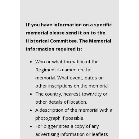
If you have information on a specific
memorial please send it on to the
Historical Committee. The Memorial
information required is:
Who or what formation of the
Regiment is named on the
memorial. What event, dates or
other inscriptions on the memorial.
The country, nearest town/city or
other details of location.
A description of the memorial with a
photograph if possible.
For bigger sites a copy of any
advertising information or leaflets