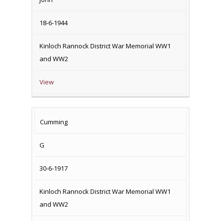
18-6-1944
Kinloch Rannock District War Memorial WW1
and WW2
View
Cumming
G
30-6-1917
Kinloch Rannock District War Memorial WW1
and WW2