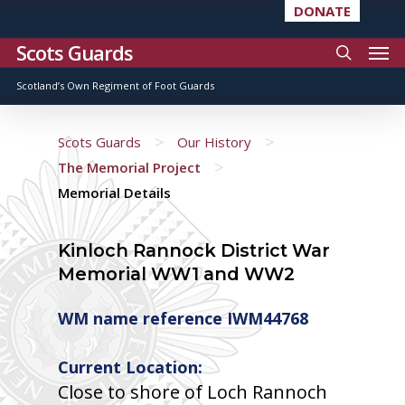
DONATE
Scots Guards
Scotland’s Own Regiment of Foot Guards
>
>
Scots Guards
Our History
>
The Memorial Project
Memorial Details
Kinloch Rannock District War
Memorial WW1 and WW2
WM name reference IWM44768
Current Location:
Close to shore of Loch Rannoch