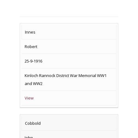
SURNAME
FIRST
DATE
NAME OF
Innes
NAME
OF
MEMORIAL(S)
Robert
DEATH
25-9-1916
Kinloch Rannock District War Memorial WW1
and WW2
View
Cobbold
John