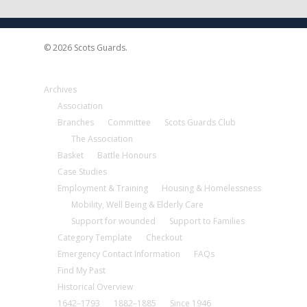
© 2026 Scots Guards.
Archives
Association
Branches
Committee
Scots Guards Club
The Association
Basket
Battle Honours
Case Studies
Employment & Training
Housing & Homelessness
Mobility, Well Being & Elderly Care
Support for wounded
Support to Families
Category Template
Checkout
Emergency Contact Information
FAQs
Find My Past
Historical Overview
1642–1793
1882–1885
Since 1946