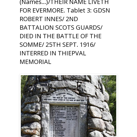
(Names...)/THEIR NAME LIVETH
FOR EVERMORE. Tablet 3: GDSN
ROBERT INNES/ 2ND
BATTALION SCOTS GUARDS/
DIED IN THE BATTLE OF THE
SOMME/ 25TH SEPT. 1916/
INTERRED IN THIEPVAL
MEMORIAL