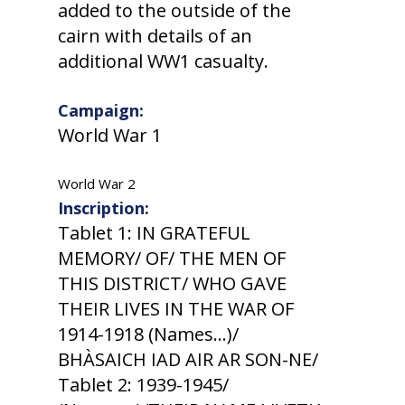
added to the outside of the
cairn with details of an
additional WW1 casualty.
Campaign:
World War 1
World War 2
Inscription:
Tablet 1: IN GRATEFUL
MEMORY/ OF/ THE MEN OF
THIS DISTRICT/ WHO GAVE
THEIR LIVES IN THE WAR OF
1914-1918 (Names...)/
BHÀSAICH IAD AIR AR SON-NE/
Tablet 2: 1939-1945/