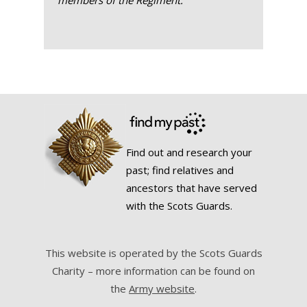
members of the Regiment.
Find out and research your
past; find relatives and
ancestors that have served
with the Scots Guards.
This website is operated by the Scots Guards
Charity – more information can be found on
the
Army website
.