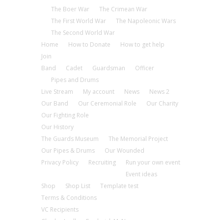
The Boer War
The Crimean War
The First World War
The Napoleonic Wars
The Second World War
Home
How to Donate
How to get help
Join
Band
Cadet
Guardsman
Officer
Pipes and Drums
Live Stream
My account
News
News 2
Our Band
Our Ceremonial Role
Our Charity
Our Fighting Role
Our History
The Guards Museum
The Memorial Project
Our Pipes & Drums
Our Wounded
Privacy Policy
Recruiting
Run your own event
Event ideas
Shop
Shop List
Template test
Terms & Conditions
VC Recipients