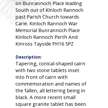
on Bunrannoch Place leading
South out of Kinloch Rannoch
past Parish Church towards
Carie. Kinloch Rannoch War
Memorial Bunrannoch Place
Kinloch Rannoch Perth And
Kinross Tayside PH16 5PZ
Description:
Tapering, conical-shaped cairn
with two stone tablets inset
into front of cairn with
commemoration and names of
the fallen, all lettering being in
black. A more recent small
square granite tablet has been