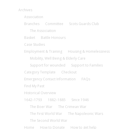
Archives
Association
Branches
Committee
Scots Guards Club
The Association
Basket
Battle Honours
Case Studies
Employment & Training
Housing & Homelessness
Mobility, Well Being & Elderly Care
Support for wounded
Support to Families
Category Template
Checkout
Emergency Contact Information
FAQs
Find My Past
Historical Overview
1642–1793
1882–1885
Since 1946
The Boer War
The Crimean War
The First World War
The Napoleonic Wars
The Second World War
Home
How to Donate
How to get help