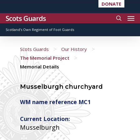
DONATE
Scots Guards
Scotland’s Own Regiment of Foot Guards
>
>
Scots Guards
Our History
>
The Memorial Project
Memorial Details
Musselburgh churchyard
WM name reference MC1
Current Location:
Musselburgh