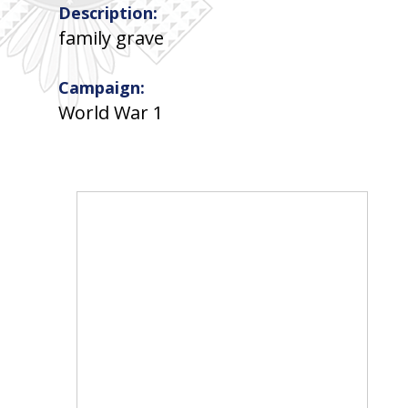
Description:
family grave
Campaign:
World War 1