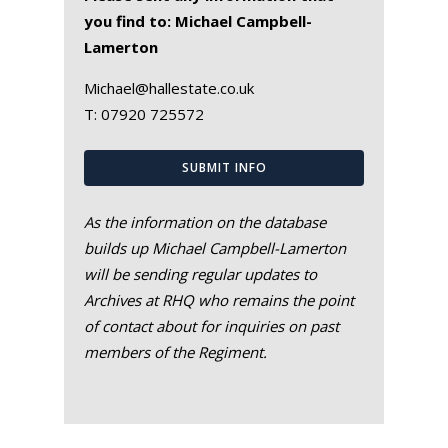
you find to: Michael Campbell-
Lamerton
Michael@hallestate.co.uk
T:
07920 725572
SUBMIT INFO
As the information on the database
builds up Michael Campbell-Lamerton
will be sending regular updates to
Archives at RHQ who remains the point
of contact about for inquiries on past
members of the Regiment.