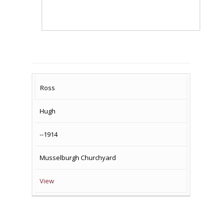
SURNAME
FIRST
DATE
NAME OF
Ross
NAME
OF
MEMORIAL(S)
Hugh
DEATH
--1914
Musselburgh Churchyard
View