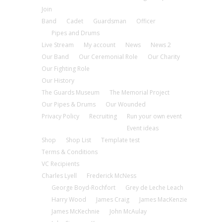
Join
Band
Cadet
Guardsman
Officer
Pipes and Drums
Live Stream
My account
News
News 2
Our Band
Our Ceremonial Role
Our Charity
Our Fighting Role
Our History
The Guards Museum
The Memorial Project
Our Pipes & Drums
Our Wounded
Privacy Policy
Recruiting
Run your own event
Event ideas
Shop
Shop List
Template test
Terms & Conditions
VC Recipients
Charles Lyell
Frederick McNess
George Boyd-Rochfort
Grey de Leche Leach
Harry Wood
James Craig
James MacKenzie
James McKechnie
John McAulay