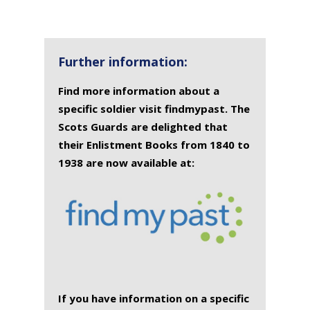
Further information:
Find more information about a
specific soldier visit findmypast. The
Scots Guards are delighted that
their Enlistment Books from 1840 to
1938 are now available at:
If you have information on a specific