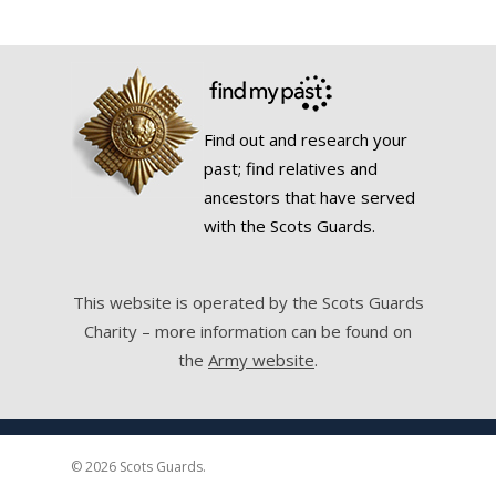
Find out and research your
past; find relatives and
ancestors that have served
with the Scots Guards.
This website is operated by the Scots Guards
Charity – more information can be found on
the
Army website
.
© 2026 Scots Guards.