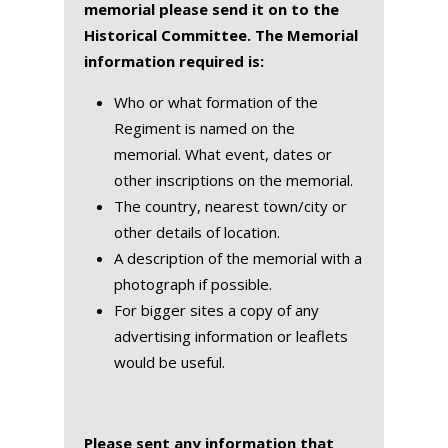
memorial please send it on to the
Historical Committee. The Memorial
information required is:
Who or what formation of the
Regiment is named on the
memorial. What event, dates or
other inscriptions on the memorial.
The country, nearest town/city or
other details of location.
A description of the memorial with a
photograph if possible.
For bigger sites a copy of any
advertising information or leaflets
would be useful.
Please sent any information that