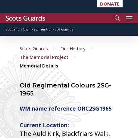
DONATE
Scots Guards
Scotland’s Own Regiment of Foot Guards
>
>
Scots Guards
Our History
>
The Memorial Project
Memorial Details
Old Regimental Colours 2SG-
1965
WM name reference ORC2SG1965
Current Location:
The Auld Kirk, Blackfriars Walk,