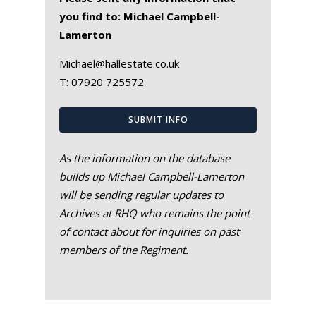
you find to: Michael Campbell-
Lamerton
Michael@hallestate.co.uk
T:
07920 725572
SUBMIT INFO
As the information on the database
builds up Michael Campbell-Lamerton
will be sending regular updates to
Archives at RHQ who remains the point
of contact about for inquiries on past
members of the Regiment.