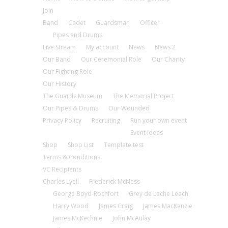
Join
Band
Cadet
Guardsman
Officer
Pipes and Drums
Live Stream
My account
News
News 2
Our Band
Our Ceremonial Role
Our Charity
Our Fighting Role
Our History
The Guards Museum
The Memorial Project
Our Pipes & Drums
Our Wounded
Privacy Policy
Recruiting
Run your own event
Event ideas
Shop
Shop List
Template test
Terms & Conditions
VC Recipients
Charles Lyell
Frederick McNess
George Boyd-Rochfort
Grey de Leche Leach
Harry Wood
James Craig
James MacKenzie
James McKechnie
John McAulay