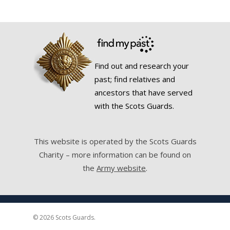
Find out and research your
past; find relatives and
ancestors that have served
with the Scots Guards.
This website is operated by the Scots Guards
Charity – more information can be found on
the
Army website
.
© 2026 Scots Guards.