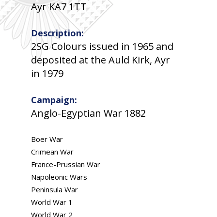
Ayr KA7 1TT
Description:
2SG Colours issued in 1965 and
deposited at the Auld Kirk, Ayr
in 1979
Campaign:
Anglo-Egyptian War 1882
Boer War
Crimean War
France-Prussian War
Napoleonic Wars
Peninsula War
World War 1
World War 2