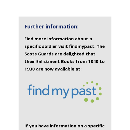
SURNAME
FIRST
DATE
NAME OF
NAME
OF
MEMORIAL(S)
DEATH
Further information:
Find more information about a
specific soldier visit findmypast. The
Scots Guards are delighted that
their Enlistment Books from 1840 to
1938 are now available at:
If you have information on a specific