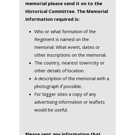
memorial please send it on to the
Historical Committee. The Memorial
information required is:
Who or what formation of the
Regiment is named on the
memorial. What event, dates or
other inscriptions on the memorial.
The country, nearest town/city or
other details of location.
A description of the memorial with a
photograph if possible.
For bigger sites a copy of any
advertising information or leaflets
would be useful.
Please sent any information that