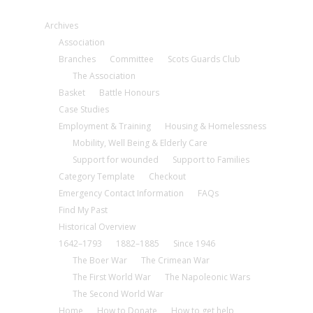
Archives
Association
Branches
Committee
Scots Guards Club
The Association
Basket
Battle Honours
Case Studies
Employment & Training
Housing & Homelessness
Mobility, Well Being & Elderly Care
Support for wounded
Support to Families
Category Template
Checkout
Emergency Contact Information
FAQs
Find My Past
Historical Overview
1642–1793
1882–1885
Since 1946
The Boer War
The Crimean War
The First World War
The Napoleonic Wars
The Second World War
Home
How to Donate
How to get help