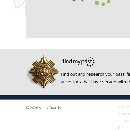
Find out and research your past; fi
ancestors that have served with t
Archiv
© 2026 Scots Guards.
Associ
Bra
Battle