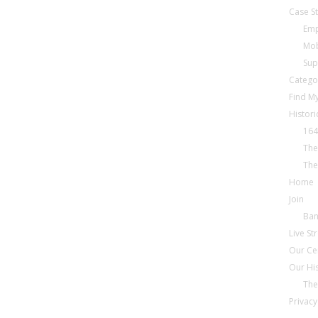
Case S
Emp
Mob
Sup
Catego
Find My
Histori
164
The
The
Home
Join
Ba
Live S
Our Ce
Our Hi
The
Privacy