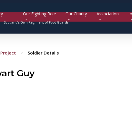
cy
Our Fighting Role
Our Charity
Association
Jo
y –
Scotland’s Own Regiment of Foot Guards
>
Project
Soldier Details
wart Guy