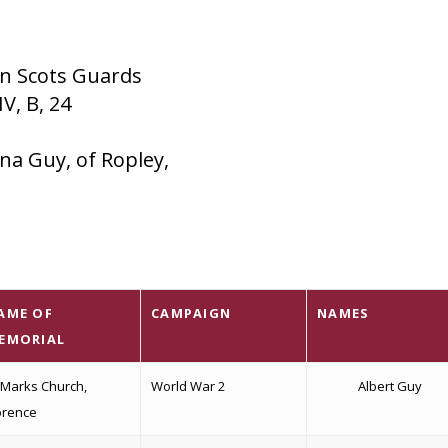
on Scots Guards
V, B, 24
na Guy, of Ropley,
AME OF
CAMPAIGN
NAMES
EMORIAL
 Marks Church,
World War 2
Albert Guy
orence