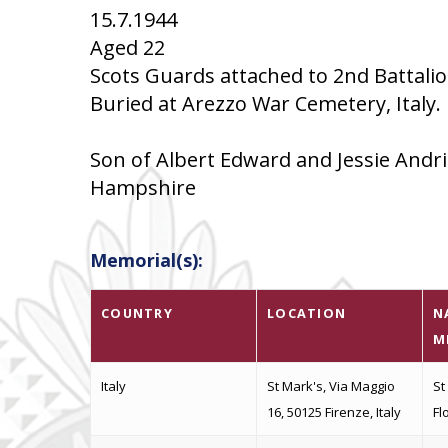
15.7.1944
Aged 22
Scots Guards attached to 2nd Battali
Buried at Arezzo War Cemetery, Italy. I
Son of Albert Edward and Jessie Andri
Hampshire
Memorial(s):
COUNTRY
LOCATION
N
M
Italy
St Mark's, Via Maggio
St
16, 50125 Firenze, Italy
Fl