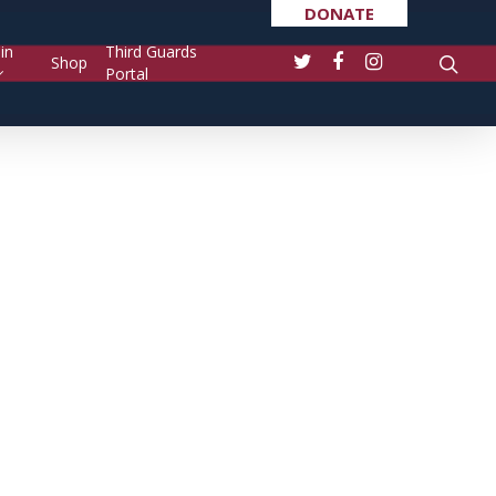
DONATE
in
Third Guards
Shop
Portal