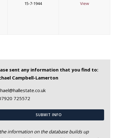
15-7-1944
View
ease sent any information that you find to:
chael Campbell-Lamerton
hael@hallestate.co.uk
07920 725572
SUBMIT INFO
the information on the database builds up