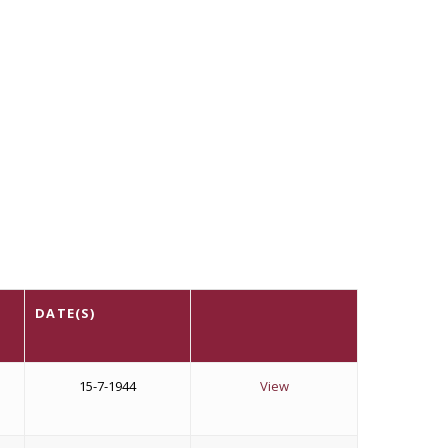
DATE(S)
15-7-1944
View