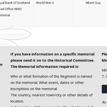
yal Bank of Scotland
World War 2
Albert Guy
ad Office WW2
morial
If you have information on a specific memorial
Pl
please send it on to the Historical Committee.
Mi
er
The Memorial information required is:
Mic
Who or what formation of the Regiment is named
T:
on the memorial. What event, dates or other
inscriptions on the memorial.
The country, nearest town/city or other details of
location.
As 