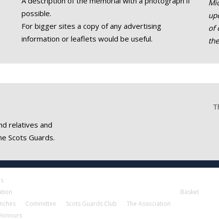
A description of the memorial with a photograph if
Mic
possible.
upd
For bigger sites a copy of any advertising
of 
information or leaflets would be useful.
th
T
nd relatives and
he Scots Guards.
es
ation
Basket
nches
Committee
Scots Guards Club
The Association
 Honours