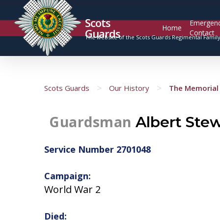
Scots
Emergen
Home
Guards
Contact
The website of the Scots Guards Regimental Famil
>
>
Scots Guards
Our History
The Memorial 
Guardsman
Albert Ste
Service Number 2701048
Campaign:
World War 2
Died: