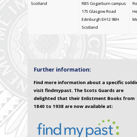
Scotland
RBS Gogarburn campus
Ro
175 Glasgow Road
He
Edinburgh EH12 9BH
Me
Scotland
Further information:
Find more information about a specific soldi
visit findmypast. The Scots Guards are
delighted that their Enlistment Books from
1840 to 1938 are now available at: