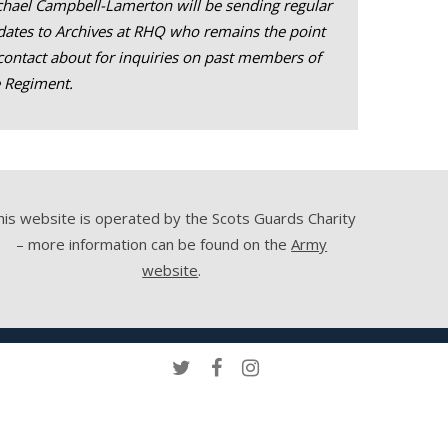
hael Campbell-Lamerton will be sending regular
ates to Archives at RHQ who remains the point
contact about for inquiries on past members of
e Regiment.
his website is operated by the Scots Guards Charity
– more information can be found on the
Army
website
.