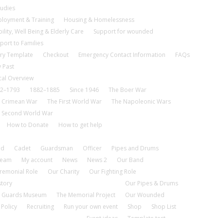
tudies
loyment & Training
Housing & Homelessness
ility, Well Being & Elderly Care
Support for wounded
port to Families
ry Template
Checkout
Emergency Contact Information
FAQs
 Past
cal Overview
2–1793
1882–1885
Since 1946
The Boer War
 Crimean War
The First World War
The Napoleonic Wars
 Second World War
How to Donate
How to get help
nd
Cadet
Guardsman
Officer
Pipes and Drums
tream
My account
News
News 2
Our Band
remonial Role
Our Charity
Our Fighting Role
story
Our Pipes & Drums
 Guards Museum
The Memorial Project
Our Wounded
 Policy
Recruiting
Run your own event
Shop
Shop List