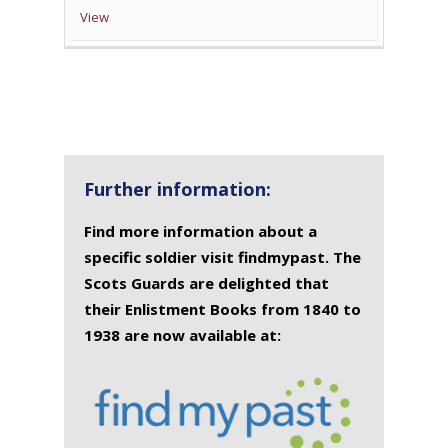
View
Further information:
Find more information about a
specific soldier visit findmypast. The
Scots Guards are delighted that
their Enlistment Books from 1840 to
1938 are now available at: