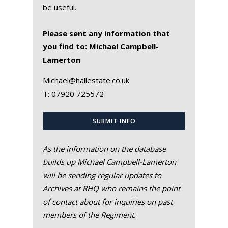
be useful.
Please sent any information that
you find to: Michael Campbell-
Lamerton
Michael@hallestate.co.uk
T:
07920 725572
SUBMIT INFO
As the information on the database
builds up Michael Campbell-Lamerton
will be sending regular updates to
Archives at RHQ who remains the point
of contact about for inquiries on past
members of the Regiment.