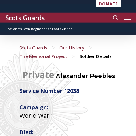
DONATE
Scots Guards
Scotland’s Own Regiment of Foot Guards
>
>
Scots Guards
Our History
>
The Memorial Project
Soldier Details
Private
Alexander Peebles
Service Number 12038
Campaign:
World War 1
Died: