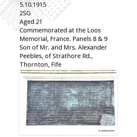
5.10.1915
2SG
Aged 21
Commemorated at the Loos
Memorial, France. Panels 8 & 9
Son of Mr. and Mrs. Alexander
Peebles, of Strathore Rd.,
Thornton, Fife