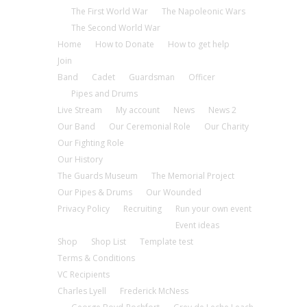
The First World War
The Napoleonic Wars
The Second World War
Home
How to Donate
How to get help
Join
Band
Cadet
Guardsman
Officer
Pipes and Drums
Live Stream
My account
News
News 2
Our Band
Our Ceremonial Role
Our Charity
Our Fighting Role
Our History
The Guards Museum
The Memorial Project
Our Pipes & Drums
Our Wounded
Privacy Policy
Recruiting
Run your own event
Event ideas
Shop
Shop List
Template test
Terms & Conditions
VC Recipients
Charles Lyell
Frederick McNess