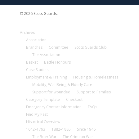
© 2026 Scots Guards.
Archives
Association
Branches
Committee
Scots Guards Club
The Association
Basket
Battle Honours
Case Studies
Employment & Training
Housing & Homelessness
Mobility, Well Being & Elderly Care
Support for wounded
Support to Families
Category Template
Checkout
Emergency Contact Information
FAQs
Find My Past
Historical Overview
1642–1793
1882–1885
Since 1946
The Boer War
The Crimean War