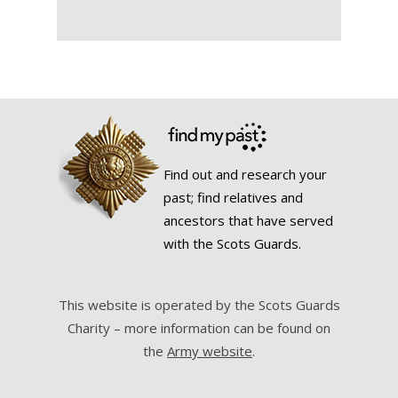
Find out and research your
past; find relatives and
ancestors that have served
with the Scots Guards.
This website is operated by the Scots Guards
Charity – more information can be found on
the
Army website
.