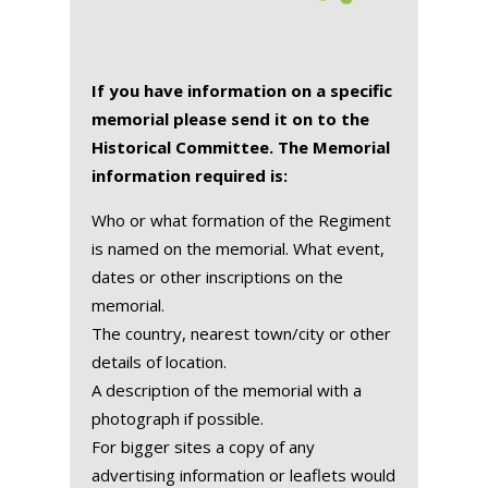
If you have information on a specific
memorial please send it on to the
Historical Committee. The Memorial
information required is:
Who or what formation of the Regiment
is named on the memorial. What event,
dates or other inscriptions on the
memorial.
The country, nearest town/city or other
details of location.
A description of the memorial with a
photograph if possible.
For bigger sites a copy of any
advertising information or leaflets would