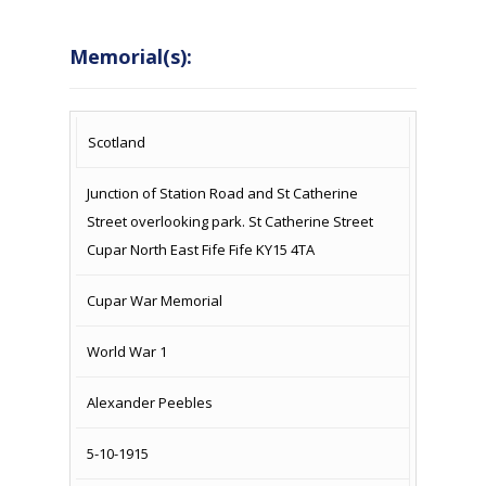
Memorial(s):
COUNTRY
LOCATION
NAME OF
CAMPAIG
Scotland
MEMORIAL
Junction of Station Road and St Catherine
Street overlooking park. St Catherine Street
Cupar North East Fife Fife KY15 4TA
Cupar War Memorial
World War 1
Alexander Peebles
5-10-1915