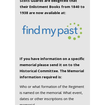
Scots Guards are delighted that
their Enlistment Books from 1840 to
1938 are now available at:
If you have information on a specific
memorial please send it on to the
Historical Committee. The Memorial
information required is:
Who or what formation of the Regiment
is named on the memorial. What event,
dates or other inscriptions on the
memorial.