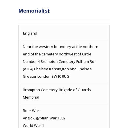
Memorial(s):
COUNTRY
LOCATION
NAME OF
CAMPAIG
England
MEMORIAL
Near the western boundary at the northern
end of the cemetery northwest of Circle
Number 4 Brompton Cemetery Fulham Rd
(a304) Chelsea Kensington And Chelsea
Greater London SW10 9UG
Brompton Cemetery-Brigade of Guards
Memorial
Boer War
Anglo-Egyptian War 1882
World War 1