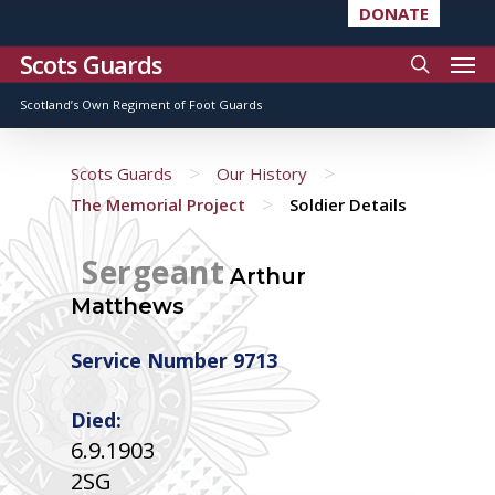
DONATE
Scots Guards
Scotland’s Own Regiment of Foot Guards
>
>
Scots Guards
Our History
>
The Memorial Project
Soldier Details
Sergeant
Arthur
Matthews
Service Number 9713
Died:
6.9.1903
2SG