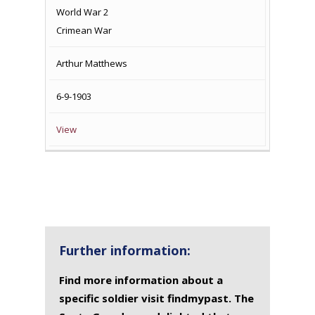
World War 2
Crimean War
Arthur Matthews
6-9-1903
View
Further information:
Find more information about a
specific soldier visit findmypast. The