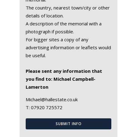
The country, nearest town/city or other
details of location.
A description of the memorial with a
photograph if possible.
For bigger sites a copy of any
advertising information or leaflets would
be useful.
Please sent any information that
you find to: Michael Campbell-
Lamerton
Michael@hallestate.co.uk
T:
07920 725572
SUBMIT INFO