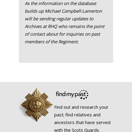
As the information on the database
builds up Michael Campbell-Lamerton
will be sending regular updates to
Archives at RHQ who remains the point
of contact about for inquiries on past
members of the Regiment.
Find out and research your
past; find relatives and
ancestors that have served
with the Scots Guards.