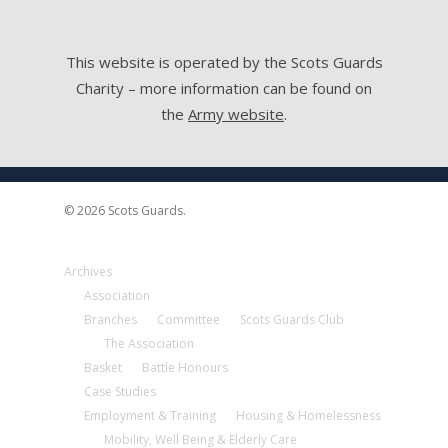
This website is operated by the Scots Guards
Charity – more information can be found on
the
Army website
.
© 2026 Scots Guards.
Archives
Association
Branches
Committee
Scots Guards Club
The Association
Basket
Battle Honours
Case Studies
Employment & Training
Housing & Homelessness
Mobility, Well Being & Elderly Care