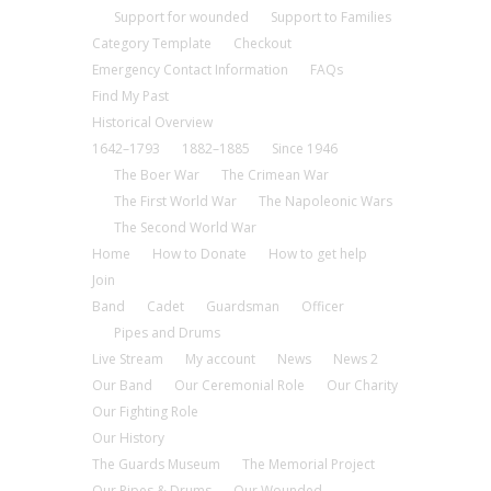
Support for wounded
Support to Families
Category Template
Checkout
Emergency Contact Information
FAQs
Find My Past
Historical Overview
1642–1793
1882–1885
Since 1946
The Boer War
The Crimean War
The First World War
The Napoleonic Wars
The Second World War
Home
How to Donate
How to get help
Join
Band
Cadet
Guardsman
Officer
Pipes and Drums
Live Stream
My account
News
News 2
Our Band
Our Ceremonial Role
Our Charity
Our Fighting Role
Our History
The Guards Museum
The Memorial Project
Our Pipes & Drums
Our Wounded