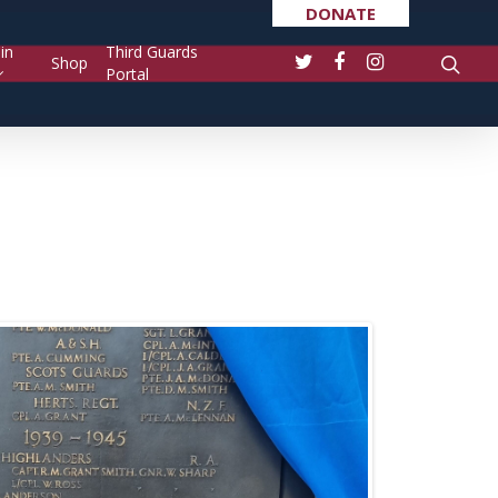
DONATE
in
Third Guards
Shop
Portal