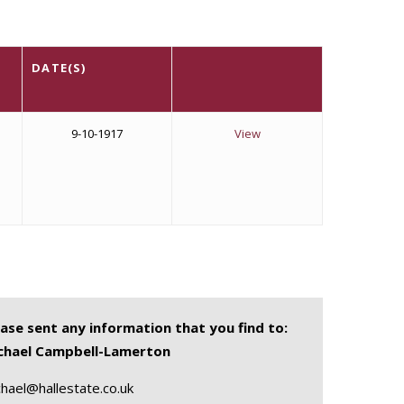
DATE(S)
9-10-1917
View
ease sent any information that you find to:
chael Campbell-Lamerton
hael@hallestate.co.uk