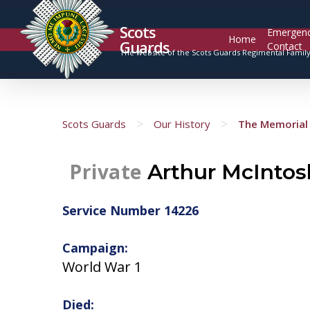
Scots
Emergen
Home
Guards
Contact
The website of the Scots Guards Regimental Famil
>
>
Scots Guards
Our History
The Memorial 
Private
Arthur McIntos
Service Number 14226
Campaign:
World War 1
Died: