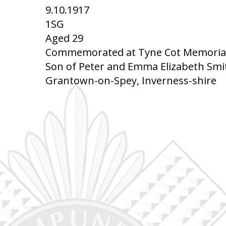
9.10.1917
1SG
Aged 29
Commemorated at Tyne Cot Memorial,
Son of Peter and Emma Elizabeth Smit
Grantown-on-Spey, Inverness-shire