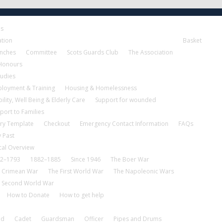
es
ation
Basket
nches
Committee
Scots Guards Club
The Association
 Honours
tudies
loyment & Training
Housing & Homelessness
ility, Well Being & Elderly Care
Support for wounded
port to Families
ry Template
Checkout
Emergency Contact Information
FAQs
 Past
cal Overview
2–1793
1882–1885
Since 1946
The Boer War
 Crimean War
The First World War
The Napoleonic Wars
 Second World War
How to Donate
How to get help
nd
Cadet
Guardsman
Officer
Pipes and Drums