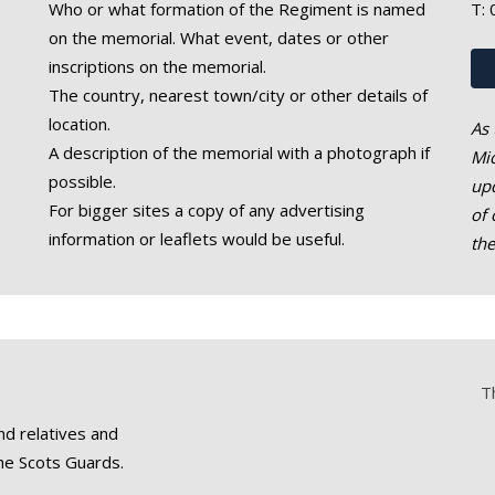
Who or what formation of the Regiment is named
T:
on the memorial. What event, dates or other
inscriptions on the memorial.
The country, nearest town/city or other details of
location.
As 
A description of the memorial with a photograph if
Mic
possible.
upd
For bigger sites a copy of any advertising
of 
information or leaflets would be useful.
th
T
nd relatives and
he Scots Guards.