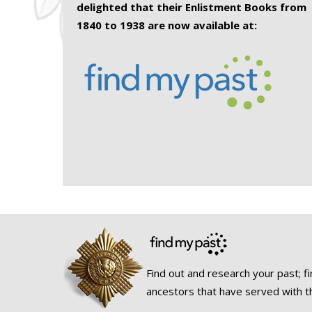
delighted that their Enlistment Books from
1840 to 1938 are now available at:
Find out and research your past; fi
ancestors that have served with t