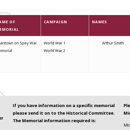
AME OF
CAMPAIGN
NAMES
EMORIAL
antown on Spey War
World War 1
Arthur Smith
morial
World War 2
If you have information on a specific memorial
Pl
please send it on to the Historical Committee.
Mi
er
The Memorial information required is:
Mic