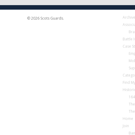
Archiv
© 2026 Scots Guards.
Associ
Bra
Battle
Case S
Emp
Mob
Sup
Catego
Find My
Histori
164
The
The
Home
Join
Ba