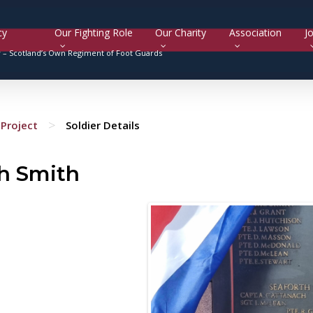
cy
Our Fighting Role
Our Charity
Association
Jo
y –
Scotland’s Own Regiment of Foot Guards
>
Project
Soldier Details
h Smith