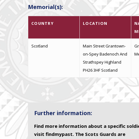
Memorial(s):
COUNTRY
LOCATION
N
M
Scotland
Main Street Grantown-
Gr
on-Spey Badenoch And
Me
Strathspey Highland
PH26 3HF Scotland
Further information:
Find more information about a specific soldi
visit findmypast. The Scots Guards are