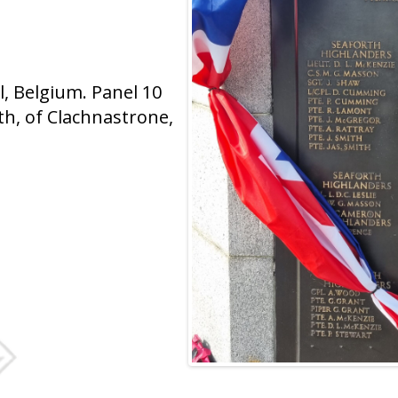
 Belgium. Panel 10
h, of Clachnastrone,