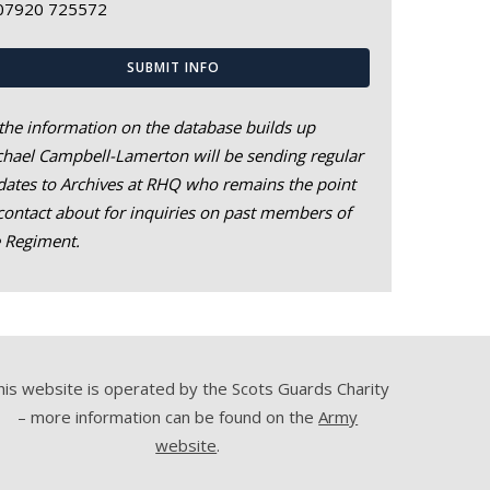
07920 725572
SUBMIT INFO
the information on the database builds up
hael Campbell-Lamerton will be sending regular
ates to Archives at RHQ who remains the point
contact about for inquiries on past members of
e Regiment.
his website is operated by the Scots Guards Charity
– more information can be found on the
Army
website
.