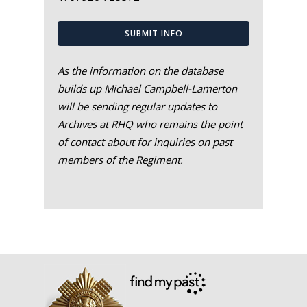
SUBMIT INFO
As the information on the database
builds up Michael Campbell-Lamerton
will be sending regular updates to
Archives at RHQ who remains the point
of contact about for inquiries on past
members of the Regiment.