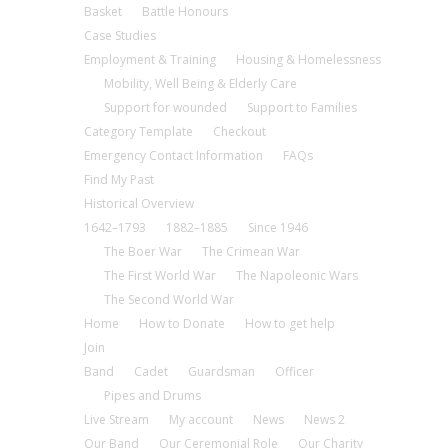
Basket
Battle Honours
Case Studies
Employment & Training
Housing & Homelessness
Mobility, Well Being & Elderly Care
Support for wounded
Support to Families
Category Template
Checkout
Emergency Contact Information
FAQs
Find My Past
Historical Overview
1642–1793
1882–1885
Since 1946
The Boer War
The Crimean War
The First World War
The Napoleonic Wars
The Second World War
Home
How to Donate
How to get help
Join
Band
Cadet
Guardsman
Officer
Pipes and Drums
Live Stream
My account
News
News 2
Our Band
Our Ceremonial Role
Our Charity