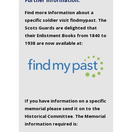
Find more information about a
specific soldier visit findmypast. The
Scots Guards are delighted that
their Enlistment Books from 1840 to
1938 are now available at:
If you have information on a specific
memorial please send it on to the
Historical Committee. The Memorial
information required is: