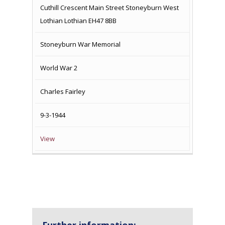
Cuthill Crescent Main Street Stoneyburn West
Lothian Lothian EH47 8BB
Stoneyburn War Memorial
World War 2
Charles Fairley
9-3-1944
View
Further information: