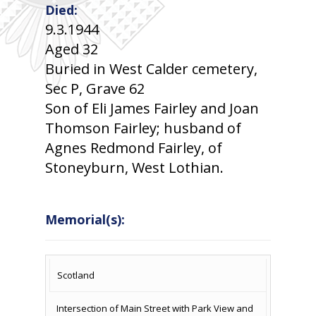
Died:
9.3.1944
Aged 32
Buried in West Calder cemetery,
Sec P, Grave 62
Son of Eli James Fairley and Joan
Thomson Fairley; husband of
Agnes Redmond Fairley, of
Stoneyburn, West Lothian.
Memorial(s):
COUNTRY
LOCATION
NAME OF
CAMPAIG
Scotland
MEMORIAL
Intersection of Main Street with Park View and