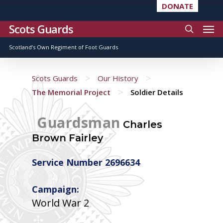
DONATE
Scots Guards
Scotland’s Own Regiment of Foot Guards
>
>
Scots Guards
Our History
>
The Memorial Project
Soldier Details
Guardsman
Charles
Brown Fairley
Service Number 2696634
Campaign:
World War 2