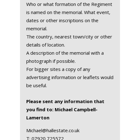
Who or what formation of the Regiment
is named on the memorial. What event,
dates or other inscriptions on the
memorial.
The country, nearest town/city or other
details of location.
A description of the memorial with a
photograph if possible.
For bigger sites a copy of any
advertising information or leaflets would
be useful.
Please sent any information that
you find to: Michael Campbell-
Lamerton
Michael@hallestate.co.uk
T:
07920 725572