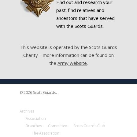
Find out and research your
past; find relatives and
ancestors that have served
with the Scots Guards.
This website is operated by the Scots Guards
Charity – more information can be found on
the
Army website
.
© 2026 Scots Guards.
Archives
Association
Branches
Committee
Scots Guards Club
The Association