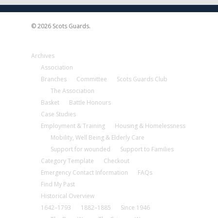
© 2026 Scots Guards.
Archives
Association
Branches
Committee
Scots Guards Club
The Association
Basket
Battle Honours
Case Studies
Employment & Training
Housing & Homelessness
Mobility, Well Being & Elderly Care
Support for wounded
Support to Families
Category Template
Checkout
Emergency Contact Information
FAQs
Find My Past
Historical Overview
1642–1793
1882–1885
Since 1946