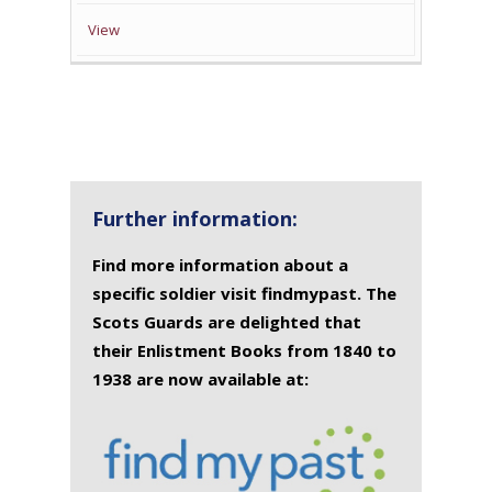
View
Further information:
Find more information about a
specific soldier visit findmypast. The
Scots Guards are delighted that
their Enlistment Books from 1840 to
1938 are now available at: