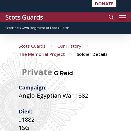
DONATE
Scots Guards
Scotland’s Own Regiment of Foot Guards
>
>
Scots Guards
Our History
>
The Memorial Project
Soldier Details
Private
G Reid
Campaign:
Anglo-Egyptian War 1882
Died:
..1882
1SG