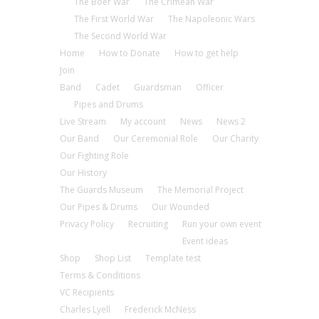
The Boer War
The Crimean War
The First World War
The Napoleonic Wars
The Second World War
Home
How to Donate
How to get help
Join
Band
Cadet
Guardsman
Officer
Pipes and Drums
Live Stream
My account
News
News 2
Our Band
Our Ceremonial Role
Our Charity
Our Fighting Role
Our History
The Guards Museum
The Memorial Project
Our Pipes & Drums
Our Wounded
Privacy Policy
Recruiting
Run your own event
Event ideas
Shop
Shop List
Template test
Terms & Conditions
VC Recipients
Charles Lyell
Frederick McNess