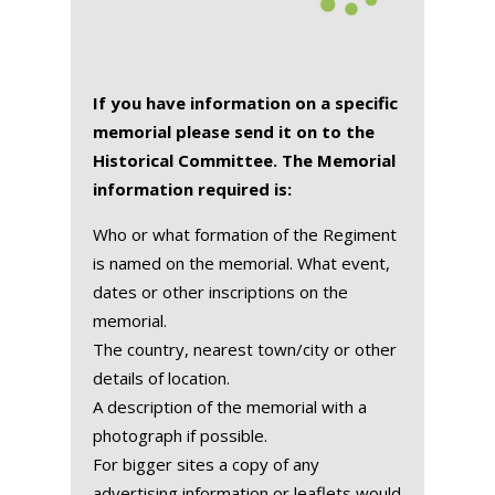
If you have information on a specific
memorial please send it on to the
Historical Committee. The Memorial
information required is:
Who or what formation of the Regiment
is named on the memorial. What event,
dates or other inscriptions on the
memorial.
The country, nearest town/city or other
details of location.
A description of the memorial with a
photograph if possible.
For bigger sites a copy of any
advertising information or leaflets would