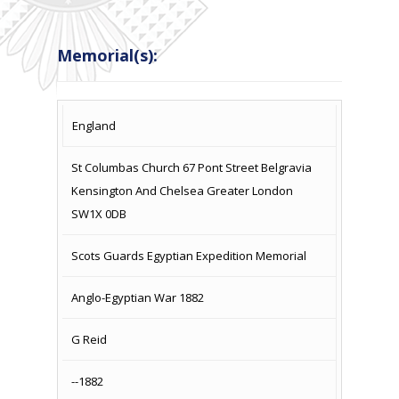
Memorial(s):
COUNTRY
LOCATION
NAME OF
CAMPAIG
England
MEMORIAL
St Columbas Church 67 Pont Street Belgravia
Kensington And Chelsea Greater London
SW1X 0DB
Scots Guards Egyptian Expedition Memorial
Anglo-Egyptian War 1882
G Reid
--1882