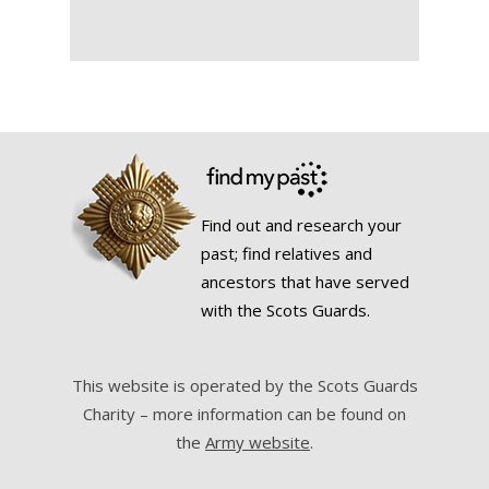
Find out and research your
past; find relatives and
ancestors that have served
with the Scots Guards.
This website is operated by the Scots Guards
Charity – more information can be found on
the
Army website
.