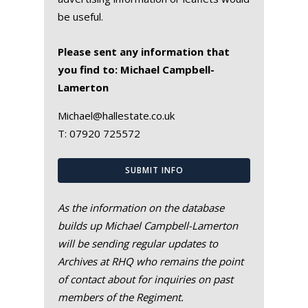
be useful.
Please sent any information that
you find to: Michael Campbell-
Lamerton
Michael@hallestate.co.uk
T:
07920 725572
SUBMIT INFO
As the information on the database
builds up Michael Campbell-Lamerton
will be sending regular updates to
Archives at RHQ who remains the point
of contact about for inquiries on past
members of the Regiment.