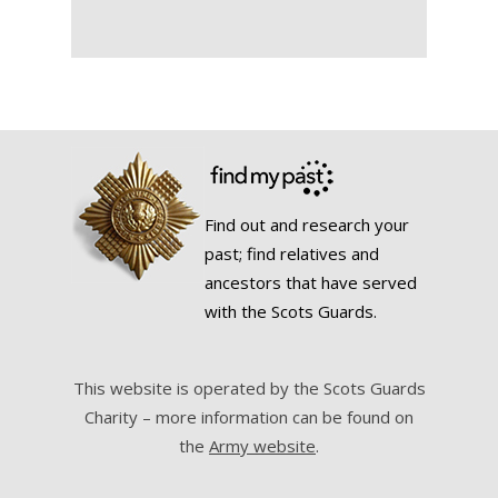
Find out and research your
past; find relatives and
ancestors that have served
with the Scots Guards.
This website is operated by the Scots Guards
Charity – more information can be found on
the
Army website
.