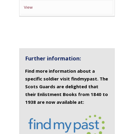
View
Further information:
Find more information about a
specific soldier visit findmypast. The
Scots Guards are delighted that
their Enlistment Books from 1840 to
1938 are now available at: