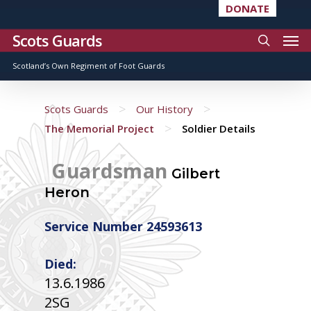
DONATE
Scots Guards
Scotland’s Own Regiment of Foot Guards
>
>
Scots Guards
Our History
>
The Memorial Project
Soldier Details
Guardsman
Gilbert
Heron
Service Number 24593613
Died:
13.6.1986
2SG