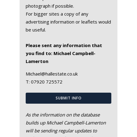
photograph if possible.
For bigger sites a copy of any
advertising information or leaflets would
be useful.
Please sent any information that
you find to: Michael Campbell-
Lamerton
Michael@hallestate.co.uk
T:
07920 725572
SUBMIT INFO
As the information on the database
builds up Michael Campbell-Lamerton
will be sending regular updates to