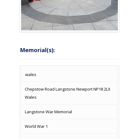
Memorial(s):
COUNTRY
LOCATION
NAME OF
CAMPAIG
wales
MEMORIAL
Chepstow Road Langstone Newport NP18 2LX
Wales
Langstone War Memorial
World War 1