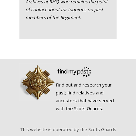
Archives at RHQ who remains the point
of contact about for inquiries on past
members of the Regiment.
Find out and research your
past; find relatives and
ancestors that have served
with the Scots Guards.
This website is operated by the Scots Guards