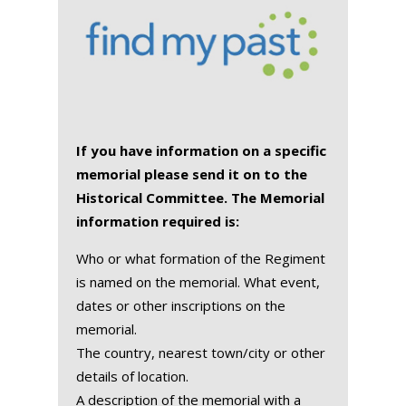
If you have information on a specific
memorial please send it on to the
Historical Committee. The Memorial
information required is:
Who or what formation of the Regiment
is named on the memorial. What event,
dates or other inscriptions on the
memorial.
The country, nearest town/city or other
details of location.
A description of the memorial with a