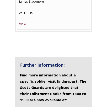
James Blackmore
25-1-1915
View
Further information:
Find more information about a
specific soldier visit findmypast. The
Scots Guards are delighted that
their Enlistment Books from 1840 to
1938 are now available at: