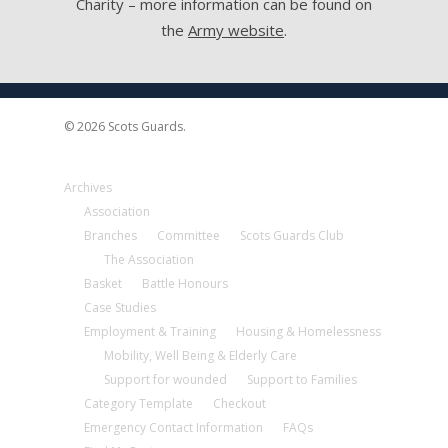
Charity – more information can be found on
the
Army website
.
© 2026 Scots Guards.
Archives
Association
Branches
Committee
Scots Guards Club
The Association
Basket
Battle Honours
Case Studies
Employment & Training
Housing & Homelessness
Mobility, Well Being & Elderly Care
Support for wounded
Support to Families
Category Template
Checkout
Emergency Contact Information
FAQs