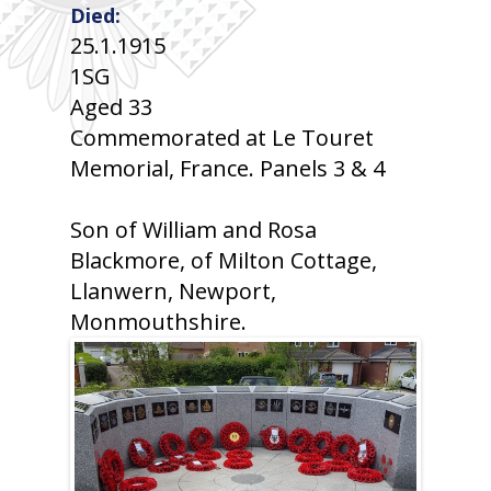
Died:
25.1.1915
1SG
Aged 33
Commemorated at Le Touret
Memorial, France. Panels 3 & 4
Son of William and Rosa
Blackmore, of Milton Cottage,
Llanwern, Newport,
Monmouthshire.