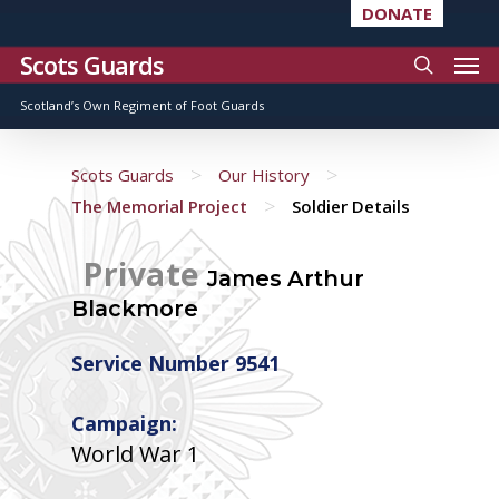
DONATE
Scots Guards
Scotland’s Own Regiment of Foot Guards
>
>
Scots Guards
Our History
>
The Memorial Project
Soldier Details
Private
James Arthur
Blackmore
Service Number 9541
Campaign:
World War 1