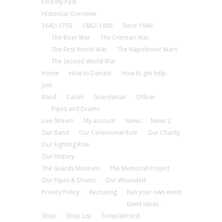
Find My Past
Historical Overview
1642–1793
1882–1885
Since 1946
The Boer War
The Crimean War
The First World War
The Napoleonic Wars
The Second World War
Home
How to Donate
How to get help
Join
Band
Cadet
Guardsman
Officer
Pipes and Drums
Live Stream
My account
News
News 2
Our Band
Our Ceremonial Role
Our Charity
Our Fighting Role
Our History
The Guards Museum
The Memorial Project
Our Pipes & Drums
Our Wounded
Privacy Policy
Recruiting
Run your own event
Event ideas
Shop
Shop List
Template test