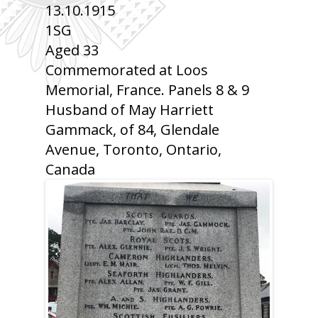
13.10.1915
1SG
Aged 33
Commemorated at Loos
Memorial, France. Panels 8 & 9
Husband of May Harriett
Gammack, of 84, Glendale
Avenue, Toronto, Ontario,
Canada