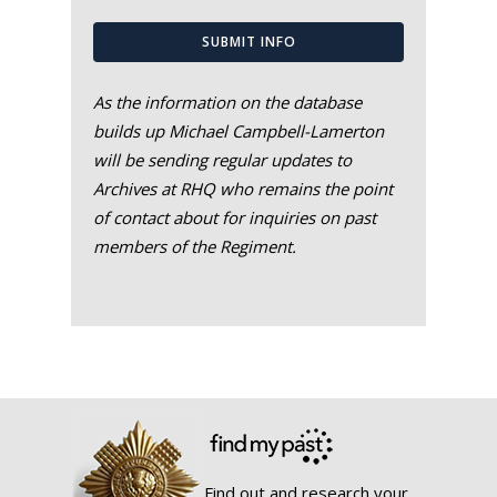
SUBMIT INFO
As the information on the database
builds up Michael Campbell-Lamerton
will be sending regular updates to
Archives at RHQ who remains the point
of contact about for inquiries on past
members of the Regiment.
Find out and research your