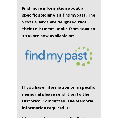
Find more information about a
specific soldier visit findmypast. The
Scots Guards are delighted that
their Enlistment Books from 1840 to
1938 are now available at:
If you have information on a specific
memorial please send it on to the
Historical Committee. The Memorial
information required is: