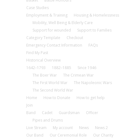
Basket
Battle Honours
Case Studies
Employment & Training
Housing & Homelessness
Mobility, Well Being & Elderly Care
Support for wounded
Support to Families
Category Template
Checkout
Emergency Contact Information
FAQs
Find My Past
Historical Overview
1642–1793
1882–1885
Since 1946
The Boer War
The Crimean War
The First World War
The Napoleonic Wars
The Second World War
Home
How to Donate
How to get help
Join
Band
Cadet
Guardsman
Officer
Pipes and Drums
Live Stream
My account
News
News 2
Our Band
Our Ceremonial Role
Our Charity