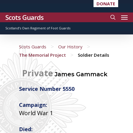
DONATE
Scots Guards
Scotland’s Own Regiment of Foot Guards
>
>
Scots Guards
Our History
>
The Memorial Project
Soldier Details
Private
James Gammack
Service Number 5550
Campaign:
World War 1
Died: