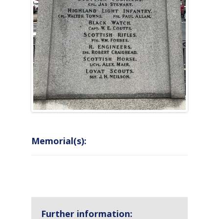
Memorial(s):
COUNTRY
LOCATION
NAME OF
CAMPAIG
MEMORIAL
Further information: