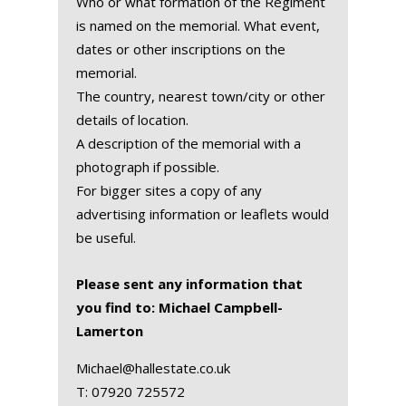
Who or what formation of the Regiment
is named on the memorial. What event,
dates or other inscriptions on the
memorial.
The country, nearest town/city or other
details of location.
A description of the memorial with a
photograph if possible.
For bigger sites a copy of any
advertising information or leaflets would
be useful.
Please sent any information that
you find to: Michael Campbell-
Lamerton
Michael@hallestate.co.uk
T:
07920 725572