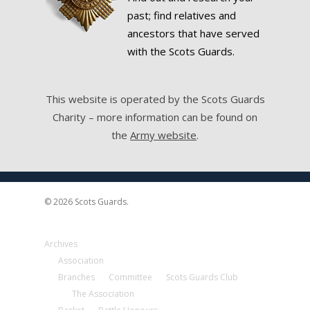
past; find relatives and
ancestors that have served
with the Scots Guards.
This website is operated by the Scots Guards
Charity – more information can be found on
the
Army website
.
© 2026 Scots Guards.
Archives
Association
Branches
Committee
Scots Guards Club
The Association