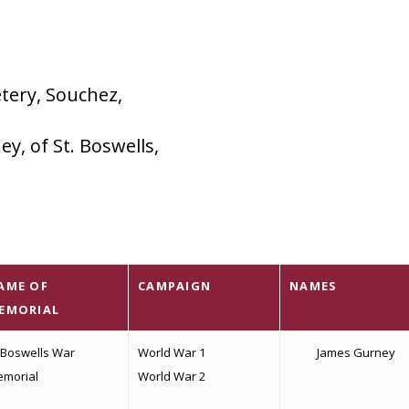
tery, Souchez,
y, of St. Boswells,
AME OF
CAMPAIGN
NAMES
EMORIAL
 Boswells War
World War 1
James Gurney
morial
World War 2