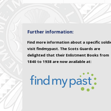
Further information:
Find more information about a specific soldi
visit findmypast. The Scots Guards are
delighted that their Enlistment Books from
1840 to 1938 are now available at: