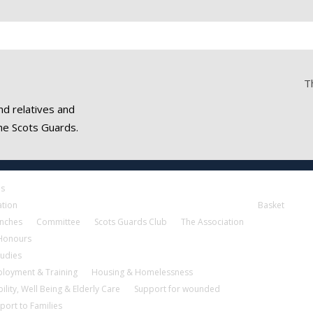
T
nd relatives and
he Scots Guards.
es
ation
Basket
nches
Committee
Scots Guards Club
The Association
 Honours
tudies
loyment & Training
Housing & Homelessness
ility, Well Being & Elderly Care
Support for wounded
port to Families