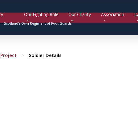
cy
Our Fighting Role
Our Charity
Association
Jo
y –
Scotland’s Own Regiment of Foot Guards
>
Project
Soldier Details