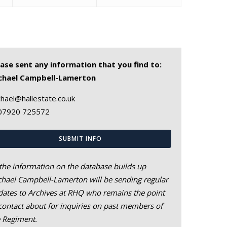
ease sent any information that you find to:
chael Campbell-Lamerton
hael@hallestate.co.uk
07920 725572
SUBMIT INFO
the information on the database builds up
hael Campbell-Lamerton will be sending regular
ates to Archives at RHQ who remains the point
contact about for inquiries on past members of
e Regiment.