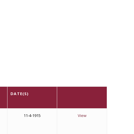
DATE(S)
11-4-1915
View