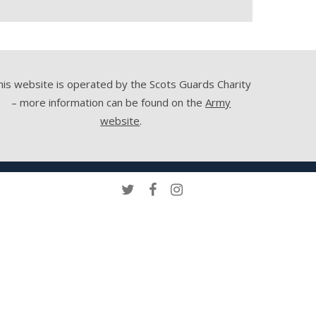
his website is operated by the Scots Guards Charity
– more information can be found on the
Army
website
.