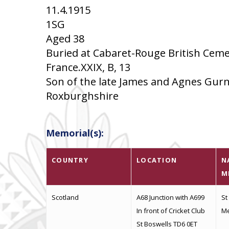
11.4.1915
1SG
Aged 38
Buried at Cabaret-Rouge British Ceme
France.XXIX, B, 13
Son of the late James and Agnes Gurne
Roxburghshire
Memorial(s):
COUNTRY
LOCATION
N
M
Scotland
A68 Junction with A699
St
In front of Cricket Club
Me
St Boswells TD6 0ET