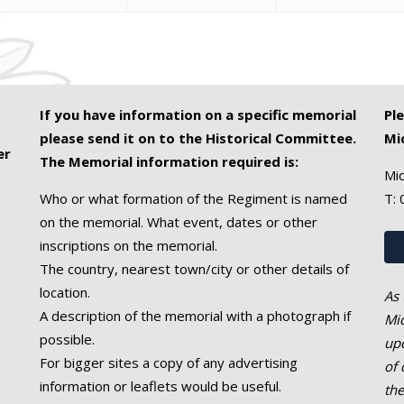
If you have information on a specific memorial
Pl
please send it on to the Historical Committee.
Mi
er
The Memorial information required is:
Mic
Who or what formation of the Regiment is named
T:
on the memorial. What event, dates or other
inscriptions on the memorial.
The country, nearest town/city or other details of
location.
As 
A description of the memorial with a photograph if
Mic
possible.
upd
For bigger sites a copy of any advertising
of 
information or leaflets would be useful.
th