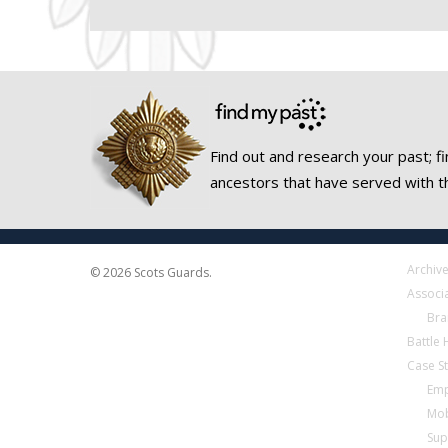
Find out and research your past; fi
ancestors that have served with t
Archiv
© 2026 Scots Guards.
Associ
Bra
Battle
Case S
Emp
Mob
Sup