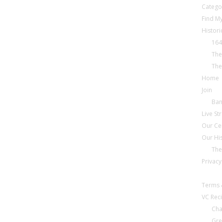
Catego
Find My
Histori
164
The
The
Home
Join
Ba
Live S
Our Ce
Our Hi
The
Privacy
Terms 
VC Reci
Cha
Gre