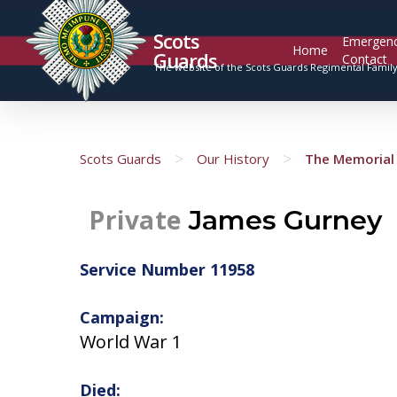
Scots
Emergen
Home
Guards
Contact
The website of the Scots Guards Regimental Famil
>
>
Scots Guards
Our History
The Memorial 
Private
James Gurney
Service Number 11958
Campaign:
World War 1
Died: