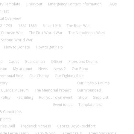
ry Template
Checkout
Emergency Contact Information
FAQs
 Past
cal Overview
2–1793
1882–1885
Since 1946
The Boer War
 Crimean War
The First World War
The Napoleonic Wars
 Second World War
How to Donate
How to get help
nd
Cadet
Guardsman
Officer
Pipes and Drums
tream
My account
News
News 2
Our Band
remonial Role
Our Charity
Our Fighting Role
story
Our Pipes & Drums
 Guards Museum
The Memorial Project
Our Wounded
 Policy
Recruiting
Run your own event
Shop
Shop List
Event ideas
Template test
& Conditions
pients
rles Lyell
Frederick McNess
George Boyd-Rochfort
y de Leche Leach
Harry Wood
James Craig
James MacKenzie