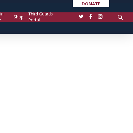
DONATE
in
Third Guards
Shop
Portal