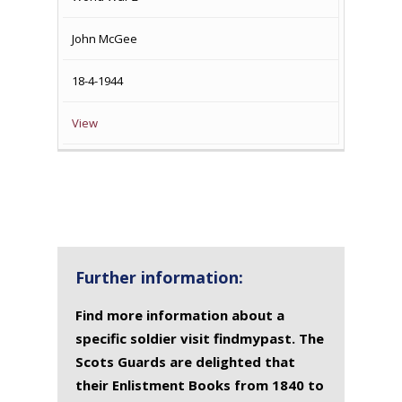
John McGee
18-4-1944
View
Further information:
Find more information about a
specific soldier visit findmypast. The
Scots Guards are delighted that
their Enlistment Books from 1840 to