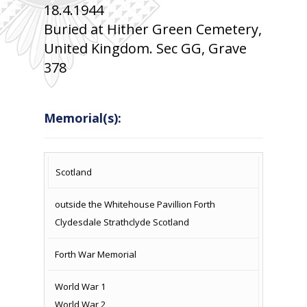
18.4.1944
Buried at Hither Green Cemetery,
United Kingdom. Sec GG, Grave
378
Memorial(s):
COUNTRY
LOCATION
NAME OF
CAMPAIG
Scotland
MEMORIAL
outside the Whitehouse Pavillion Forth
Clydesdale Strathclyde Scotland
Forth War Memorial
World War 1
World War 2