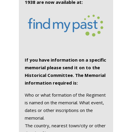
1938 are now available at:
If you have information on a specific
memorial please send it on to the
Historical Committee. The Memorial
information required is:
Who or what formation of the Regiment
is named on the memorial. What event,
dates or other inscriptions on the
memorial.
The country, nearest town/city or other