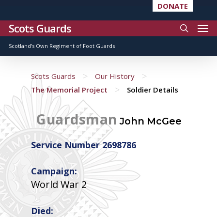
DONATE
Scots Guards
Scotland’s Own Regiment of Foot Guards
>
>
Scots Guards
Our History
>
The Memorial Project
Soldier Details
Guardsman
John McGee
Service Number 2698786
Campaign:
World War 2
Died: