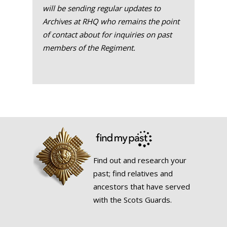
will be sending regular updates to
Archives at RHQ who remains the point
of contact about for inquiries on past
members of the Regiment.
Find out and research your
past; find relatives and
ancestors that have served
with the Scots Guards.