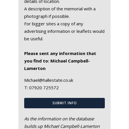
details of location.
A description of the memorial with a
photograph if possible.
For bigger sites a copy of any
advertising information or leaflets would
be useful.
Please sent any information that
you find to: Michael Campbell-
Lamerton
Michael@hallestate.co.uk
T:
07920 725572
SUBMIT INFO
As the information on the database
builds up Michael Campbell-Lamerton