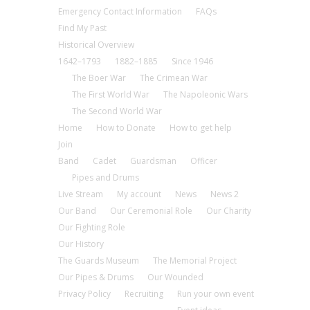
Emergency Contact Information
FAQs
Find My Past
Historical Overview
1642–1793
1882–1885
Since 1946
The Boer War
The Crimean War
The First World War
The Napoleonic Wars
The Second World War
Home
How to Donate
How to get help
Join
Band
Cadet
Guardsman
Officer
Pipes and Drums
Live Stream
My account
News
News 2
Our Band
Our Ceremonial Role
Our Charity
Our Fighting Role
Our History
The Guards Museum
The Memorial Project
Our Pipes & Drums
Our Wounded
Privacy Policy
Recruiting
Run your own event