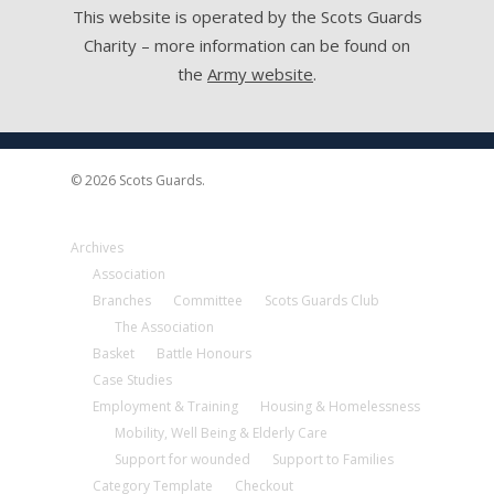
This website is operated by the Scots Guards
Charity – more information can be found on
the
Army website
.
© 2026 Scots Guards.
Archives
Association
Branches
Committee
Scots Guards Club
The Association
Basket
Battle Honours
Case Studies
Employment & Training
Housing & Homelessness
Mobility, Well Being & Elderly Care
Support for wounded
Support to Families
Category Template
Checkout