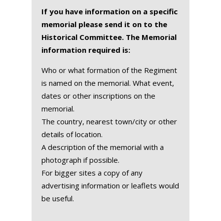
If you have information on a specific
memorial please send it on to the
Historical Committee. The Memorial
information required is:
Who or what formation of the Regiment
is named on the memorial. What event,
dates or other inscriptions on the
memorial.
The country, nearest town/city or other
details of location.
A description of the memorial with a
photograph if possible.
For bigger sites a copy of any
advertising information or leaflets would
be useful.