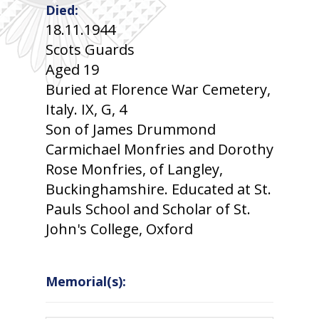
Died:
18.11.1944
Scots Guards
Aged 19
Buried at Florence War Cemetery,
Italy. IX, G, 4
Son of James Drummond
Carmichael Monfries and Dorothy
Rose Monfries, of Langley,
Buckinghamshire. Educated at St.
Pauls School and Scholar of St.
John's College, Oxford
Memorial(s):