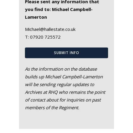
Please sent any information that
you find to: Michael Campbell-
Lamerton
Michael@hallestate.co.uk
T:
07920 725572
SUBMIT INFO
As the information on the database
builds up Michael Campbell-Lamerton
will be sending regular updates to
Archives at RHQ who remains the point
of contact about for inquiries on past
members of the Regiment.