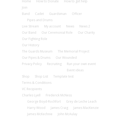
Home
How to Donate
How to get help
Join
Band
Cadet
Guardsman
Officer
Pipes and Drums
Live Stream
My account
News
News 2
Our Band
Our Ceremonial Role
Our Charity
Our Fighting Role
Our History
The Guards Museum
The Memorial Project
Our Pipes & Drums
Our Wounded
Privacy Policy
Recruiting
Run your own event
Event ideas
Shop
Shop List
Template test
Terms & Conditions
VC Recipients
Charles Lyell
Frederick McNess
George Boyd-Rochfort
Grey de Leche Leach
Harry Wood
James Craig
James MacKenzie
James McKechnie
John McAulay