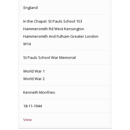
COUNTRY
LOCATION
NAME OF
CAMPAIG
England
MEMORIAL
In the Chapel. St Pauls School 153
Hammersmith Rd West Kensington
Hammersmith And Fulham Greater London
W14
St Pauls School War Memorial
World War 1
World War 2
Kenneth Monfries
18-11-1944
View