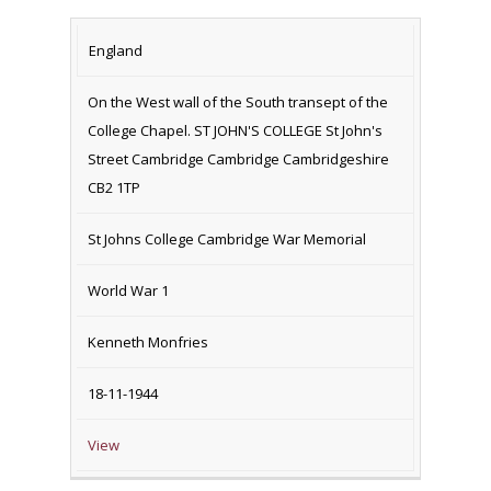
England
On the West wall of the South transept of the
College Chapel. ST JOHN'S COLLEGE St John's
Street Cambridge Cambridge Cambridgeshire
CB2 1TP
St Johns College Cambridge War Memorial
World War 1
Kenneth Monfries
18-11-1944
View