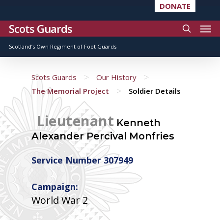
DONATE
Scots Guards
Scotland’s Own Regiment of Foot Guards
>
>
Scots Guards
Our History
>
The Memorial Project
Soldier Details
Lieutenant
Kenneth
Alexander Percival Monfries
Service Number 307949
Campaign:
World War 2