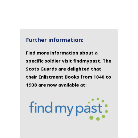
Further information:
Find more information about a
specific soldier visit findmypast. The
Scots Guards are delighted that
their Enlistment Books from 1840 to
1938 are now available at: