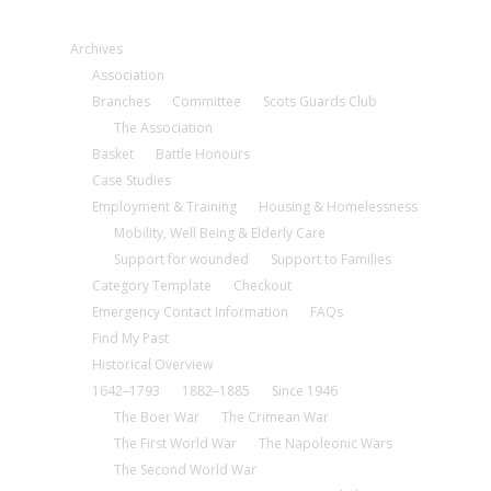
Archives
Association
Branches
Committee
Scots Guards Club
The Association
Basket
Battle Honours
Case Studies
Employment & Training
Housing & Homelessness
Mobility, Well Being & Elderly Care
Support for wounded
Support to Families
Category Template
Checkout
Emergency Contact Information
FAQs
Find My Past
Historical Overview
1642–1793
1882–1885
Since 1946
The Boer War
The Crimean War
The First World War
The Napoleonic Wars
The Second World War