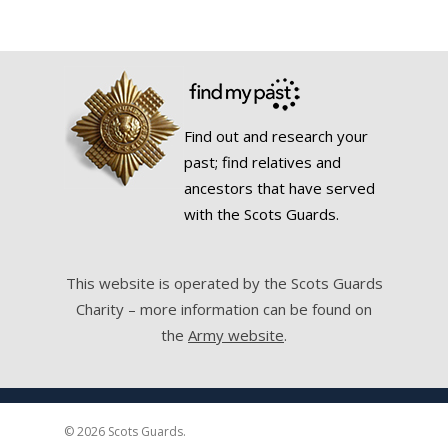
Find out and research your
past; find relatives and
ancestors that have served
with the Scots Guards.
This website is operated by the Scots Guards
Charity – more information can be found on
the
Army website
.
© 2026 Scots Guards.