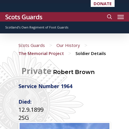
DONATE
Scots Guards
Scotland’s Own Regiment of Foot Guards
>
>
Scots Guards
Our History
>
The Memorial Project
Soldier Details
Private
Robert Brown
Service Number 1964
Died:
12.9.1899
2SG