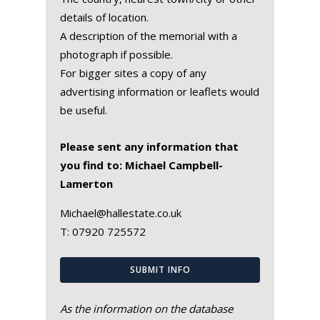
details of location.
A description of the memorial with a
photograph if possible.
For bigger sites a copy of any
advertising information or leaflets would
be useful.
Please sent any information that
you find to: Michael Campbell-
Lamerton
Michael@hallestate.co.uk
T:
07920 725572
SUBMIT INFO
As the information on the database