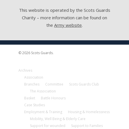
This website is operated by the Scots Guards
Charity – more information can be found on
the
Army website
.
© 2026 Scots Guards.
Archives
Association
Branches
Committee
Scots Guards Club
The Association
Basket
Battle Honours
Case Studies
Employment & Training
Housing & Homelessness
Mobility, Well Being & Elderly Care
Support for wounded
Support to Families