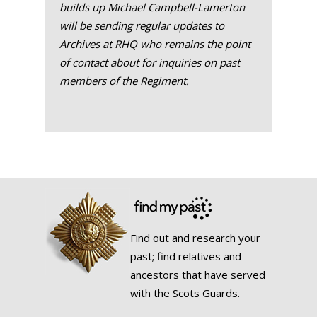
builds up Michael Campbell-Lamerton
will be sending regular updates to
Archives at RHQ who remains the point
of contact about for inquiries on past
members of the Regiment.
Find out and research your
past; find relatives and
ancestors that have served
with the Scots Guards.