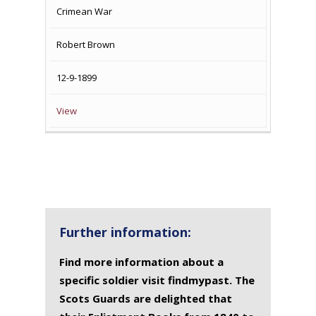
Crimean War
Robert Brown
12-9-1899
View
Further information:
Find more information about a
specific soldier visit findmypast. The
Scots Guards are delighted that