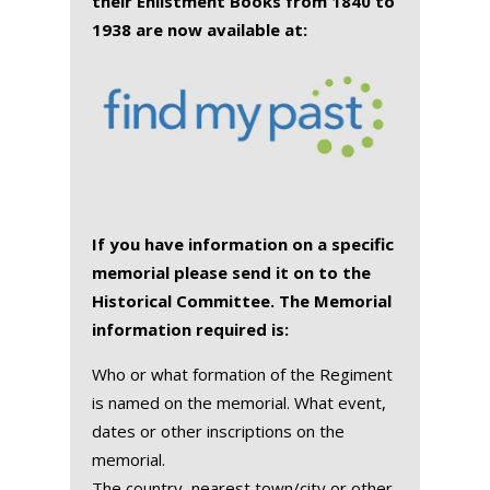
their Enlistment Books from 1840 to
1938 are now available at:
If you have information on a specific
memorial please send it on to the
Historical Committee. The Memorial
information required is:
Who or what formation of the Regiment
is named on the memorial. What event,
dates or other inscriptions on the
memorial.
The country, nearest town/city or other