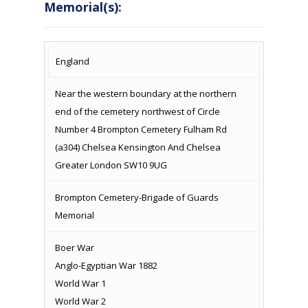
Memorial(s):
COUNTRY
LOCATION
NAME OF
CAMPAIG
England
MEMORIAL
Near the western boundary at the northern
end of the cemetery northwest of Circle
Number 4 Brompton Cemetery Fulham Rd
(a304) Chelsea Kensington And Chelsea
Greater London SW10 9UG
Brompton Cemetery-Brigade of Guards
Memorial
Boer War
Anglo-Egyptian War 1882
World War 1
World War 2