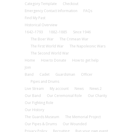
Category Template
Checkout
Emergency Contact Information
FAQs
Find My Past
Historical Overview
1642–1793
1882–1885
Since 1946
The Boer War
The Crimean War
The First World War
The Napoleonic Wars
The Second World War
Home
How to Donate
How to get help
Join
Band
Cadet
Guardsman
Officer
Pipes and Drums
Live Stream
My account
News
News 2
Our Band
Our Ceremonial Role
Our Charity
Our Fighting Role
Our History
The Guards Museum
The Memorial Project
Our Pipes & Drums
Our Wounded
Privacy Policy
Recruiting
Run your own event