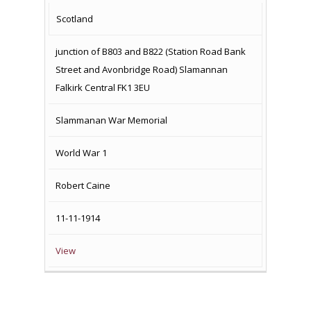
COUNTRY
LOCATION
NAME OF
CAMPAIG
Scotland
MEMORIAL
junction of B803 and B822 (Station Road Bank
Street and Avonbridge Road) Slamannan
Falkirk Central FK1 3EU
Slammanan War Memorial
World War 1
Robert Caine
11-11-1914
View