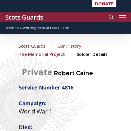
DONATE
Scots Guards
Scotland’s Own Regiment of Foot Guards
>
>
Scots Guards
Our History
>
The Memorial Project
Soldier Details
Private
Robert Caine
Service Number 4816
Campaign:
World War 1
Died: