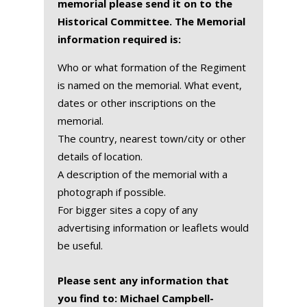
memorial please send it on to the
Historical Committee. The Memorial
information required is:
Who or what formation of the Regiment
is named on the memorial. What event,
dates or other inscriptions on the
memorial.
The country, nearest town/city or other
details of location.
A description of the memorial with a
photograph if possible.
For bigger sites a copy of any
advertising information or leaflets would
be useful.
Please sent any information that
you find to: Michael Campbell-