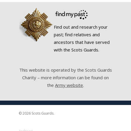
Find out and research your
past; find relatives and
ancestors that have served
with the Scots Guards.
This website is operated by the Scots Guards
Charity – more information can be found on
the
Army website
.
© 2026 Scots Guards.