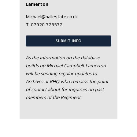
Lamerton
Michael@hallestate.co.uk
T:
07920 725572
SUBMIT INFO
As the information on the database
builds up Michael Campbell-Lamerton
will be sending regular updates to
Archives at RHQ who remains the point
of contact about for inquiries on past
members of the Regiment.