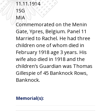
11.11.1914
1SG
MIA
Commemorated on the Menin
Gate, Ypres, Belgium. Panel 11
Married to Rachel. He had three
children one of whom died in
February 1918 age 3 years. His
wife also died in 1918 and the
children’s Guardian was Thomas
Gillespie of 45 Banknock Rows,
Banknock.
Memorial(s):