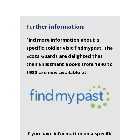
Further information:
Find more information about a
specific soldier visit findmypast. The
Scots Guards are delighted that
their Enlistment Books from 1840 to
1938 are now available at:
If you have information on a specific