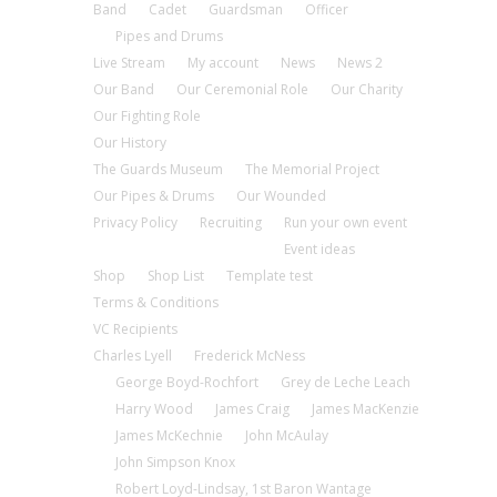
Band
Cadet
Guardsman
Officer
Pipes and Drums
Live Stream
My account
News
News 2
Our Band
Our Ceremonial Role
Our Charity
Our Fighting Role
Our History
The Guards Museum
The Memorial Project
Our Pipes & Drums
Our Wounded
Privacy Policy
Recruiting
Run your own event
Event ideas
Shop
Shop List
Template test
Terms & Conditions
VC Recipients
Charles Lyell
Frederick McNess
George Boyd-Rochfort
Grey de Leche Leach
Harry Wood
James Craig
James MacKenzie
James McKechnie
John McAulay
John Simpson Knox
Robert Loyd-Lindsay, 1st Baron Wantage