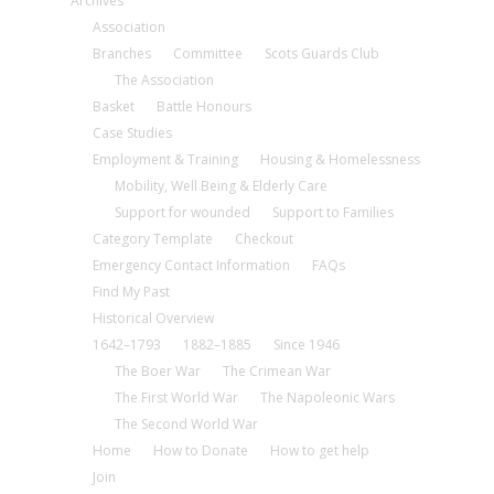
Archives
Association
Branches
Committee
Scots Guards Club
The Association
Basket
Battle Honours
Case Studies
Employment & Training
Housing & Homelessness
Mobility, Well Being & Elderly Care
Support for wounded
Support to Families
Category Template
Checkout
Emergency Contact Information
FAQs
Find My Past
Historical Overview
1642–1793
1882–1885
Since 1946
The Boer War
The Crimean War
The First World War
The Napoleonic Wars
The Second World War
Home
How to Donate
How to get help
Join