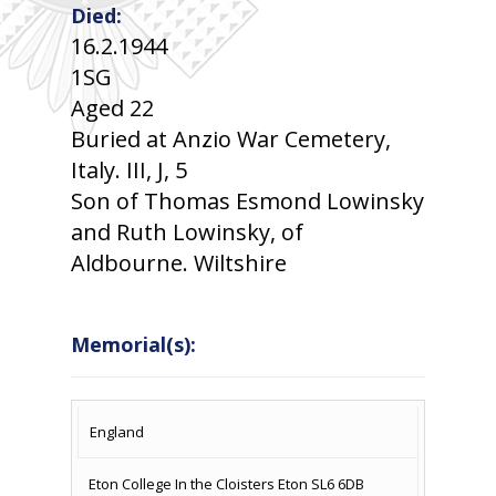
Died:
16.2.1944
1SG
Aged 22
Buried at Anzio War Cemetery,
Italy. III, J, 5
Son of Thomas Esmond Lowinsky
and Ruth Lowinsky, of
Aldbourne. Wiltshire
Memorial(s):
COUNTRY
LOCATION
NAME OF
CAMPAIG
England
MEMORIAL
Eton College In the Cloisters Eton SL6 6DB