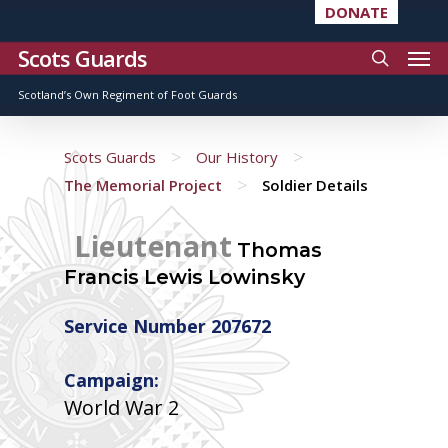
DONATE
Scots Guards
Scotland’s Own Regiment of Foot Guards
>
>
Scots Guards
Our History
>
The Memorial Project
Soldier Details
Lieutenant
Thomas
Francis Lewis Lowinsky
Service Number 207672
Campaign:
World War 2