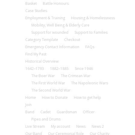
Basket
Battle Honours
Case Studies
Employment & Training
Housing & Homelessness
Mobility, Well Being & Elderly Care
Support for wounded
Support to Families
Category Template
Checkout
Emergency Contact Information
FAQs
Find My Past
Historical Overview
1642–1793
1882–1885
Since 1946
The Boer War
The Crimean War
The First World War
The Napoleonic Wars
The Second World War
Home
How to Donate
How to get help
Join
Band
Cadet
Guardsman
Officer
Pipes and Drums
Live Stream
My account
News
News 2
Our Band
Our Ceremonial Role
Our Charity