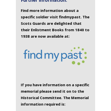
Find more information about a
specific soldier visit findmypast. The
Scots Guards are delighted that
their Enlistment Books from 1840 to
1938 are now available at:
If you have information on a specific
memorial please send it on to the
Historical Committee. The Memorial
information required is: