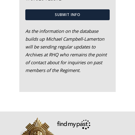
SUBMIT INFO
As the information on the database
builds up Michael Campbell-Lamerton
will be sending regular updates to
Archives at RHQ who remains the point
of contact about for inquiries on past
members of the Regiment.