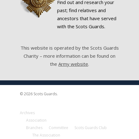
Find out and research your
past; find relatives and
ancestors that have served
with the Scots Guards.
This website is operated by the Scots Guards
Charity – more information can be found on
the
Army website
.
© 2026 Scots Guards.
Archives
Association
Branches
Committee
Scots Guards Club
The Association