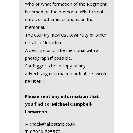
Who or what formation of the Regiment
is named on the memorial. What event,
dates or other inscriptions on the
memorial.
The country, nearest town/city or other
details of location.
A description of the memorial with a
photograph if possible.
For bigger sites a copy of any
advertising information or leaflets would
be useful.
Please sent any information that
you find to: Michael Campbell-
Lamerton
Michael@hallestate.co.uk
T:
07920 725572