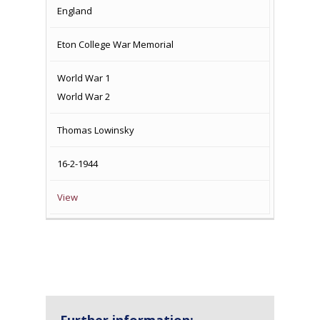
England
Eton College War Memorial
World War 1
World War 2
Thomas Lowinsky
16-2-1944
View
Further information: