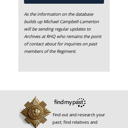
As the information on the database
builds up Michael Campbell-Lamerton
will be sending regular updates to
Archives at RHQ who remains the point
of contact about for inquiries on past
members of the Regiment.
Find out and research your
past; find relatives and