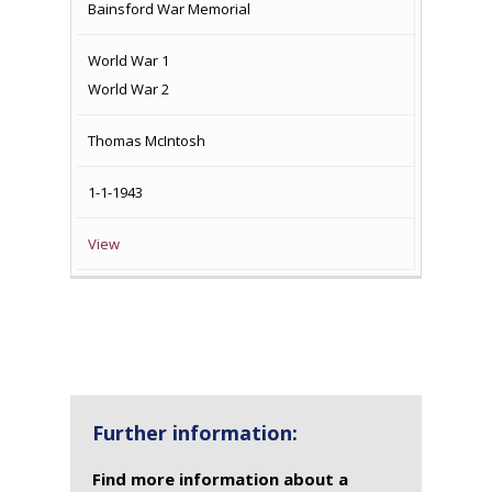
Bainsford War Memorial
World War 1
World War 2
Thomas McIntosh
1-1-1943
View
Further information:
Find more information about a