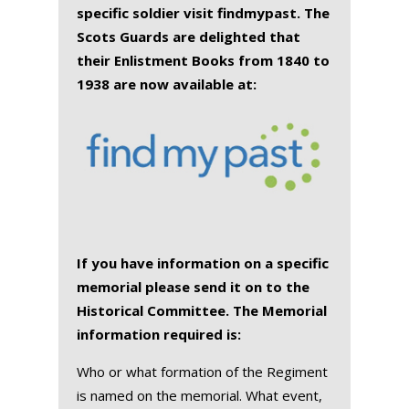
specific soldier visit findmypast. The
Scots Guards are delighted that
their Enlistment Books from 1840 to
1938 are now available at:
If you have information on a specific
memorial please send it on to the
Historical Committee. The Memorial
information required is:
Who or what formation of the Regiment
is named on the memorial. What event,