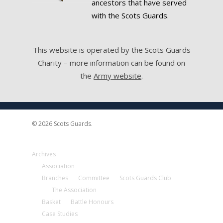
ancestors that have served
with the Scots Guards.
This website is operated by the Scots Guards
Charity – more information can be found on
the
Army website
.
© 2026 Scots Guards.
Archives
Association
Branches
Committee
Scots Guards Club
The Association
Basket
Battle Honours
Case Studies