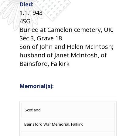
Died:
1.1.1943
4SG
Buried at Camelon cemetery, UK.
Sec 3, Grave 18
Son of John and Helen McIntosh;
husband of Janet McIntosh, of
Bainsford, Falkirk
Memorial(s):
COUNTRY
LOCATION
NAME OF
CAMPAIG
Scotland
MEMORIAL
Bainsford War Memorial, Falkirk