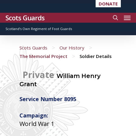
DONATE
Scots Guards
Scotland’s Own Regiment of Foot Guards
>
>
Scots Guards
Our History
>
The Memorial Project
Soldier Details
Private
William Henry
Grant
Service Number 8095
Campaign:
World War 1