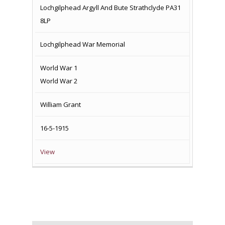
Lochgilphead Argyll And Bute Strathclyde PA31
8LP
Lochgilphead War Memorial
World War 1
World War 2
William Grant
16-5-1915
View