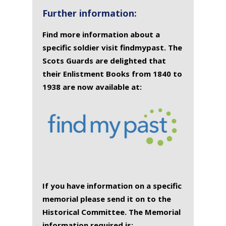
Further information:
Find more information about a
specific soldier visit findmypast. The
Scots Guards are delighted that
their Enlistment Books from 1840 to
1938 are now available at:
If you have information on a specific
memorial please send it on to the
Historical Committee. The Memorial
information required is: