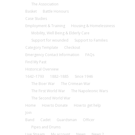
The Association
Basket
Battle Honours
Case Studies
Employment & Training
Housing & Homelessness
Mobility, Well Being & Elderly Care
Support for wounded
Support to Families
Category Template
Checkout
Emergency Contact Information
FAQs
Find My Past
Historical Overview
1642–1793
1882–1885
Since 1946
The Boer War
The Crimean War
The First World War
The Napoleonic Wars
The Second World War
Home
How to Donate
How to get help
Join
Band
Cadet
Guardsman
Officer
Pipes and Drums
Live Stream
My account
News
News 2