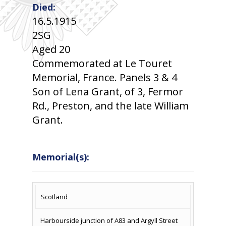
Died:
16.5.1915
2SG
Aged 20
Commemorated at Le Touret
Memorial, France. Panels 3 & 4
Son of Lena Grant, of 3, Fermor
Rd., Preston, and the late William
Grant.
Memorial(s):
COUNTRY
LOCATION
NAME OF
CAMPAIG
Scotland
MEMORIAL
Harbourside junction of A83 and Argyll Street