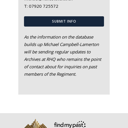
T:
07920 725572
SUBMIT INFO
As the information on the database
builds up Michael Campbell-Lamerton
will be sending regular updates to
Archives at RHQ who remains the point
of contact about for inquiries on past
members of the Regiment.