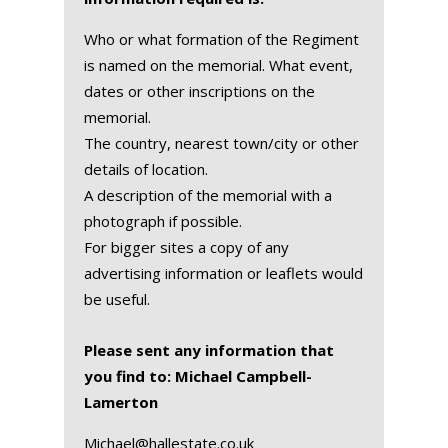
Who or what formation of the Regiment
is named on the memorial. What event,
dates or other inscriptions on the
memorial.
The country, nearest town/city or other
details of location.
A description of the memorial with a
photograph if possible.
For bigger sites a copy of any
advertising information or leaflets would
be useful.
Please sent any information that
you find to: Michael Campbell-
Lamerton
Michael@hallestate.co.uk