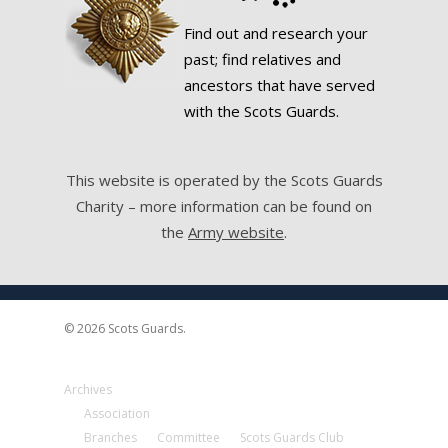
Find out and research your
past; find relatives and
ancestors that have served
with the Scots Guards.
This website is operated by the Scots Guards
Charity – more information can be found on
the
Army website
.
© 2026 Scots Guards.
Archives
Association
Branches
Committee
Scots Guards Club