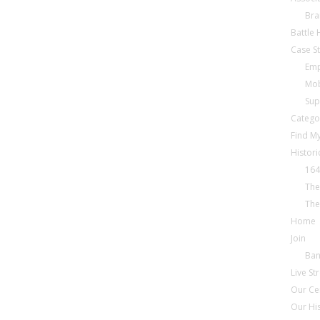
Bra
Battle
Case S
Emp
Mob
Sup
Catego
Find My
Histori
164
The
The
Home
Join
Ba
Live S
Our Ce
Our Hi