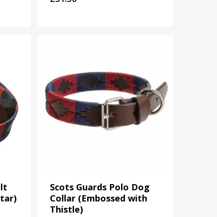
lt
Scots Guards Polo Dog
tar)
Collar (Embossed with
Thistle)