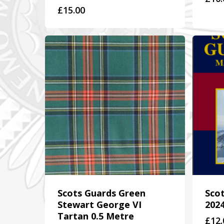
£
15.00
Scots Guards Green
Sco
Stewart George VI
202
Tartan 0.5 Metre
£
12.