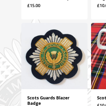
£
15.00
£
10.
Scots Guards Blazer
Sco
Badge
£
10.