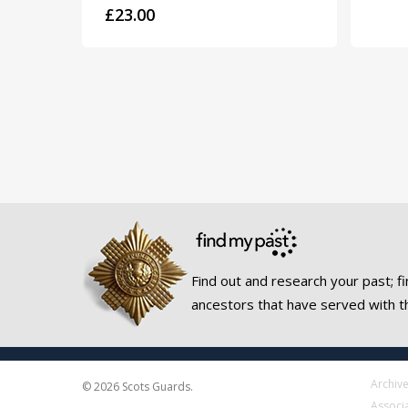
£
23.00
Find out and research your past; fi
ancestors that have served with t
Archiv
© 2026 Scots Guards.
Associ