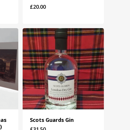
£
20.00
mas
Scots Guards Gin
)
£
31.50