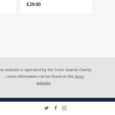
£
29.00
his website is operated by the Scots Guards Charity
– more information can be found on the
Army
website
.