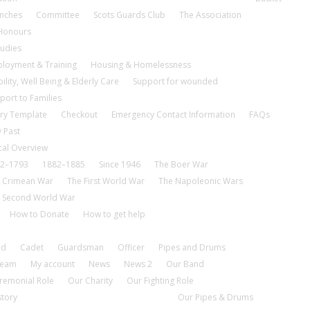
nches
Committee
Scots Guards Club
The Association
 Honours
tudies
loyment & Training
Housing & Homelessness
ility, Well Being & Elderly Care
Support for wounded
port to Families
ry Template
Checkout
Emergency Contact Information
FAQs
 Past
cal Overview
2–1793
1882–1885
Since 1946
The Boer War
 Crimean War
The First World War
The Napoleonic Wars
 Second World War
How to Donate
How to get help
nd
Cadet
Guardsman
Officer
Pipes and Drums
tream
My account
News
News 2
Our Band
remonial Role
Our Charity
Our Fighting Role
story
Our Pipes & Drums