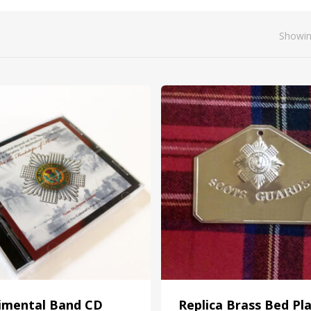
Showin
imental Band CD
Replica Brass Bed Pl