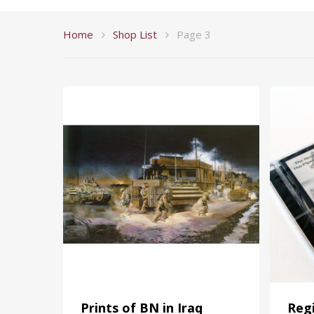
Home
Shop List
Page 3
Prints of BN in Iraq
Reg