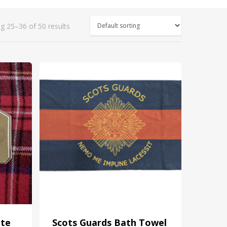
g 25–36 of 50 results
ate
Scots Guards Bath Towel