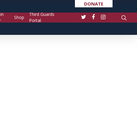
DONATE
in
Third Guards
Shop
Portal