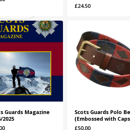
£
24.50
ts Guards Magazine
Scots Guards Polo Be
4/2025
(Embossed with Caps
00
£
50.00