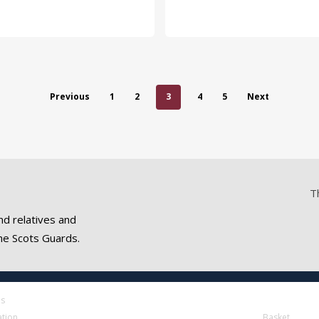
Previous
1
2
3
4
5
Next
T
nd relatives and
he Scots Guards.
es
ation
Basket