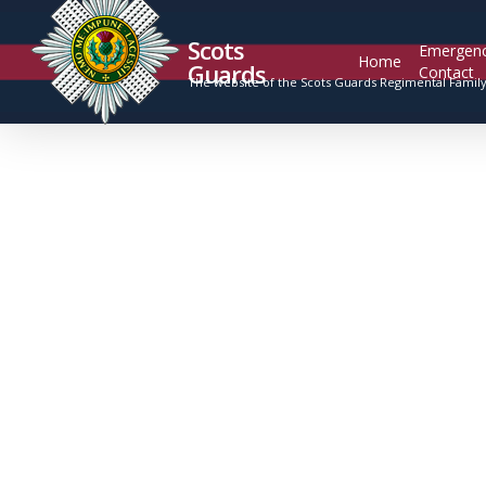
Scots
Emergen
Home
Guards
Contact
The website of the Scots Guards Regimental Famil