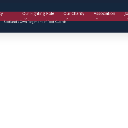
cy
Our Fighting Role
Our Charity
Association
Jo
y –
Scotland’s Own Regiment of Foot Guards