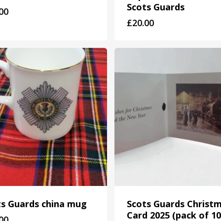
Scots Guards
00
£
20.00
ts Guards china mug
Scots Guards Christ
Card 2025 (pack of 10
00