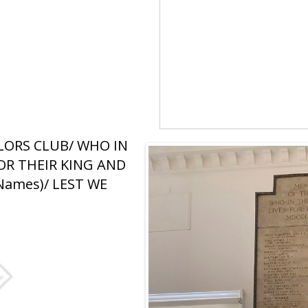
LORS CLUB/ WHO IN
OR THEIR KING AND
Names)/ LEST WE