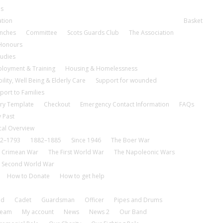
es
ation
Basket
nches
Committee
Scots Guards Club
The Association
 Honours
tudies
loyment & Training
Housing & Homelessness
ility, Well Being & Elderly Care
Support for wounded
port to Families
ry Template
Checkout
Emergency Contact Information
FAQs
 Past
cal Overview
2–1793
1882–1885
Since 1946
The Boer War
 Crimean War
The First World War
The Napoleonic Wars
 Second World War
How to Donate
How to get help
nd
Cadet
Guardsman
Officer
Pipes and Drums
tream
My account
News
News 2
Our Band