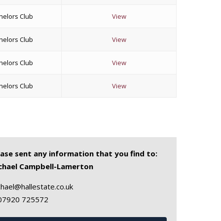
helors Club
View
helors Club
View
helors Club
View
helors Club
View
ease sent any information that you find to:
chael Campbell-Lamerton
hael@hallestate.co.uk
07920 725572