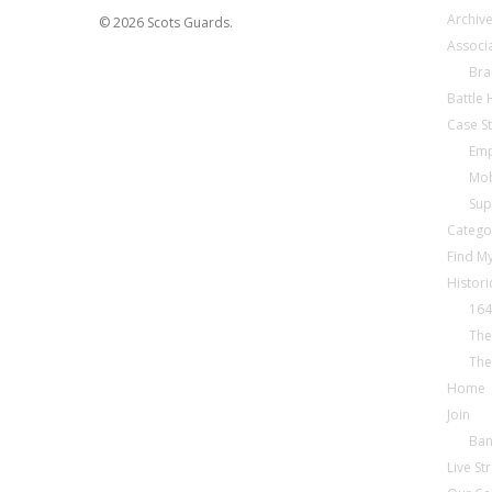
Archiv
© 2026 Scots Guards.
Associ
Bra
Battle
Case S
Emp
Mob
Sup
Catego
Find My
Histori
164
The
The
Home
Join
Ba
Live S