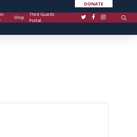
DONATE
in
Third Guards
Shop
Portal