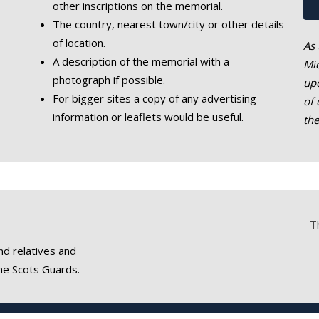
other inscriptions on the memorial.
The country, nearest town/city or other details
of location.
As 
A description of the memorial with a
Mic
photograph if possible.
upd
For bigger sites a copy of any advertising
of 
information or leaflets would be useful.
th
T
nd relatives and
he Scots Guards.