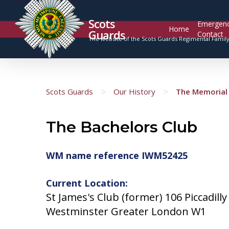
Scots
Emergen
Home
Guards
Contact
The website of the Scots Guards Regimental Famil
>
>
Scots Guards
Our History
The Memorial 
The Bachelors Club
WM name reference IWM52425
Current Location:
St James's Club (former) 106 Piccadilly
Westminster Greater London W1