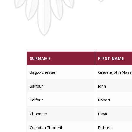
SURNAME
FIRST NAME
Bagot-Chester
Greville John Mas
Balfour
John
Balfour
Robert
Chapman
David
Compton-Thornhill
Richard