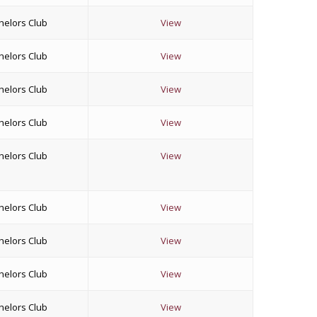
helors Club
View
helors Club
View
helors Club
View
helors Club
View
helors Club
View
helors Club
View
helors Club
View
helors Club
View
helors Club
View