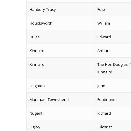
Hanbury-Tracy
Felix
Houldsworth
William
Hulse
Edward
Kinnaird
Arthur
Kinnaird
The Hon Douglas , 
Kinnaird
Leighton
John
Marsham-Townshend
Ferdinand
Nugent
Richard
Ogilvy
Gilchrist