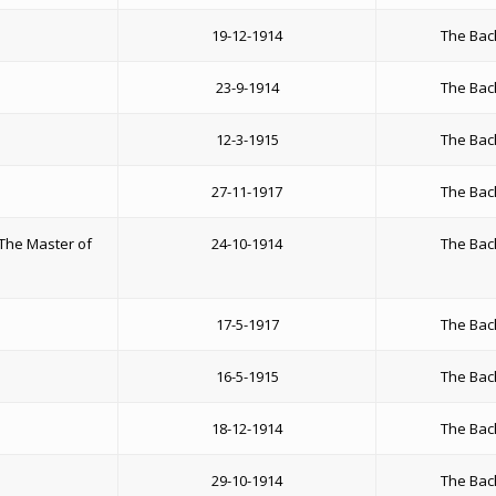
19-12-1914
The Bac
23-9-1914
The Bac
12-3-1915
The Bac
27-11-1917
The Bac
The Master of
24-10-1914
The Bac
17-5-1917
The Bac
16-5-1915
The Bac
18-12-1914
The Bac
29-10-1914
The Bac