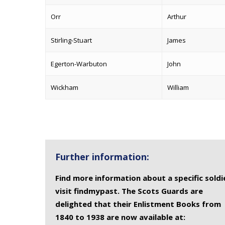
Orr
Arthur
Stirling-Stuart
James
Egerton-Warbuton
John
Wickham
William
Further information:
Find more information about a specific soldi
visit findmypast. The Scots Guards are
delighted that their Enlistment Books from
1840 to 1938 are now available at: