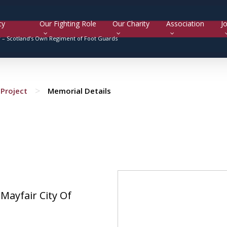
cy
Our Fighting Role
Our Charity
Association
Jo
y –
Scotland’s Own Regiment of Foot Guards
>
Project
Memorial Details
 Mayfair City Of