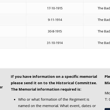
17-10-1915
The Bac
9-11-1914
The Bac
30-8-1915
The Bac
31-10-1914
The Bac
If you have information on a specific memorial
Pl
please send it on to the Historical Committee.
Mi
er
The Memorial information required is:
Mic
Who or what formation of the Regiment is
T:
named on the memorial. What event, dates or