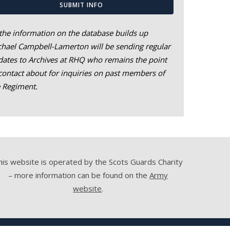
SUBMIT INFO
the information on the database builds up
hael Campbell-Lamerton will be sending regular
ates to Archives at RHQ who remains the point
contact about for inquiries on past members of
e Regiment.
his website is operated by the Scots Guards Charity
– more information can be found on the
Army
website
.