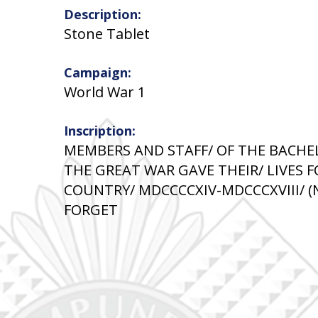
Description:
Stone Tablet
Campaign:
World War 1
Inscription:
MEMBERS AND STAFF/ OF THE BACHE
THE GREAT WAR GAVE THEIR/ LIVES F
COUNTRY/ MDCCCCXIV-MDCCCXVIII/ (
FORGET