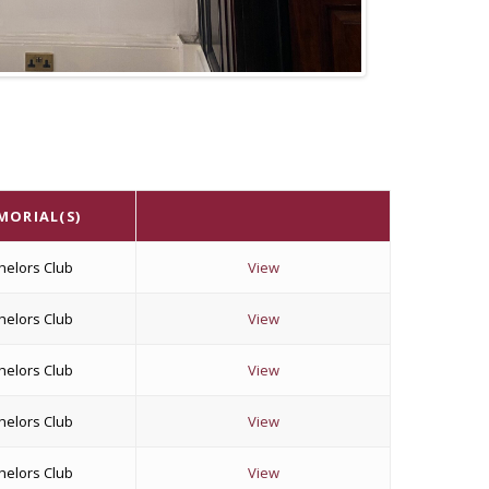
MORIAL(S)
helors Club
View
helors Club
View
helors Club
View
helors Club
View
helors Club
View