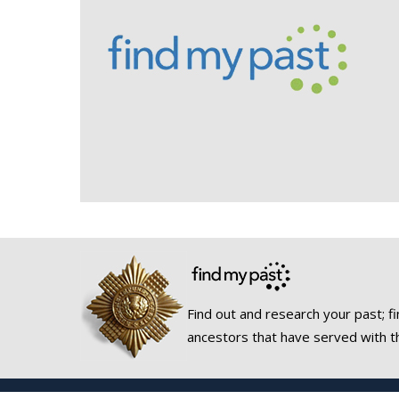
Find out and research your past; fi
ancestors that have served with t