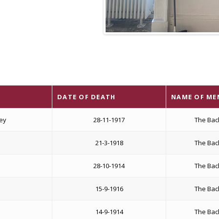
DATE OF DEATH
NAME OF ME
sey
28-11-1917
The Bac
21-3-1918
The Bac
28-10-1914
The Bac
15-9-1916
The Bac
14-9-1914
The Bac