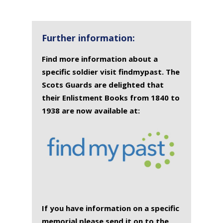
Further information:
Find more information about a
specific soldier visit findmypast. The
Scots Guards are delighted that
their Enlistment Books from 1840 to
1938 are now available at:
If you have information on a specific
memorial please send it on to the