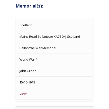
Memorial(s):
COUNTRY
LOCATION
NAME OF
CAMPAIG
Scotland
MEMORIAL
Mains Road Ballantrae KA26 0NJ Scotland
Ballantrae War Memorial
World War 1
John Gracie
15-10-1918
View