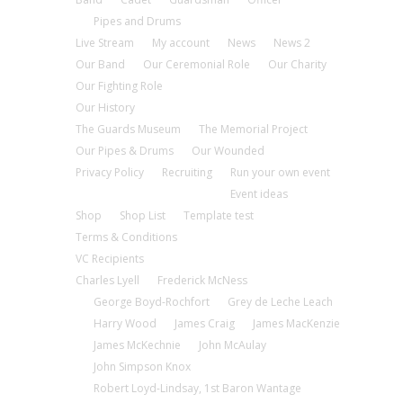
Pipes and Drums
Live Stream
My account
News
News 2
Our Band
Our Ceremonial Role
Our Charity
Our Fighting Role
Our History
The Guards Museum
The Memorial Project
Our Pipes & Drums
Our Wounded
Privacy Policy
Recruiting
Run your own event
Event ideas
Shop
Shop List
Template test
Terms & Conditions
VC Recipients
Charles Lyell
Frederick McNess
George Boyd-Rochfort
Grey de Leche Leach
Harry Wood
James Craig
James MacKenzie
James McKechnie
John McAulay
John Simpson Knox
Robert Loyd-Lindsay, 1st Baron Wantage