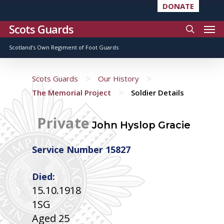
DONATE
Scots Guards
Scotland’s Own Regiment of Foot Guards
>
>
Scots Guards
Our History
>
The Memorial Project
Soldier Details
Private
John Hyslop Gracie
Service Number 15827
Died:
15.10.1918
1SG
Aged 25