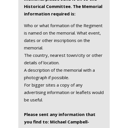
Historical Committee. The Memorial
information required is:
Who or what formation of the Regiment
is named on the memorial. What event,
dates or other inscriptions on the
memorial.
The country, nearest town/city or other
details of location.
A description of the memorial with a
photograph if possible.
For bigger sites a copy of any
advertising information or leaflets would
be useful.
Please sent any information that
you find to: Michael Campbell-