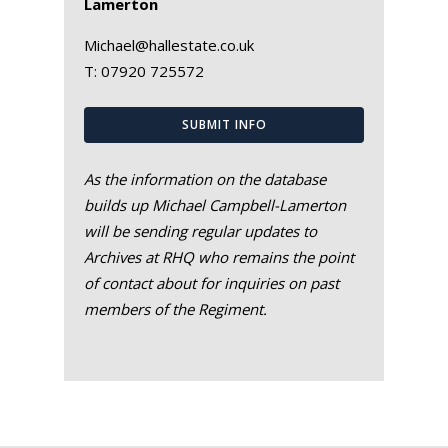
Lamerton
Michael@hallestate.co.uk
T:
07920 725572
SUBMIT INFO
As the information on the database
builds up Michael Campbell-Lamerton
will be sending regular updates to
Archives at RHQ who remains the point
of contact about for inquiries on past
members of the Regiment.