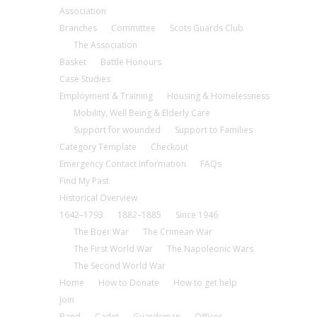
Association
Branches
Committee
Scots Guards Club
The Association
Basket
Battle Honours
Case Studies
Employment & Training
Housing & Homelessness
Mobility, Well Being & Elderly Care
Support for wounded
Support to Families
Category Template
Checkout
Emergency Contact Information
FAQs
Find My Past
Historical Overview
1642–1793
1882–1885
Since 1946
The Boer War
The Crimean War
The First World War
The Napoleonic Wars
The Second World War
Home
How to Donate
How to get help
Join
Band
Cadet
Guardsman
Officer