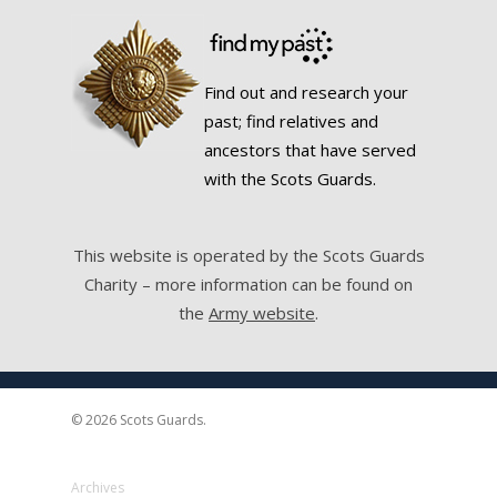
Find out and research your
past; find relatives and
ancestors that have served
with the Scots Guards.
This website is operated by the Scots Guards
Charity – more information can be found on
the
Army website
.
© 2026 Scots Guards.
Archives