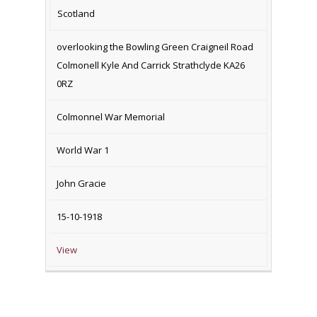
Scotland
overlooking the Bowling Green Craigneil Road
Colmonell Kyle And Carrick Strathclyde KA26
0RZ
Colmonnel War Memorial
World War 1
John Gracie
15-10-1918
View