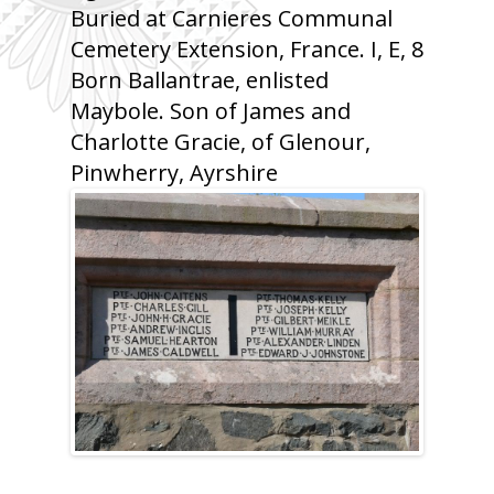
Buried at Carnieres Communal
Cemetery Extension, France. I, E, 8
Born Ballantrae, enlisted
Maybole. Son of James and
Charlotte Gracie, of Glenour,
Pinwherry, Ayrshire