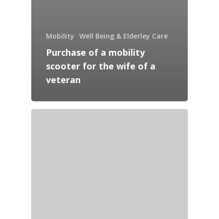
Mobility
Well Being & Elderley Care
Purchase of a mobility
scooter for the wife of a
veteran