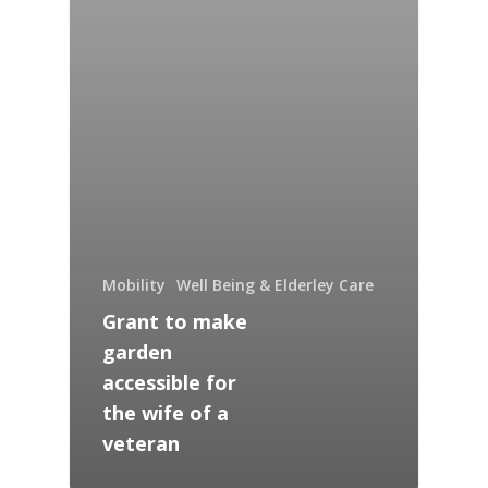
Mobility
Well Being & Elderley Care
Grant to make
garden
accessible for
the wife of a
veteran