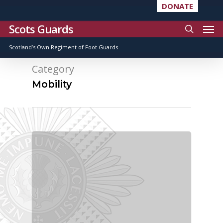
DONATE
Scots Guards
Scotland’s Own Regiment of Foot Guards
Category
Mobility