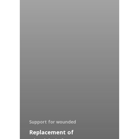
Support for wounded
Replacement of