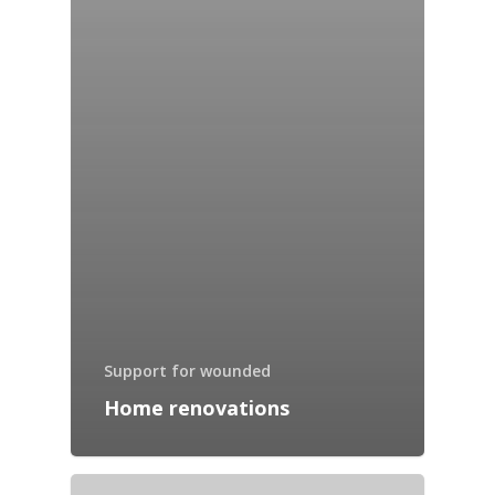
Support for wounded
Home renovations