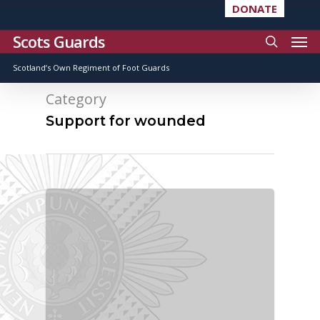
DONATE
Scots Guards
Scotland’s Own Regiment of Foot Guards
Category
Support for wounded