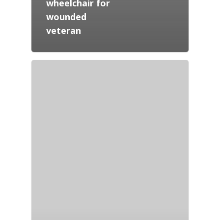
wheelchair for
wounded
veteran