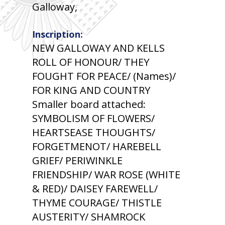
Galloway,
Inscription:
NEW GALLOWAY AND KELLS
ROLL OF HONOUR/ THEY
FOUGHT FOR PEACE/ (Names)/
FOR KING AND COUNTRY
Smaller board attached:
SYMBOLISM OF FLOWERS/
HEARTSEASE THOUGHTS/
FORGETMENOT/ HAREBELL
GRIEF/ PERIWINKLE
FRIENDSHIP/ WAR ROSE (WHITE
& RED)/ DAISEY FAREWELL/
THYME COURAGE/ THISTLE
AUSTERITY/ SHAMROCK