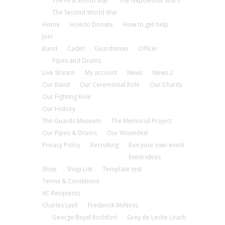
The First World War
The Napoleonic Wars
The Second World War
Home
How to Donate
How to get help
Join
Band
Cadet
Guardsman
Officer
Pipes and Drums
Live Stream
My account
News
News 2
Our Band
Our Ceremonial Role
Our Charity
Our Fighting Role
Our History
The Guards Museum
The Memorial Project
Our Pipes & Drums
Our Wounded
Privacy Policy
Recruiting
Run your own event
Event ideas
Shop
Shop List
Template test
Terms & Conditions
VC Recipients
Charles Lyell
Frederick McNess
George Boyd-Rochfort
Grey de Leche Leach