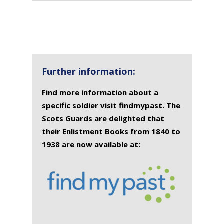
Further information:
Find more information about a
specific soldier visit findmypast. The
Scots Guards are delighted that
their Enlistment Books from 1840 to
1938 are now available at: