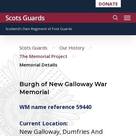
DONATE
Scots Guards
Scotland’s Own Regiment of Foot Guards
>
>
Scots Guards
Our History
>
The Memorial Project
Memorial Details
Burgh of New Galloway War
Memorial
WM name reference 59440
Current Location:
New Galloway, Dumfries And