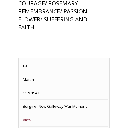
COURAGE/ ROSEMARY
REMEMBRANCE/ PASSION
FLOWER/ SUFFERING AND
FAITH
SURNAME
FIRST
DATE
NAME OF
Bell
NAME
OF
MEMORIAL(S)
Martin
DEATH
11-9-1943
Burgh of New Galloway War Memorial
View