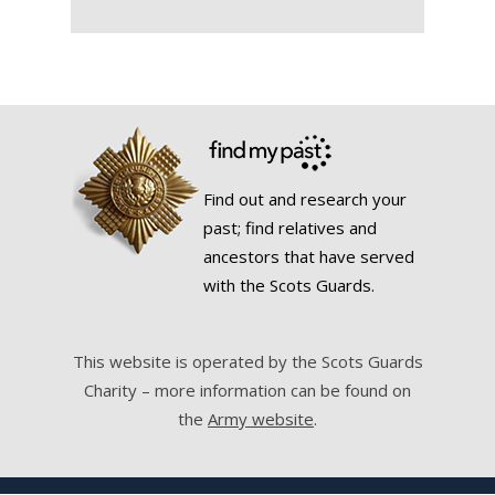
Find out and research your
past; find relatives and
ancestors that have served
with the Scots Guards.
This website is operated by the Scots Guards
Charity – more information can be found on
the
Army website
.