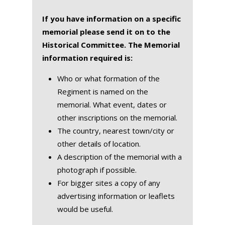
If you have information on a specific
memorial please send it on to the
Historical Committee. The Memorial
information required is:
Who or what formation of the
Regiment is named on the
memorial. What event, dates or
other inscriptions on the memorial.
The country, nearest town/city or
other details of location.
A description of the memorial with a
photograph if possible.
For bigger sites a copy of any
advertising information or leaflets
would be useful.