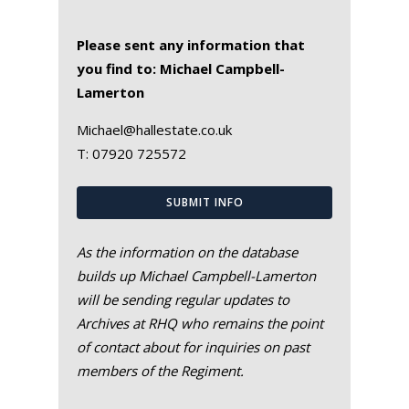
Please sent any information that
you find to: Michael Campbell-
Lamerton
Michael@hallestate.co.uk
T:
07920 725572
SUBMIT INFO
As the information on the database
builds up Michael Campbell-Lamerton
will be sending regular updates to
Archives at RHQ who remains the point
of contact about for inquiries on past
members of the Regiment.