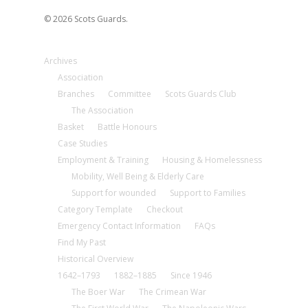
© 2026 Scots Guards.
Archives
Association
Branches
Committee
Scots Guards Club
The Association
Basket
Battle Honours
Case Studies
Employment & Training
Housing & Homelessness
Mobility, Well Being & Elderly Care
Support for wounded
Support to Families
Category Template
Checkout
Emergency Contact Information
FAQs
Find My Past
Historical Overview
1642–1793
1882–1885
Since 1946
The Boer War
The Crimean War