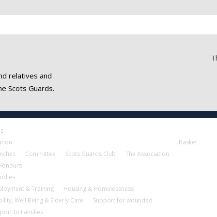
T
nd relatives and
he Scots Guards.
es
ation
Basket
nches
Committee
Scots Guards Club
The Association
 Honours
tudies
loyment & Training
Housing & Homelessness
ility, Well Being & Elderly Care
Support for wounded
port to Families