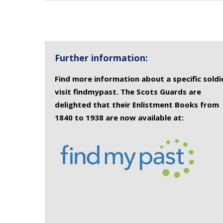
Further information:
Find more information about a specific soldi
visit findmypast. The Scots Guards are
delighted that their Enlistment Books from
1840 to 1938 are now available at: