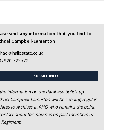
ease sent any information that you find to:
chael Campbell-Lamerton
hael@hallestate.co.uk
07920 725572
SUBMIT INFO
the information on the database builds up
hael Campbell-Lamerton will be sending regular
ates to Archives at RHQ who remains the point
contact about for inquiries on past members of
e Regiment.