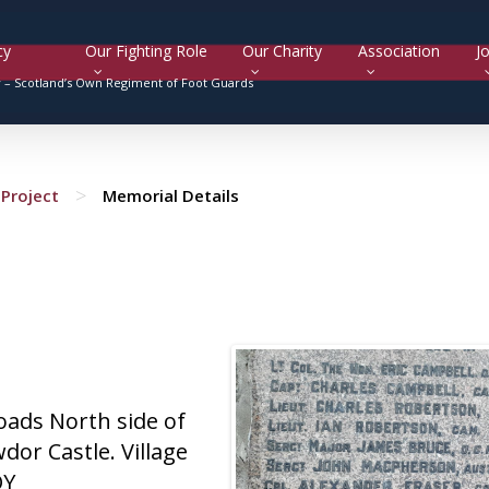
cy
Our Fighting Role
Our Charity
Association
Jo
y –
Scotland’s Own Regiment of Foot Guards
>
Project
Memorial Details
roads North side of
dor Castle. Village
QY