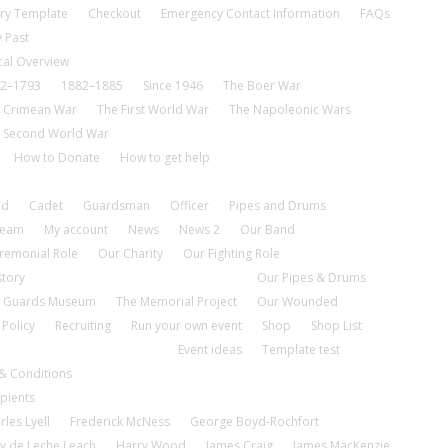
ry Template
Checkout
Emergency Contact Information
FAQs
 Past
cal Overview
2–1793
1882–1885
Since 1946
The Boer War
 Crimean War
The First World War
The Napoleonic Wars
 Second World War
How to Donate
How to get help
nd
Cadet
Guardsman
Officer
Pipes and Drums
tream
My account
News
News 2
Our Band
remonial Role
Our Charity
Our Fighting Role
story
Our Pipes & Drums
 Guards Museum
The Memorial Project
Our Wounded
 Policy
Recruiting
Run your own event
Shop
Shop List
Event ideas
Template test
& Conditions
pients
rles Lyell
Frederick McNess
George Boyd-Rochfort
y de Leche Leach
Harry Wood
James Craig
James MacKenzie