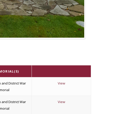
MORIAL(S)
 and District War
View
morial
 and District War
View
morial