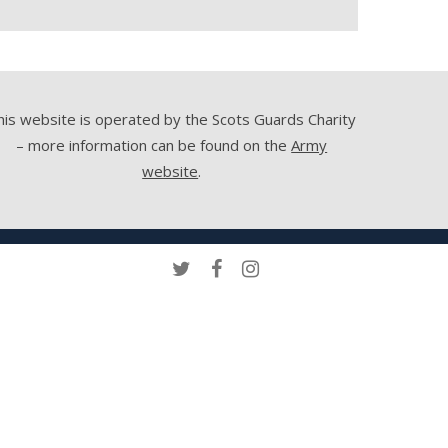
his website is operated by the Scots Guards Charity
– more information can be found on the
Army
website
.