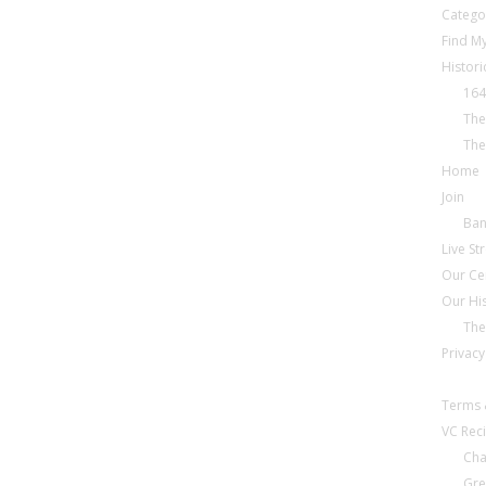
Catego
Find My
Histori
164
The
The
Home
Join
Ba
Live S
Our Ce
Our Hi
The
Privacy
Terms 
VC Reci
Cha
Gre