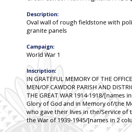
Description:
Oval wall of rough fieldstone with po
granite panels
Campaign:
World War 1
Inscription:
IN GRATEFUL MEMORY OF THE OFFICE
MEN/OF CAWDOR PARISH AND DISTRI
THE GREAT WAR 1914-1918/[names in 
Glory of God and in Memory of/the Me
who gave their lives in the/Service of
the War of 1939-1945/[names in 2 co