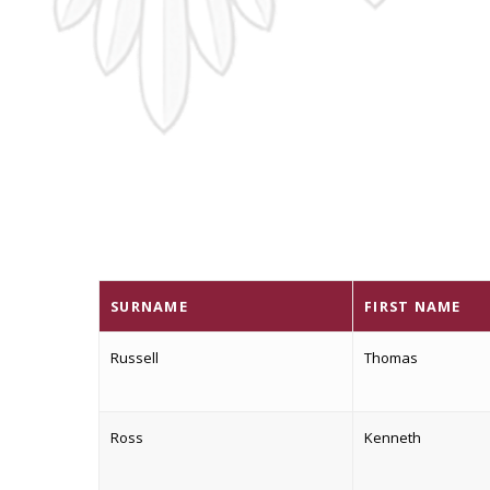
SURNAME
FIRST NAME
Russell
Thomas
Ross
Kenneth