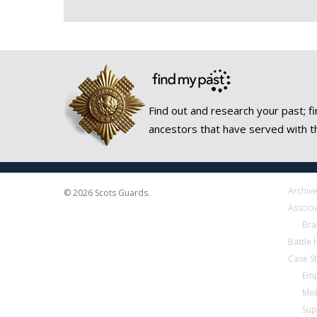
Find out and research your past; fi
ancestors that have served with t
Archiv
© 2026 Scots Guards.
Associ
Bra
Battle
Case S
Emp
Mob
Sup