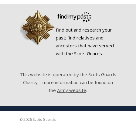
Find out and research your
past; find relatives and
ancestors that have served
with the Scots Guards.
This website is operated by the Scots Guards
Charity – more information can be found on
the
Army website
.
© 2026 Scots Guards.