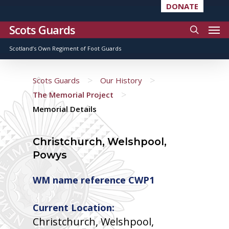
DONATE
Scots Guards
Scotland’s Own Regiment of Foot Guards
>
>
Scots Guards
Our History
>
The Memorial Project
Memorial Details
Christchurch, Welshpool,
Powys
WM name reference CWP1
Current Location:
Christchurch, Welshpool,