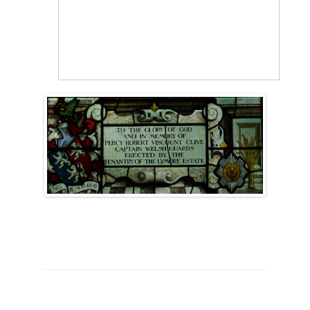
SURNAME
FIRST
DATE
NAME OF