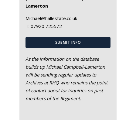
Lamerton
Michael@hallestate.co.uk
T:
07920 725572
SUBMIT INFO
As the information on the database
builds up Michael Campbell-Lamerton
will be sending regular updates to
Archives at RHQ who remains the point
of contact about for inquiries on past
members of the Regiment.