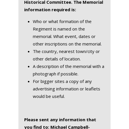
Historical Committee. The Memorial
information required is:
Who or what formation of the
Regiment is named on the
memorial. What event, dates or
other inscriptions on the memorial.
The country, nearest town/city or
other details of location.
A description of the memorial with a
photograph if possible.
For bigger sites a copy of any
advertising information or leaflets
would be useful.
Please sent any information that
you find to: Michael Campbell-