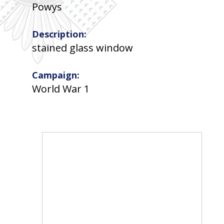
Powys
Description:
stained glass window
Campaign:
World War 1