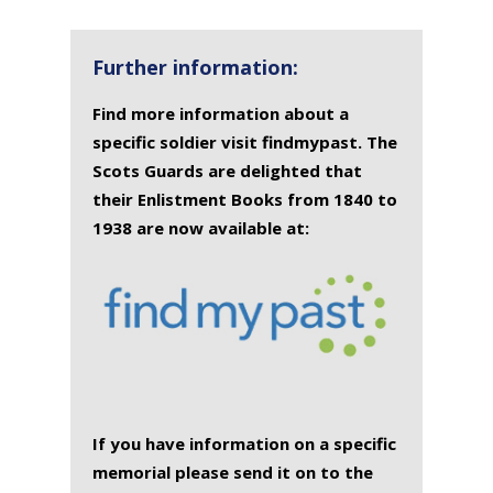
NAME
OF
MEMORIAL(S)
DEATH
Further information:
Find more information about a
specific soldier visit findmypast. The
Scots Guards are delighted that
their Enlistment Books from 1840 to
1938 are now available at:
If you have information on a specific
memorial please send it on to the