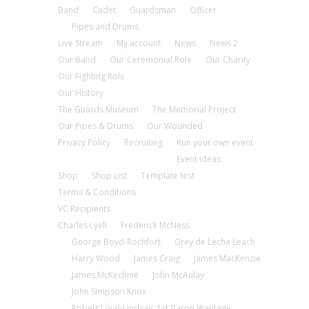
Band
Cadet
Guardsman
Officer
Pipes and Drums
Live Stream
My account
News
News 2
Our Band
Our Ceremonial Role
Our Charity
Our Fighting Role
Our History
The Guards Museum
The Memorial Project
Our Pipes & Drums
Our Wounded
Privacy Policy
Recruiting
Run your own event
Event ideas
Shop
Shop List
Template test
Terms & Conditions
VC Recipients
Charles Lyell
Frederick McNess
George Boyd-Rochfort
Grey de Leche Leach
Harry Wood
James Craig
James MacKenzie
James McKechnie
John McAulay
John Simpson Knox
Robert Loyd-Lindsay, 1st Baron Wantage