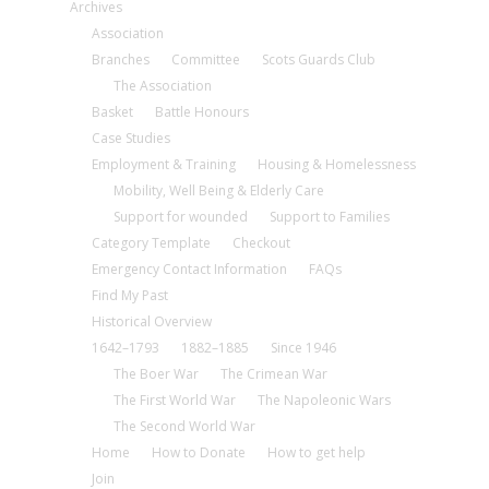
Archives
Association
Branches
Committee
Scots Guards Club
The Association
Basket
Battle Honours
Case Studies
Employment & Training
Housing & Homelessness
Mobility, Well Being & Elderly Care
Support for wounded
Support to Families
Category Template
Checkout
Emergency Contact Information
FAQs
Find My Past
Historical Overview
1642–1793
1882–1885
Since 1946
The Boer War
The Crimean War
The First World War
The Napoleonic Wars
The Second World War
Home
How to Donate
How to get help
Join