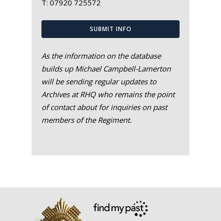
T:
07920 725572
SUBMIT INFO
As the information on the database
builds up Michael Campbell-Lamerton
will be sending regular updates to
Archives at RHQ who remains the point
of contact about for inquiries on past
members of the Regiment.