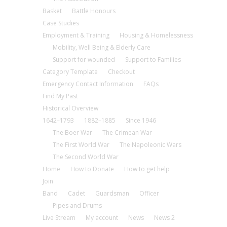
Basket
Battle Honours
Case Studies
Employment & Training
Housing & Homelessness
Mobility, Well Being & Elderly Care
Support for wounded
Support to Families
Category Template
Checkout
Emergency Contact Information
FAQs
Find My Past
Historical Overview
1642–1793
1882–1885
Since 1946
The Boer War
The Crimean War
The First World War
The Napoleonic Wars
The Second World War
Home
How to Donate
How to get help
Join
Band
Cadet
Guardsman
Officer
Pipes and Drums
Live Stream
My account
News
News 2