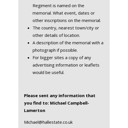
Regiment is named on the
memorial. What event, dates or
other inscriptions on the memorial.
The country, nearest town/city or
other details of location.
A description of the memorial with a
photograph if possible.
For bigger sites a copy of any
advertising information or leaflets
would be useful.
Please sent any information that
you find to: Michael Campbell-
Lamerton
Michael@hallestate.co.uk