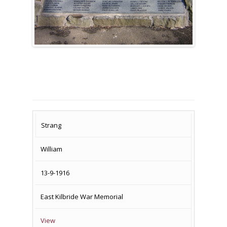
SURNAME
FIRST
DATE
NAME OF
Strang
NAME
OF
MEMORIAL(S)
William
DEATH
13-9-1916
East Kilbride War Memorial
View