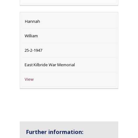
Hannah
William
25-2-1947
East Kilbride War Memorial
View
Further information: