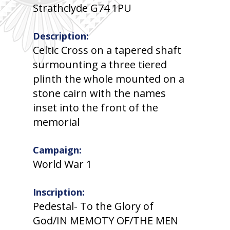
Strathclyde G74 1PU
Description:
Celtic Cross on a tapered shaft
surmounting a three tiered
plinth the whole mounted on a
stone cairn with the names
inset into the front of the
memorial
Campaign:
World War 1
Inscription:
Pedestal- To the Glory of
God/IN MEMOTY OF/THE MEN