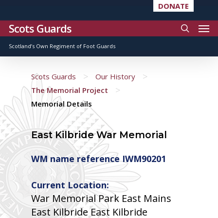
DONATE
Scots Guards
Scotland’s Own Regiment of Foot Guards
>
>
Scots Guards
Our History
>
The Memorial Project
Memorial Details
East Kilbride War Memorial
WM name reference IWM90201
Current Location:
War Memorial Park East Mains
East Kilbride East Kilbride