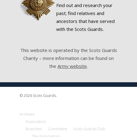
Find out and research your
past; find relatives and
ancestors that have served
with the Scots Guards.
This website is operated by the Scots Guards
Charity – more information can be found on
the
Army website
.
© 2026 Scots Guards.
Archives
Association
Branches
Committee
Scots Guards Club
The Association