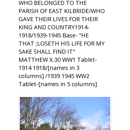
WHO BELONGED TO THE
PARISH OF EAST KILBRIDE/WHO
GAVE THEIR LIVES FOR THEIR
KING AND COUNTRY1914-
1918/1939-1945 Base- "HE
THAT ;LOSETH HIS LIFE FOR MY
SAKE SHALL FIND IT"
MATTHEW X.30 WW1 Tablet-
1914 1918/[names in 3
columns] /1939 1945 WW2
Tablet-[names in 5 columns]