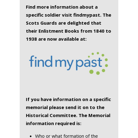
Find more information about a
specific soldier visit findmypast. The
Scots Guards are delighted that
their Enlistment Books from 1840 to
1938 are now available at:
If you have information on a specific
memorial please send it on to the
Historical Committee. The Memorial
information required is:
Who or what formation of the