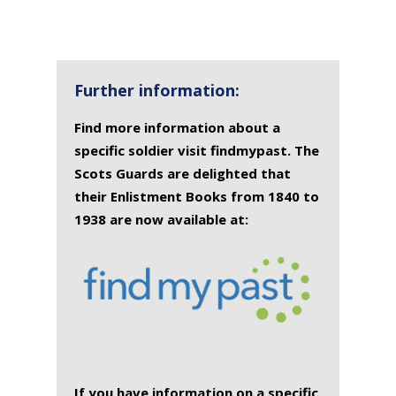
SURNAME
FIRST
DATE
NAME OF
NAME
OF
MEMORIAL(S)
DEATH
Further information:
Find more information about a
specific soldier visit findmypast. The
Scots Guards are delighted that
their Enlistment Books from 1840 to
1938 are now available at:
If you have information on a specific