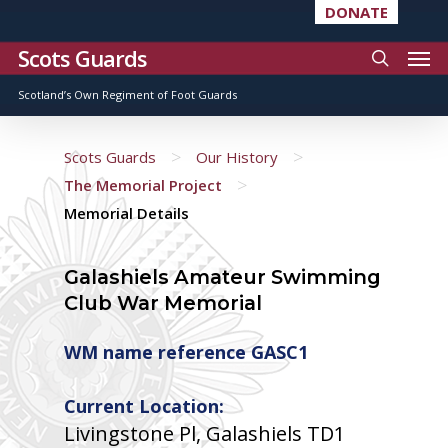
DONATE
Scots Guards
Scotland’s Own Regiment of Foot Guards
>
>
Scots Guards
Our History
>
The Memorial Project
Memorial Details
Galashiels Amateur Swimming
Club War Memorial
WM name reference GASC1
Current Location:
Livingstone Pl, Galashiels TD1