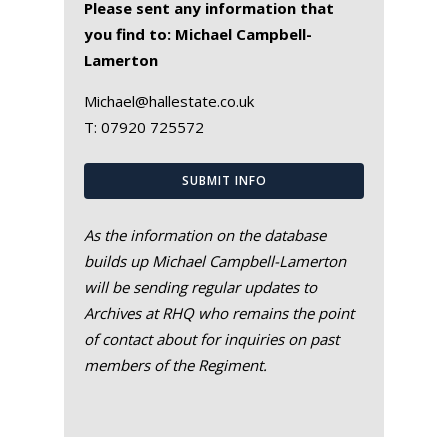
Please sent any information that
you find to: Michael Campbell-
Lamerton
Michael@hallestate.co.uk
T:
07920 725572
SUBMIT INFO
As the information on the database
builds up Michael Campbell-Lamerton
will be sending regular updates to
Archives at RHQ who remains the point
of contact about for inquiries on past
members of the Regiment.