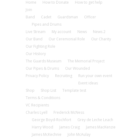
Home
How to Donate
How to get help
Join
Band
Cadet
Guardsman
Officer
Pipes and Drums
Live Stream
My account
News
News 2
Our Band
Our Ceremonial Role
Our Charity
Our Fighting Role
Our History
The Guards Museum
The Memorial Project
Our Pipes & Drums
Our Wounded
Privacy Policy
Recruiting
Run your own event
Event ideas
Shop
Shop List
Template test
Terms & Conditions
VC Recipients
Charles Lyell
Frederick McNess
George Boyd-Rochfort
Grey de Leche Leach
Harry Wood
James Craig
James MacKenzie
James McKechnie
John McAulay