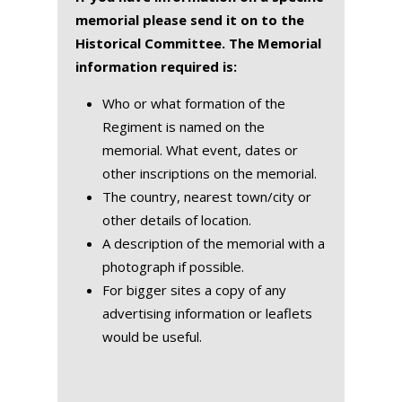
memorial please send it on to the
Historical Committee. The Memorial
information required is:
Who or what formation of the
Regiment is named on the
memorial. What event, dates or
other inscriptions on the memorial.
The country, nearest town/city or
other details of location.
A description of the memorial with a
photograph if possible.
For bigger sites a copy of any
advertising information or leaflets
would be useful.