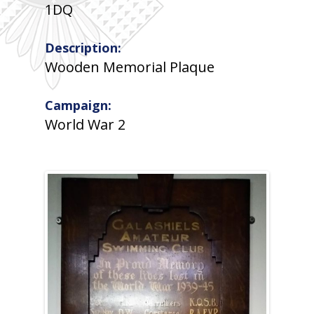
1DQ
Description:
Wooden Memorial Plaque
Campaign:
World War 2