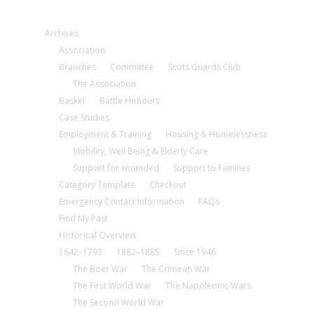
Archives
Association
Branches
Committee
Scots Guards Club
The Association
Basket
Battle Honours
Case Studies
Employment & Training
Housing & Homelessness
Mobility, Well Being & Elderly Care
Support for wounded
Support to Families
Category Template
Checkout
Emergency Contact Information
FAQs
Find My Past
Historical Overview
1642–1793
1882–1885
Since 1946
The Boer War
The Crimean War
The First World War
The Napoleonic Wars
The Second World War