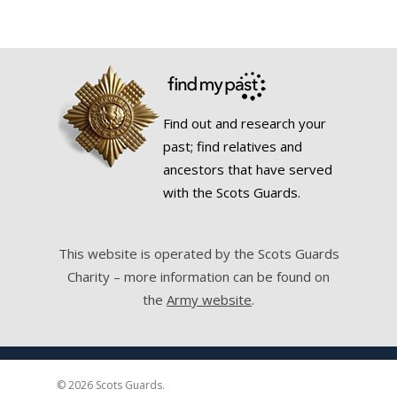
Find out and research your
past; find relatives and
ancestors that have served
with the Scots Guards.
This website is operated by the Scots Guards
Charity – more information can be found on
the
Army website
.
© 2026 Scots Guards.