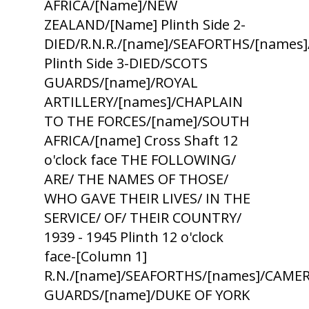
AFRICA/[Name]/NEW
ZEALAND/[Name] Plinth Side 2-
DIED/R.N.R./[name]/SEAFORTHS/[names
Plinth Side 3-DIED/SCOTS
GUARDS/[name]/ROYAL
ARTILLERY/[names]/CHAPLAIN
TO THE FORCES/[name]/SOUTH
AFRICA/[name] Cross Shaft 12
o'clock face THE FOLLOWING/
ARE/ THE NAMES OF THOSE/
WHO GAVE THEIR LIVES/ IN THE
SERVICE/ OF/ THEIR COUNTRY/
1939 - 1945 Plinth 12 o'clock
face-[Column 1]
R.N./[name]/SEAFORTHS/[names]/CAMER
GUARDS/[name]/DUKE OF YORK