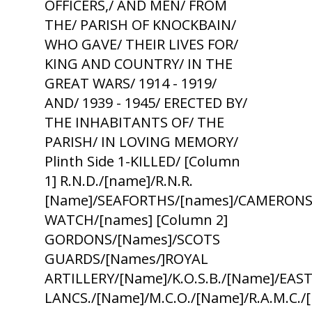
OFFICERS,/ AND MEN/ FROM
THE/ PARISH OF KNOCKBAIN/
WHO GAVE/ THEIR LIVES FOR/
KING AND COUNTRY/ IN THE
GREAT WARS/ 1914 - 1919/
AND/ 1939 - 1945/ ERECTED BY/
THE INHABITANTS OF/ THE
PARISH/ IN LOVING MEMORY/
Plinth Side 1-KILLED/ [Column
1] R.N.D./[name]/R.N.R.
[Name]/SEAFORTHS/[names]/CAMERONS
WATCH/[names] [Column 2]
GORDONS/[Names]/SCOTS
GUARDS/[Names/]ROYAL
ARTILLERY/[Name]/K.O.S.B./[Name]/EAS
LANCS./[Name]/M.C.O./[Name]/R.A.M.C.