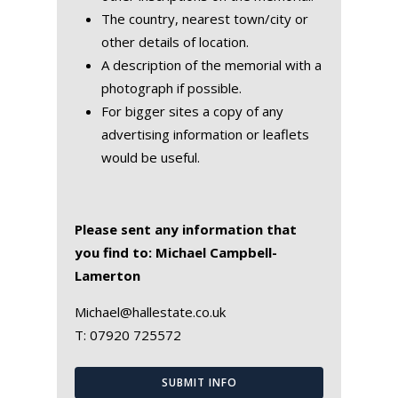
The country, nearest town/city or
other details of location.
A description of the memorial with a
photograph if possible.
For bigger sites a copy of any
advertising information or leaflets
would be useful.
Please sent any information that
you find to: Michael Campbell-
Lamerton
Michael@hallestate.co.uk
T:
07920 725572
SUBMIT INFO