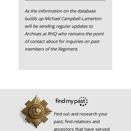
As the information on the database
builds up Michael Campbell-Lamerton
will be sending regular updates to
Archives at RHQ who remains the point
of contact about for inquiries on past
members of the Regiment.
Find out and research your
past; find relatives and
ancestors that have served