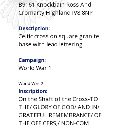
B9161 Knockbain Ross And
Cromarty Highland IV8 8NP
Description:
Celtic cross on square granite
base with lead lettering
Campaign:
World War 1
World War 2
Inscription:
On the Shaft of the Cross-TO
THE/ GLORY OF GOD/ AND IN/
GRATEFUL REMEMBRANCE/ OF
THE OFFICERS,/ NON-COM