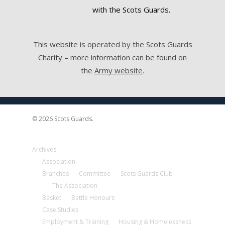
with the Scots Guards.
This website is operated by the Scots Guards
Charity – more information can be found on
the
Army website
.
© 2026 Scots Guards.
Archives
Association
Branches
Committee
Scots Guards Club
The Association
Basket
Battle Honours
Case Studies
Employment & Training
Housing & Homelessness