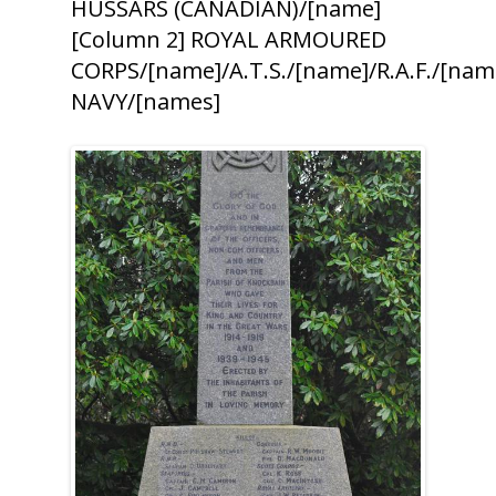
HUSSARS (CANADIAN)/[name]
[Column 2] ROYAL ARMOURED
CORPS/[name]/A.T.S./[name]/R.A.F./[n
NAVY/[names]