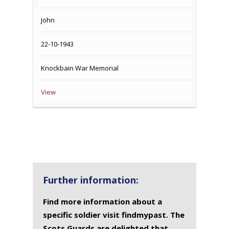
John
22-10-1943
Knockbain War Memorial
View
Further information:
Find more information about a
specific soldier visit findmypast. The
Scots Guards are delighted that