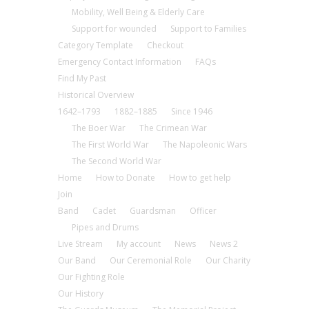
Mobility, Well Being & Elderly Care
Support for wounded
Support to Families
Category Template
Checkout
Emergency Contact Information
FAQs
Find My Past
Historical Overview
1642–1793
1882–1885
Since 1946
The Boer War
The Crimean War
The First World War
The Napoleonic Wars
The Second World War
Home
How to Donate
How to get help
Join
Band
Cadet
Guardsman
Officer
Pipes and Drums
Live Stream
My account
News
News 2
Our Band
Our Ceremonial Role
Our Charity
Our Fighting Role
Our History