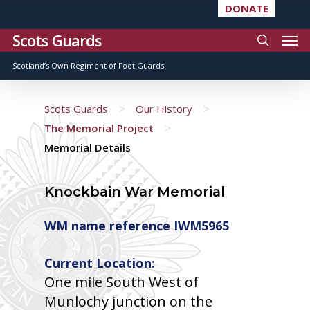
DONATE
Scots Guards
Scotland’s Own Regiment of Foot Guards
>
>
Scots Guards
Our History
>
The Memorial Project
Memorial Details
Knockbain War Memorial
WM name reference IWM5965
Current Location:
One mile South West of
Munlochy junction on the