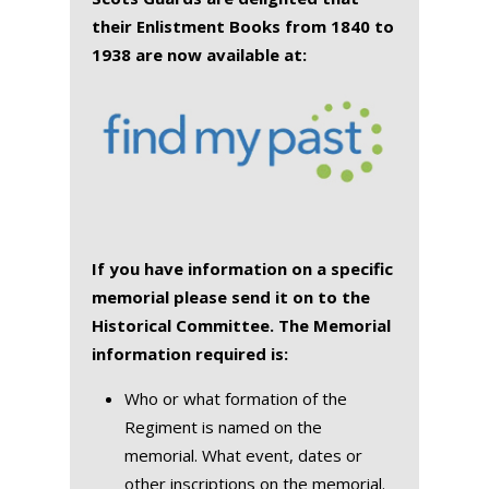
their Enlistment Books from 1840 to
1938 are now available at:
If you have information on a specific
memorial please send it on to the
Historical Committee. The Memorial
information required is:
Who or what formation of the
Regiment is named on the
memorial. What event, dates or
other inscriptions on the memorial.