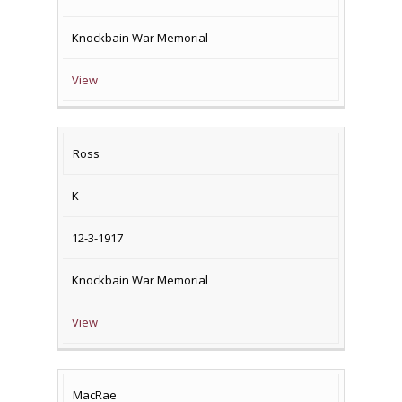
Knockbain War Memorial
View
Ross
K
12-3-1917
Knockbain War Memorial
View
MacRae