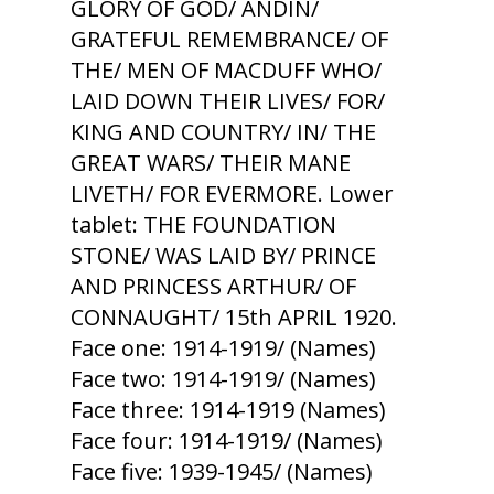
GLORY OF GOD/ ANDIN/
GRATEFUL REMEMBRANCE/ OF
THE/ MEN OF MACDUFF WHO/
LAID DOWN THEIR LIVES/ FOR/
KING AND COUNTRY/ IN/ THE
GREAT WARS/ THEIR MANE
LIVETH/ FOR EVERMORE. Lower
tablet: THE FOUNDATION
STONE/ WAS LAID BY/ PRINCE
AND PRINCESS ARTHUR/ OF
CONNAUGHT/ 15th APRIL 1920.
Face one: 1914-1919/ (Names)
Face two: 1914-1919/ (Names)
Face three: 1914-1919 (Names)
Face four: 1914-1919/ (Names)
Face five: 1939-1945/ (Names)