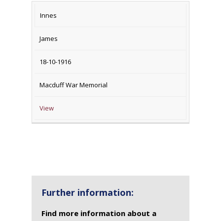
Innes
James
18-10-1916
Macduff War Memorial
View
Further information:
Find more information about a