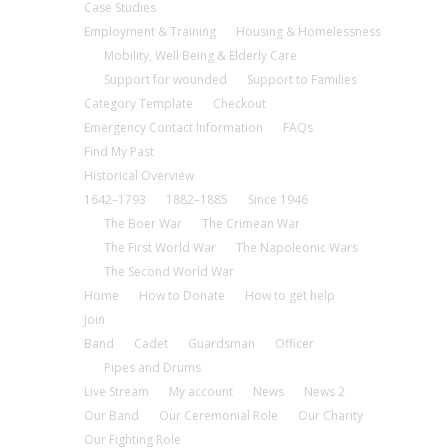
Case Studies
Employment & Training
Housing & Homelessness
Mobility, Well Being & Elderly Care
Support for wounded
Support to Families
Category Template
Checkout
Emergency Contact Information
FAQs
Find My Past
Historical Overview
1642–1793
1882–1885
Since 1946
The Boer War
The Crimean War
The First World War
The Napoleonic Wars
The Second World War
Home
How to Donate
How to get help
Join
Band
Cadet
Guardsman
Officer
Pipes and Drums
Live Stream
My account
News
News 2
Our Band
Our Ceremonial Role
Our Charity
Our Fighting Role