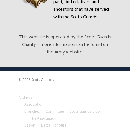
past; find relatives and
ancestors that have served
with the Scots Guards.
This website is operated by the Scots Guards
Charity – more information can be found on
the
Army website
.
© 2026 Scots Guards.
Archives
Association
Branches
Committee
Scots Guards Club
The Association
Basket
Battle Honours