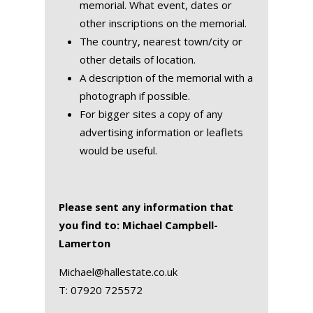
memorial. What event, dates or
other inscriptions on the memorial.
The country, nearest town/city or
other details of location.
A description of the memorial with a
photograph if possible.
For bigger sites a copy of any
advertising information or leaflets
would be useful.
Please sent any information that
you find to: Michael Campbell-
Lamerton
Michael@hallestate.co.uk
T:
07920 725572