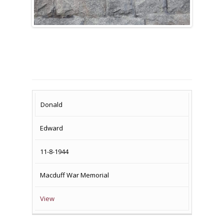
SURNAME
FIRST
DATE
NAME OF
Donald
NAME
OF
MEMORIAL(S)
Edward
DEATH
11-8-1944
Macduff War Memorial
View