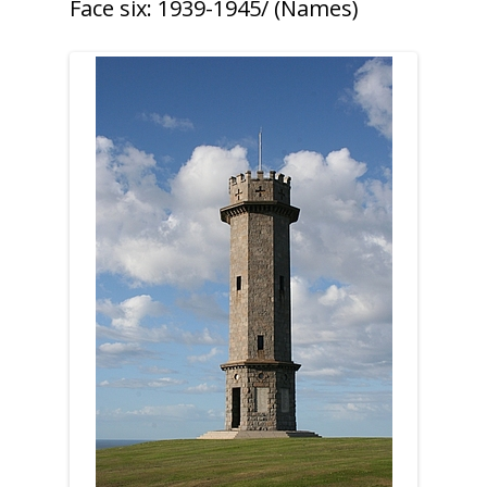
Face six: 1939-1945/ (Names)