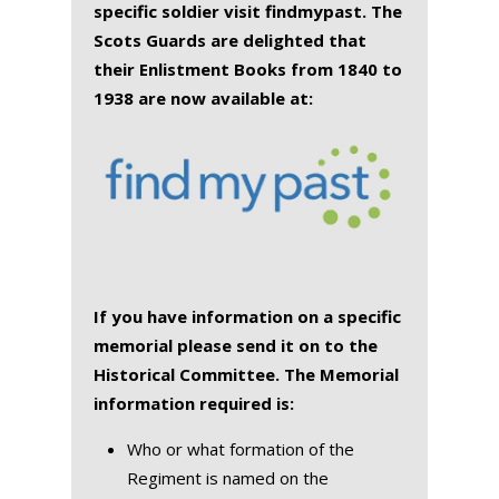
specific soldier visit findmypast. The
Scots Guards are delighted that
their Enlistment Books from 1840 to
1938 are now available at:
If you have information on a specific
memorial please send it on to the
Historical Committee. The Memorial
information required is:
Who or what formation of the
Regiment is named on the