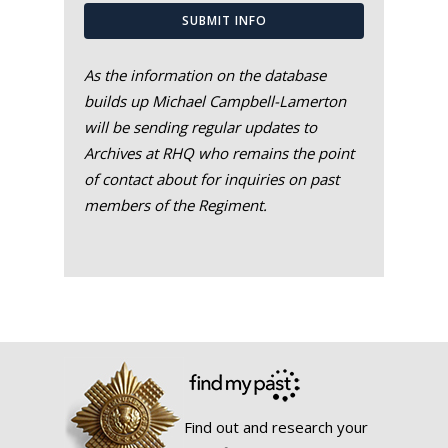
SUBMIT INFO
As the information on the database
builds up Michael Campbell-Lamerton
will be sending regular updates to
Archives at RHQ who remains the point
of contact about for inquiries on past
members of the Regiment.
Find out and research your