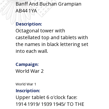
Banff And Buchan Grampian
AB44 1YA
Description:
Octagonal tower with
castellated top and tablets with
the names in black lettering set
into each wall.
Campaign:
World War 2
World War 1
Inscription:
Upper tablet 6 o'clock face:
1914 1919/ 1939 1945/ TO THE