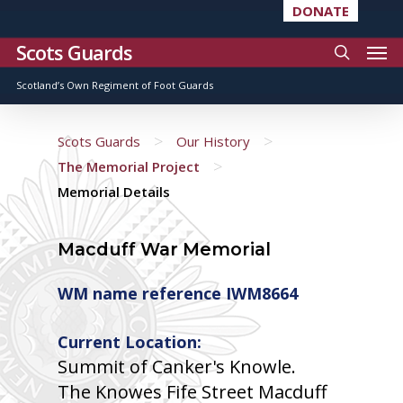
DONATE
Scots Guards
Scotland’s Own Regiment of Foot Guards
>
>
Scots Guards
Our History
>
The Memorial Project
Memorial Details
Macduff War Memorial
WM name reference IWM8664
Current Location:
Summit of Canker's Knowle.
The Knowes Fife Street Macduff