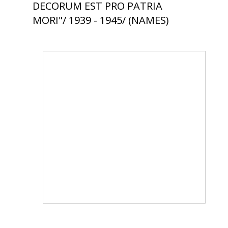
DECORUM EST PRO PATRIA
MORI"/ 1939 - 1945/ (NAMES)