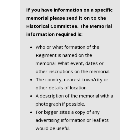
If you have information on a specific
memorial please send it on to the
Historical Committee. The Memorial
information required is:
Who or what formation of the
Regiment is named on the
memorial. What event, dates or
other inscriptions on the memorial.
The country, nearest town/city or
other details of location.
A description of the memorial with a
photograph if possible.
For bigger sites a copy of any
advertising information or leaflets
would be useful.