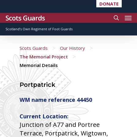
DONATE
Scots Guards
Scotland’s Own Regiment of Foot Guards
>
>
Scots Guards
Our History
>
The Memorial Project
Memorial Details
Portpatrick
WM name reference 44450
Current Location:
Junction of A77 and Portree
Terrace, Portpatrick, Wigtown,