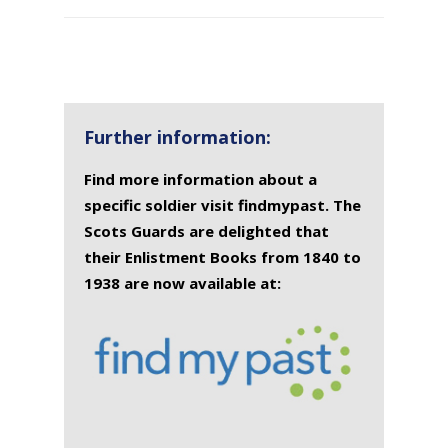
SURNAME
FIRST
DATE
NAME OF
NAME
OF
MEMORIAL(S)
DEATH
Further information:
Find more information about a
specific soldier visit findmypast. The
Scots Guards are delighted that
their Enlistment Books from 1840 to
1938 are now available at: