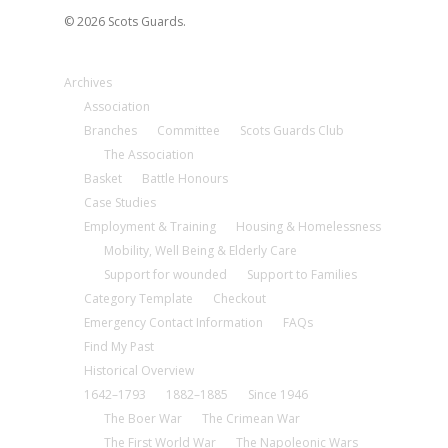
© 2026 Scots Guards.
Archives
Association
Branches
Committee
Scots Guards Club
The Association
Basket
Battle Honours
Case Studies
Employment & Training
Housing & Homelessness
Mobility, Well Being & Elderly Care
Support for wounded
Support to Families
Category Template
Checkout
Emergency Contact Information
FAQs
Find My Past
Historical Overview
1642–1793
1882–1885
Since 1946
The Boer War
The Crimean War
The First World War
The Napoleonic Wars