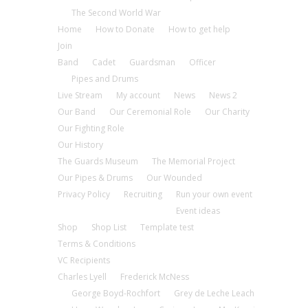
The Second World War
Home
How to Donate
How to get help
Join
Band
Cadet
Guardsman
Officer
Pipes and Drums
Live Stream
My account
News
News 2
Our Band
Our Ceremonial Role
Our Charity
Our Fighting Role
Our History
The Guards Museum
The Memorial Project
Our Pipes & Drums
Our Wounded
Privacy Policy
Recruiting
Run your own event
Event ideas
Shop
Shop List
Template test
Terms & Conditions
VC Recipients
Charles Lyell
Frederick McNess
George Boyd-Rochfort
Grey de Leche Leach