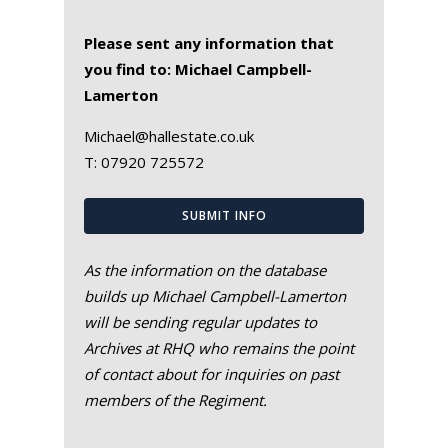
Please sent any information that
you find to: Michael Campbell-
Lamerton
Michael@hallestate.co.uk
T:
07920 725572
SUBMIT INFO
As the information on the database
builds up Michael Campbell-Lamerton
will be sending regular updates to
Archives at RHQ who remains the point
of contact about for inquiries on past
members of the Regiment.