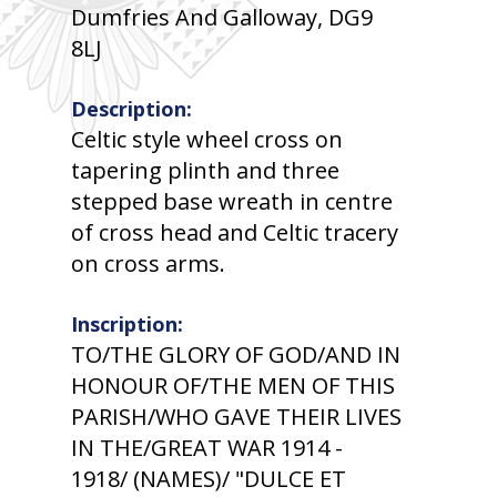
Dumfries And Galloway, DG9
8LJ
Description:
Celtic style wheel cross on
tapering plinth and three
stepped base wreath in centre
of cross head and Celtic tracery
on cross arms.
Inscription:
TO/THE GLORY OF GOD/AND IN
HONOUR OF/THE MEN OF THIS
PARISH/WHO GAVE THEIR LIVES
IN THE/GREAT WAR 1914 -
1918/ (NAMES)/ "DULCE ET