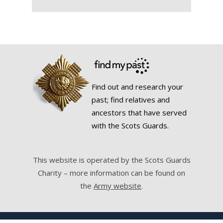
Find out and research your
past; find relatives and
ancestors that have served
with the Scots Guards.
This website is operated by the Scots Guards
Charity – more information can be found on
the
Army website
.