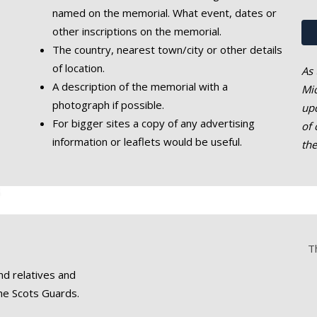
named on the memorial. What event, dates or
other inscriptions on the memorial.
The country, nearest town/city or other details
of location.
As 
A description of the memorial with a
Mic
photograph if possible.
upd
For bigger sites a copy of any advertising
of 
information or leaflets would be useful.
th
T
nd relatives and
he Scots Guards.