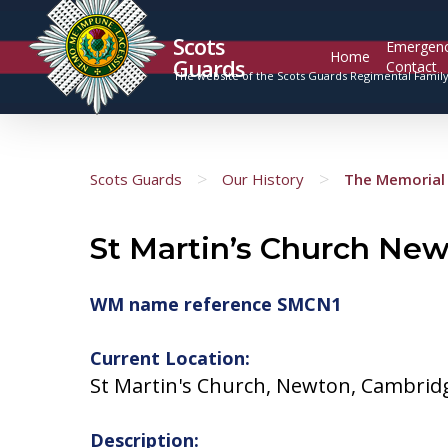
Scots
Emergen
Home
Guards
Contact
The website of the Scots Guards Regimental Famil
>
>
Scots Guards
Our History
The Memorial 
St Martin’s Church Ne
WM name reference SMCN1
Current Location:
St Martin's Church, Newton, Cambrid
Description: