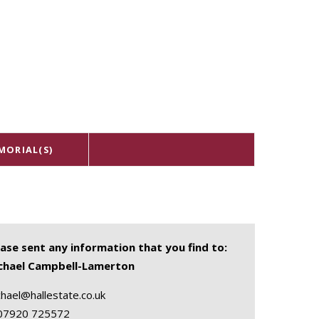
MORIAL(S)
ease sent any information that you find to:
chael Campbell-Lamerton
hael@hallestate.co.uk
07920 725572