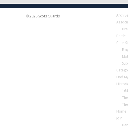
Archiv
© 2026 Scots Guards.
Associ
Bra
Battle
Case S
Emp
Mob
Sup
Catego
Find My
Histori
164
The
The
Home
Join
Ba