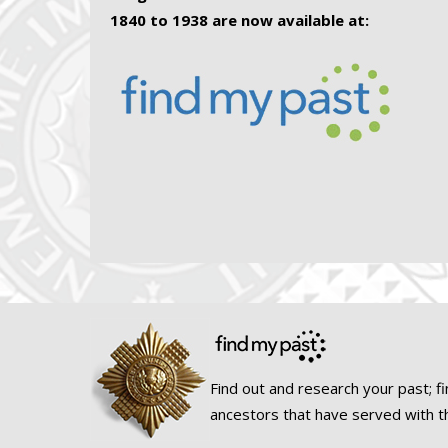
1840 to 1938 are now available at:
Find out and research your past; fi
ancestors that have served with t