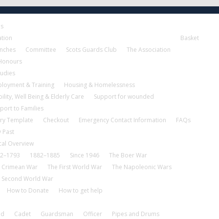
es
ation
Basket
nches
Committee
Scots Guards Club
The Association
 Honours
tudies
loyment & Training
Housing & Homelessness
ility, Well Being & Elderly Care
Support for wounded
port to Families
ry Template
Checkout
Emergency Contact Information
FAQs
 Past
cal Overview
2–1793
1882–1885
Since 1946
The Boer War
 Crimean War
The First World War
The Napoleonic Wars
 Second World War
How to Donate
How to get help
nd
Cadet
Guardsman
Officer
Pipes and Drums