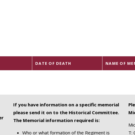
DATE OF DEATH
NAME OF ME
If you have information on a specific memorial
Pl
please send it on to the Historical Committee.
Mi
er
The Memorial information required is:
Mic
Who or what formation of the Regiment is
T: