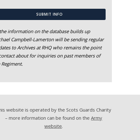
SUBMIT INFO
the information on the database builds up
hael Campbell-Lamerton will be sending regular
ates to Archives at RHQ who remains the point
contact about for inquiries on past members of
e Regiment.
his website is operated by the Scots Guards Charity
– more information can be found on the
Army
website
.