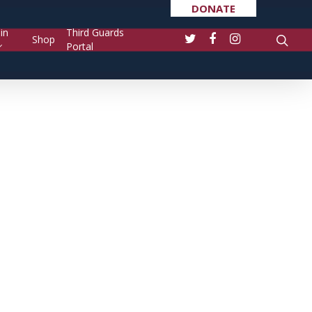
DONATE
in
Third Guards
Shop
Portal