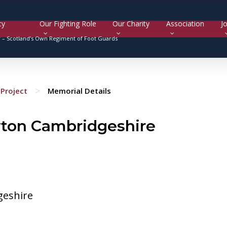
cy
Our Fighting Role
Our Charity
Association
Jo
y –
Scotland’s Own Regiment of Foot Guards
>
Project
Memorial Details
wton Cambridgeshire
geshire