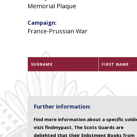
Memorial Plaque
Campaign:
France-Prussian War
SURNAME
FIRST NAME
Further information:
Find more information about a specific soldi
visit findmypast. The Scots Guards are
delighted that their Enlistment Books from