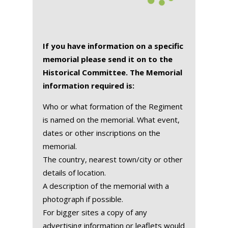
If you have information on a specific
memorial please send it on to the
Historical Committee. The Memorial
information required is:
Who or what formation of the Regiment
is named on the memorial. What event,
dates or other inscriptions on the
memorial.
The country, nearest town/city or other
details of location.
A description of the memorial with a
photograph if possible.
For bigger sites a copy of any
advertising information or leaflets would