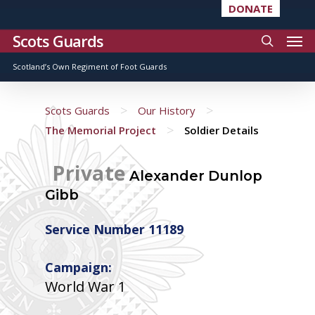
DONATE
Scots Guards
Scotland’s Own Regiment of Foot Guards
>
>
Scots Guards
Our History
>
The Memorial Project
Soldier Details
Private
Alexander Dunlop
Gibb
Service Number 11189
Campaign:
World War 1