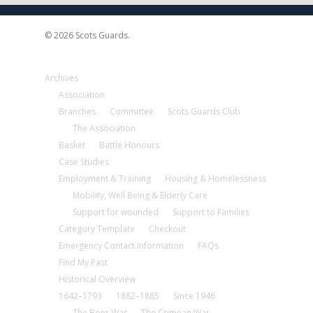
© 2026 Scots Guards.
Archives
Association
Branches
Committee
Scots Guards Club
The Association
Basket
Battle Honours
Case Studies
Employment & Training
Housing & Homelessness
Mobility, Well Being & Elderly Care
Support for wounded
Support to Families
Category Template
Checkout
Emergency Contact Information
FAQs
Find My Past
Historical Overview
1642–1793
1882–1885
Since 1946
The Boer War
The Crimean War