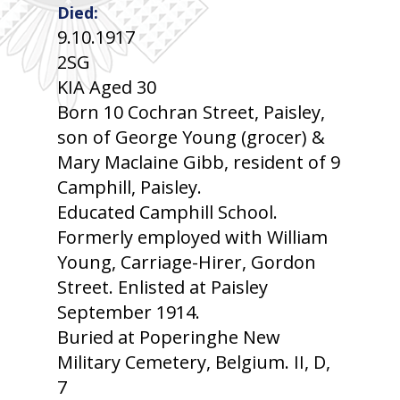
Died:
9.10.1917
2SG
KIA Aged 30
Born 10 Cochran Street, Paisley,
son of George Young (grocer) &
Mary Maclaine Gibb, resident of 9
Camphill, Paisley.
Educated Camphill School.
Formerly employed with William
Young, Carriage-Hirer, Gordon
Street. Enlisted at Paisley
September 1914.
Buried at Poperinghe New
Military Cemetery, Belgium. II, D,
7