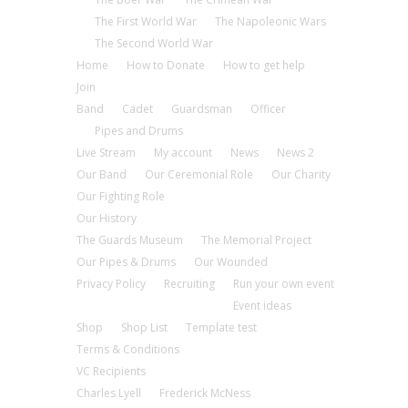
The First World War
The Napoleonic Wars
The Second World War
Home
How to Donate
How to get help
Join
Band
Cadet
Guardsman
Officer
Pipes and Drums
Live Stream
My account
News
News 2
Our Band
Our Ceremonial Role
Our Charity
Our Fighting Role
Our History
The Guards Museum
The Memorial Project
Our Pipes & Drums
Our Wounded
Privacy Policy
Recruiting
Run your own event
Event ideas
Shop
Shop List
Template test
Terms & Conditions
VC Recipients
Charles Lyell
Frederick McNess