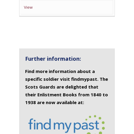
View
Further information:
Find more information about a
specific soldier visit findmypast. The
Scots Guards are delighted that
their Enlistment Books from 1840 to
1938 are now available at: