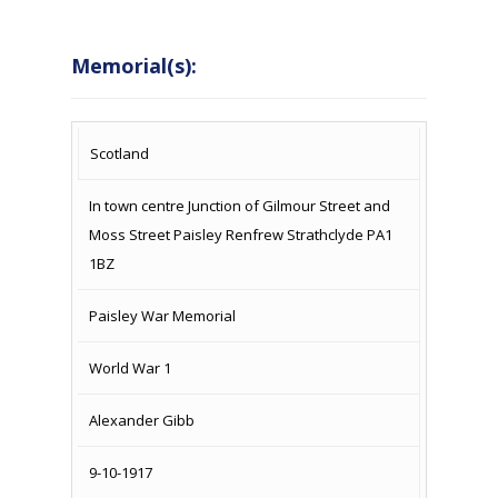
Memorial(s):
COUNTRY
LOCATION
NAME OF
CAMPAIG
Scotland
MEMORIAL
In town centre Junction of Gilmour Street and
Moss Street Paisley Renfrew Strathclyde PA1
1BZ
Paisley War Memorial
World War 1
Alexander Gibb
9-10-1917