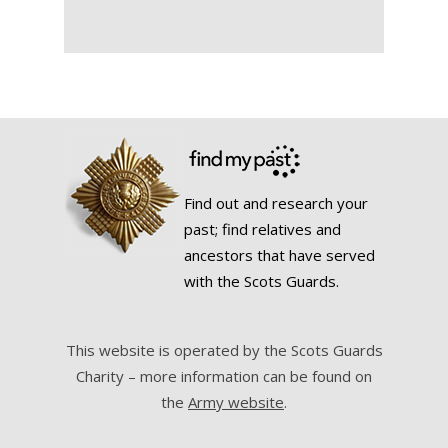
Find out and research your
past; find relatives and
ancestors that have served
with the Scots Guards.
This website is operated by the Scots Guards
Charity – more information can be found on
the
Army website
.