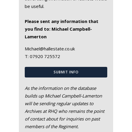
be useful.
Please sent any information that
you find to: Michael Campbell-
Lamerton
Michael@hallestate.co.uk
T:
07920 725572
SUBMIT INFO
As the information on the database
builds up Michael Campbell-Lamerton
will be sending regular updates to
Archives at RHQ who remains the point
of contact about for inquiries on past
members of the Regiment.