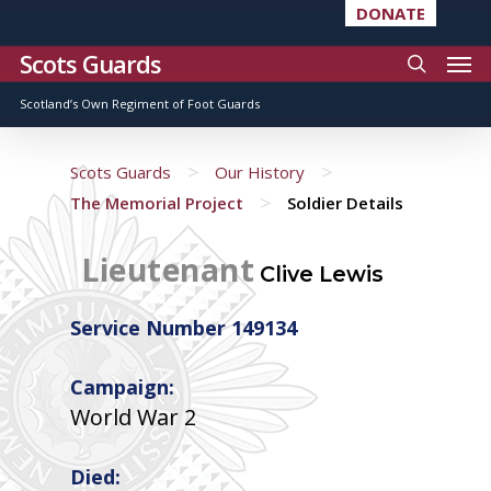
DONATE
Scots Guards
Scotland’s Own Regiment of Foot Guards
>
>
Scots Guards
Our History
>
The Memorial Project
Soldier Details
Lieutenant
Clive Lewis
Service Number 149134
Campaign:
World War 2
Died: