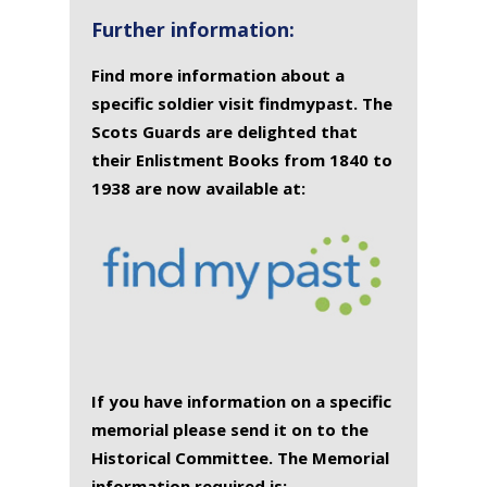
Further information:
Find more information about a
specific soldier visit findmypast. The
Scots Guards are delighted that
their Enlistment Books from 1840 to
1938 are now available at:
If you have information on a specific
memorial please send it on to the
Historical Committee. The Memorial
information required is: