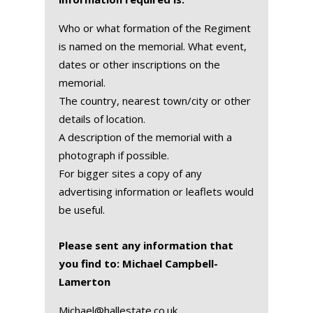
Who or what formation of the Regiment
is named on the memorial. What event,
dates or other inscriptions on the
memorial.
The country, nearest town/city or other
details of location.
A description of the memorial with a
photograph if possible.
For bigger sites a copy of any
advertising information or leaflets would
be useful.
Please sent any information that
you find to: Michael Campbell-
Lamerton
Michael@hallestate.co.uk