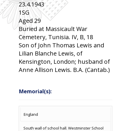
23.4.1943
1SG
Aged 29
Buried at Massicault War
Cemetery, Tunisia. IV, B, 18
Son of John Thomas Lewis and
Lilian Blanche Lewis, of
Kensington, London; husband of
Anne Allison Lewis. B.A. (Cantab.)
Memorial(s):
COUNTRY
LOCATION
NAME OF
CAMPAIG
England
MEMORIAL
South wall of school hall. Westminster School