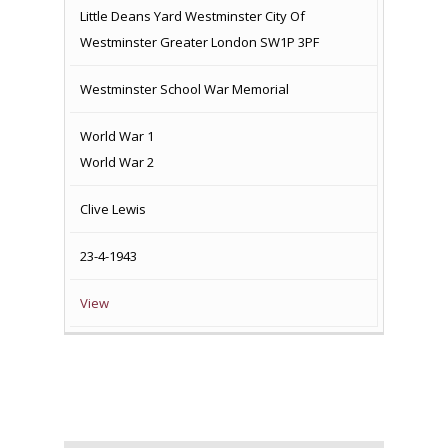
Little Deans Yard Westminster City Of
Westminster Greater London SW1P 3PF
Westminster School War Memorial
World War 1
World War 2
Clive Lewis
23-4-1943
View