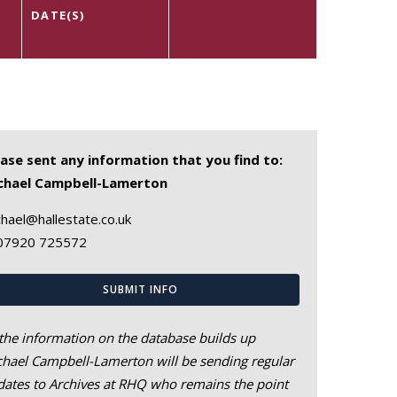
DATE(S)
ease sent any information that you find to:
chael Campbell-Lamerton
hael@hallestate.co.uk
07920 725572
SUBMIT INFO
the information on the database builds up
hael Campbell-Lamerton will be sending regular
ates to Archives at RHQ who remains the point