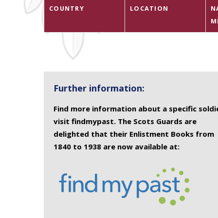
COUNTRY
LOCATION
N
M
Further information:
Find more information about a specific soldi
visit findmypast. The Scots Guards are
delighted that their Enlistment Books from
1840 to 1938 are now available at: