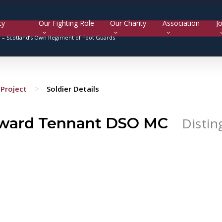
cy
Our Fighting Role
Our Charity
Association
Jo
y –
Scotland’s Own Regiment of Foot Guards
>
Project
Soldier Details
ward Tennant DSO MC
Distin