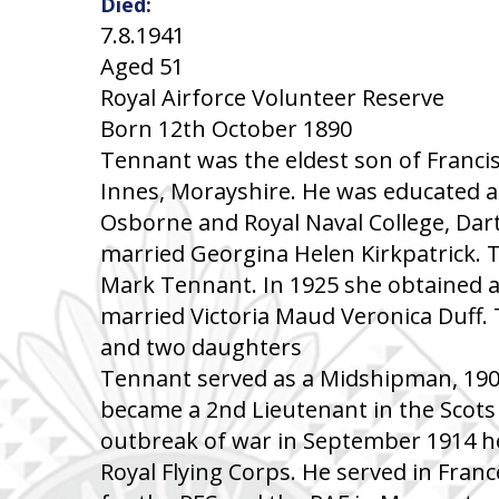
Died:
7.8.1941
Aged 51
Royal Airforce Volunteer Reserve
Born 12th October 1890
Tennant was the eldest son of Franci
Innes, Morayshire. He was educated at
Osborne and Royal Naval College, Dar
married Georgina Helen Kirkpatrick. T
Mark Tennant. In 1925 she obtained a 
married Victoria Maud Veronica Duff.
and two daughters
Tennant served as a Midshipman, 190
became a 2nd Lieutenant in the Scots
outbreak of war in September 1914 h
Royal Flying Corps. He served in Fran