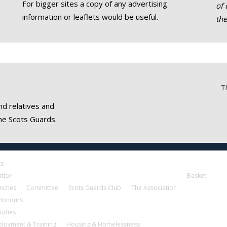
For bigger sites a copy of any advertising
of 
information or leaflets would be useful.
th
T
nd relatives and
he Scots Guards.
es
ation
Basket
nches
Committee
Scots Guards Club
The Association
 Honours
tudies
loyment & Training
Housing & Homelessness