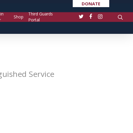
DONATE
in
Third Guards
Shop
Portal
guished Service