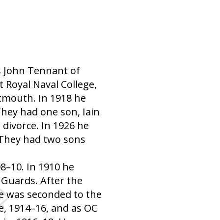
s John Tennant of
 Royal Naval College,
tmouth. In 1918 he
hey had one son, Iain
divorce. In 1926 he
 They had two sons
8–10. In 1910 he
 Guards. After the
e was seconded to the
ce, 1914–16, and as OC