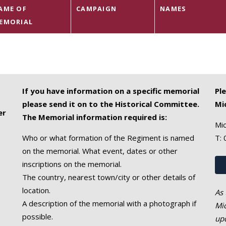
AME OF
CAMPAIGN
NAMES
EMORIAL
If you have information on a specific memorial
Pl
please send it on to the Historical Committee.
Mi
er
The Memorial information required is:
Mic
Who or what formation of the Regiment is named
T:
on the memorial. What event, dates or other
inscriptions on the memorial.
The country, nearest town/city or other details of
location.
As 
A description of the memorial with a photograph if
Mic
possible.
upd