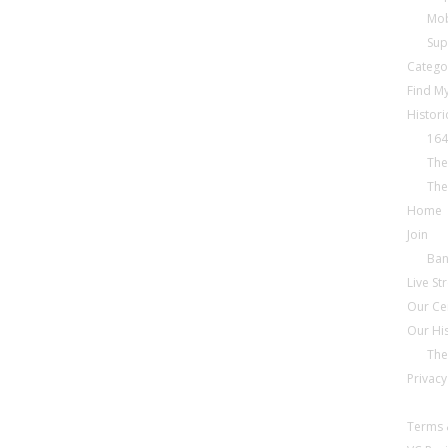
Mob
Sup
Catego
Find My
Histori
164
The
The
Home
Join
Ba
Live S
Our Ce
Our Hi
The
Privacy
Terms 