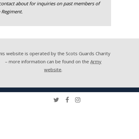
contact about for inquiries on past members of
e Regiment.
his website is operated by the Scots Guards Charity
– more information can be found on the
Army
website
.