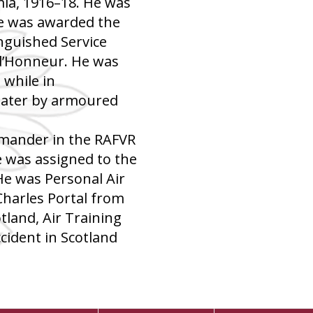
ia, 1916–18. He was
he was awarded the
inguished Service
 d’Honneur. He was
while in
later by armoured
mander in the RAFVR
 was assigned to the
 He was Personal Air
 Charles Portal from
land, Air Training
ccident in Scotland