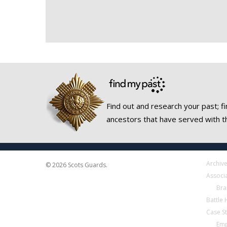
Find out and research your past; fi
ancestors that have served with t
Archiv
© 2026 Scots Guards.
Associ
Bra
Battle
Case S
Emp