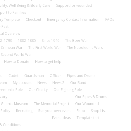
ility, Well Being & Elderly Care
Support for wounded
port to Families
ry Template
Checkout
Emergency Contact Information
FAQs
 Past
cal Overview
2–1793
1882–1885
Since 1946
The Boer War
 Crimean War
The First World War
The Napoleonic Wars
 Second World War
How to Donate
How to get help
nd
Cadet
Guardsman
Officer
Pipes and Drums
tream
My account
News
News 2
Our Band
remonial Role
Our Charity
Our Fighting Role
story
Our Pipes & Drums
 Guards Museum
The Memorial Project
Our Wounded
 Policy
Recruiting
Run your own event
Shop
Shop List
Event ideas
Template test
& Conditions