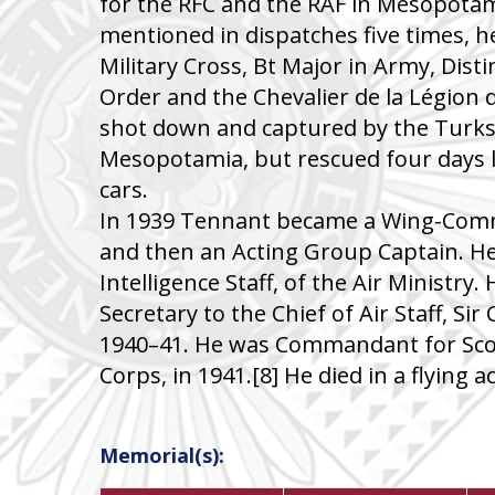
for the RFC and the RAF in Mesopotam
mentioned in dispatches five times, 
Military Cross, Bt Major in Army, Dist
Order and the Chevalier de la Légion
shot down and captured by the Turks 
Mesopotamia, but rescued four days 
cars.
In 1939 Tennant became a Wing-Com
and then an Acting Group Captain. He
Intelligence Staff, of the Air Ministry.
Secretary to the Chief of Air Staff, Sir
1940–41. He was Commandant for Scot
Corps, in 1941.[8] He died in a flying a
Memorial(s):