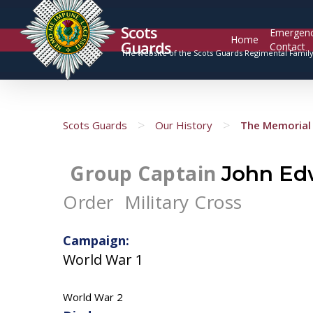
Scots
Emergen
Home
Guards
Contact
The website of the Scots Guards Regimental Famil
>
>
Scots Guards
Our History
The Memorial 
Group Captain
John Ed
Order
Military Cross
Campaign:
World War 1
World War 2